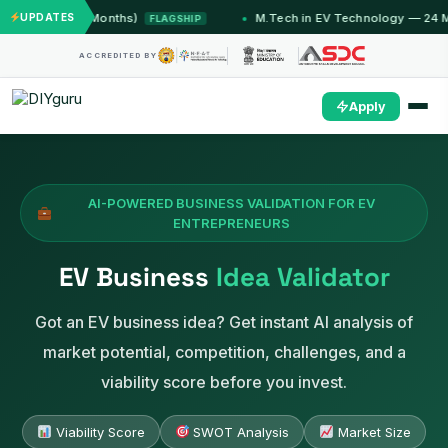
mu (12 Months)
UPDATES
M.Tech in EV Technology — 24 Month P
FLAGSHIP
ACCREDITED BY
Apply
AI-POWERED BUSINESS VALIDATION FOR EV
ENTREPRENEURS
EV Business
Idea Validator
Got an EV business idea? Get instant AI analysis of
market potential, competition, challenges, and a
viability score before you invest.
Viability Score
SWOT Analysis
Market Size