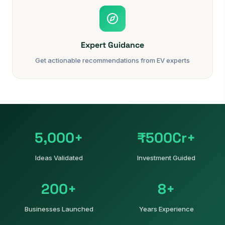
Expert Guidance
Get actionable recommendations from EV experts
5,000+
₹500Cr+
Ideas Validated
Investment Guided
200+
8+
Businesses Launched
Years Experience