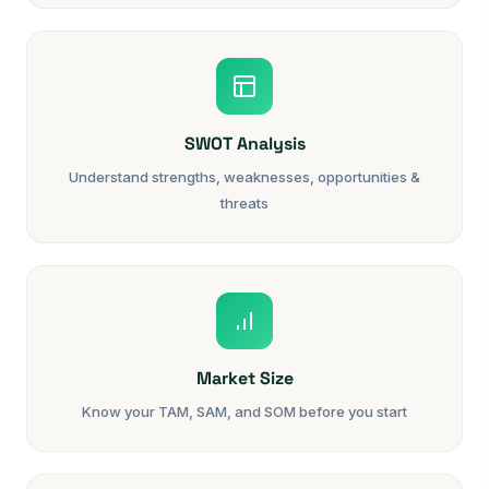
SWOT Analysis
Understand strengths, weaknesses, opportunities &
threats
Market Size
Know your TAM, SAM, and SOM before you start