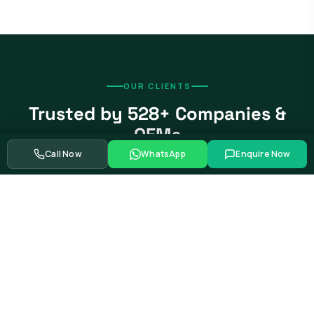
OUR CLIENTS
Trusted by 528+ Companies &
OEMs
Call Now
WhatsApp
Enquire Now
From global automotive OEMs and Tier-1 suppliers to EV
startups, government bodies, and Fortune 500 companies.