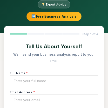
Expert Advice
Free Business Analysis
Step 1 of 4
Tell Us About Yourself
We'll send your business analysis report to your
email
Full Name
*
Email Address
*