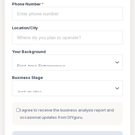
Phone Number
*
Location/City
Your Background
Business Stage
I agree to receive the business analysis report and
occasional updates from DIYguru.