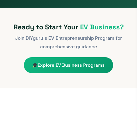
Ready to Start Your
EV Business?
Join DIYguru's EV Entrepreneurship Program for
comprehensive guidance
Explore EV Business Programs