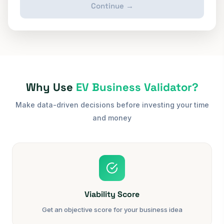
Continue →
Why Use
EV Business Validator?
Make data-driven decisions before investing your time
and money
Viability Score
Get an objective score for your business idea