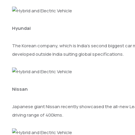
Hyundai
The Korean company, which is India’s second biggest car make
developed outside India suiting global specifications.
Nissan
Japanese giant Nissan recently showcased the all-new Leaf in
driving range of 400kms.