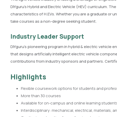
DIYguru’s Hybrid and Electric Vehicle (HEV) curriculum. Th
characteristics of H.EVs. Whether you are a graduate or u
take courses as a non-degree seeking student.
Industry Leader Support
DIYguru’s pioneering program in hybrid & electric vehicle en
that designs artificially intelligent electric vehicle compo
contributions from industry sponsors and partners. Certi
Highlights
Flexible coursework options for students and profes
More than 30 courses
Available for on-campus and online learning student
Interdisciplinary: mechanical, electrical, materials, 