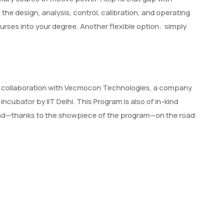
he design, analysis, control, calibration, and operating
rses into your degree. Another flexible option: simply
one in collaboration with Vecmocon Technologies, a company
ncubator by IIT Delhi. This Program is also of in-kind
 and—thanks to the showpiece of the program—on the road.