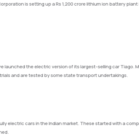
poration is setting up a Rs 1,200 crore lithium ion battery plan
e launched the electric version of its largest-selling car Tiago
 trials and are tested by some state transport undertakings.
y electric cars in the Indian market. These started with a compa
hed.