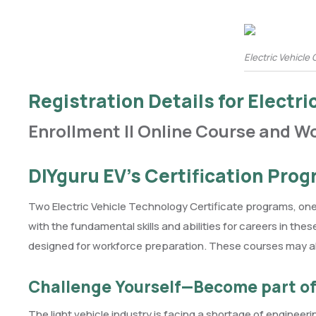
Electric Vehicle 
Registration Details for Electr
Enrollment || Online Course and W
DIYguru EV’s Certification Pro
Two Electric Vehicle Technology Certificate programs, on
with the fundamental skills and abilities for careers in t
designed for workforce preparation. These courses may al
Challenge Yourself—Become part of 
The light vehicle industry is facing a shortage of engineeri