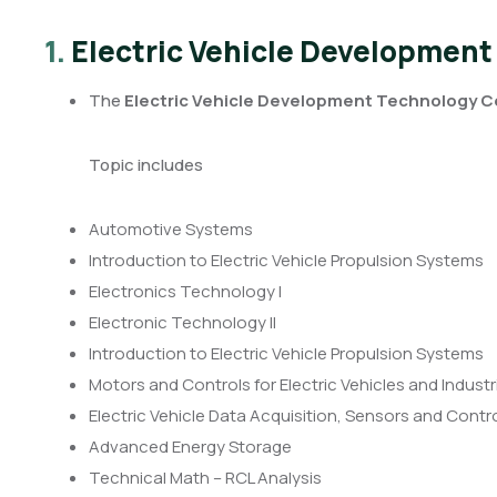
1.
Electric Vehicle Development
The
Electric Vehicle Development Technology Ce
Topic includes
Automotive Systems
Introduction to Electric Vehicle Propulsion Systems
Electronics Technology I
Electronic Technology II
Introduction to Electric Vehicle Propulsion Systems
Motors and Controls for Electric Vehicles and Industr
Electric Vehicle Data Acquisition, Sensors and Cont
Advanced Energy Storage
Technical Math – RCL Analysis