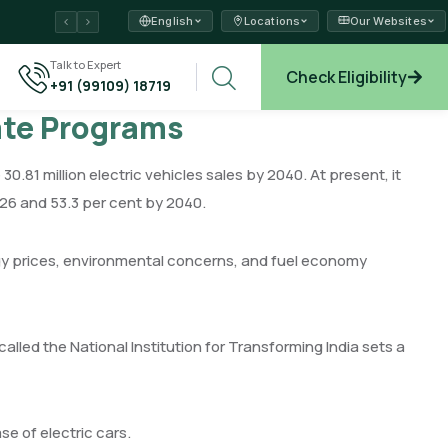
English
Locations
Our Websites
ams →
Talk to Expert
Check Eligibility
+91 (99109) 18719
plore →
cate Programs
 30.81 million electric vehicles sales by 2040. At present, it
2026 and 53.3 per cent by 2040.
nergy prices, environmental concerns, and fuel economy
called the National Institution for Transforming India sets a
se of electric cars.