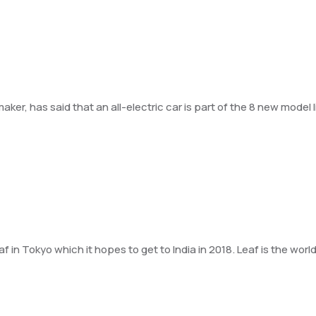
r, has said that an all-electric car is part of the 8 new model li
 Tokyo which it hopes to get to India in 2018. Leaf is the world’s