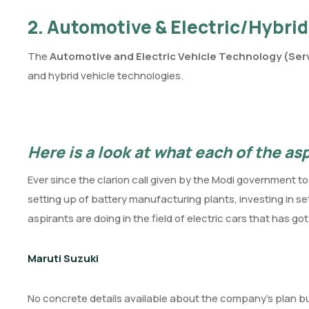
2. Automotive & Electric/Hybrid
The
Automotive and Electric Vehicle Technology (Serv
and hybrid vehicle technologies.
Here is a look at what each of the as
Ever since the clarion call given by the Modi government t
setting up of battery manufacturing plants, investing in 
aspirants are doing in the field of electric cars that has go
Maruti Suzuki
No concrete details available about the company’s plan but