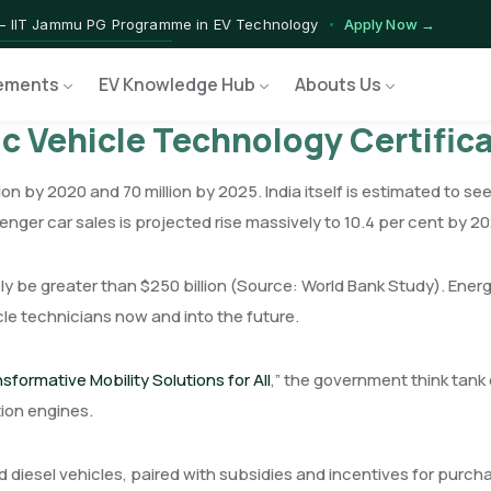
— IIT Jammu PG Programme in EV Technology
Apply Now →
ograms — Nationally Accredited EV Training Courses
View Progr
ements
EV Knowledge Hub
Abouts Us
Program — Hands-on Training for India's Growing EV Workforce
Ex
ic Vehicle Technology Certifi
ion by 2020 and 70 million by 2025. India itself is estimated to see
ssenger car sales is projected rise massively to 10.4 per cent by 
ikely be greater than $250 billion (Source: World Bank Study). E
cle technicians now and into the future.
formative Mobility Solutions for All
,” the government think tank 
ion engines.
nd diesel vehicles, paired with subsidies and incentives for purcha