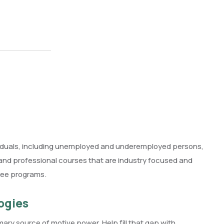
ividuals, including unemployed and underemployed persons,
l and professional courses that are industry focused and
ree programs.
ogies
imary source of motive power. Help fill that gap with