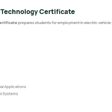
 Technology Certificate
rtificate
prepares students for employment in electric vehic
ial Applications
rol Systems