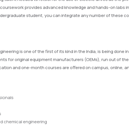
e coursework provides advanced knowledge and hands-on labs in t
ndergraduate student, you can integrate any number of these cou
gineering is one of the first of its kind in the India, is being d
nents for original equipment manufacturers (OEMs), run out of the i
fication and one-month courses are offered on campus, online,
sionals
s
and chemical engineering