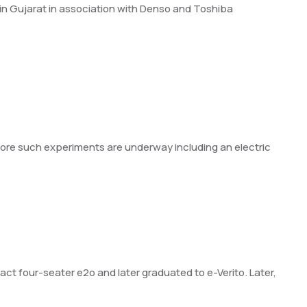
t in Gujarat in association with Denso and Toshiba
. More such experiments are underway including an electric
ct four-seater e2o and later graduated to e-Verito. Later,