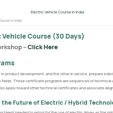
Course in India
ic Vehicle Course (30 Days)
orkshop –
Click Here
grams
e in product development, and the other in service, prepare ind
hese fields. These certificate programs are sequences of technica
so apply toward other technical certificates and associate deg
the Future of Electric / Hybrid Technol
ng talent needed to retool for the use of electric drives as the pr