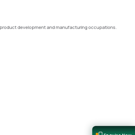
le product development and manufacturing occupations.