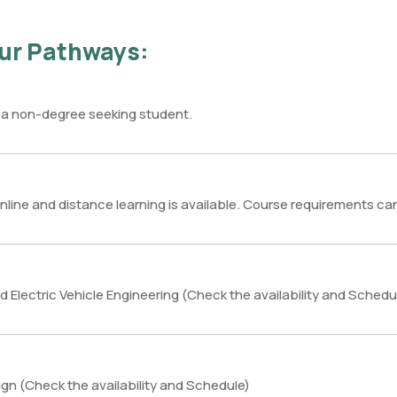
ur Pathways:
 a non-degree seeking student.
nline and distance learning is available. Course requirements ca
 Electric Vehicle Engineering (Check the availability and Schedu
sign (Check the availability and Schedule)