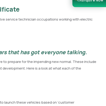
Enquire Now
ificate
e service technician occupations working with electric
cars that has got everyone talking.
rive to prepare for the impending new normal. These include
t development. Here is a look at what each of the
s to launch these vehicles based on ‘customer