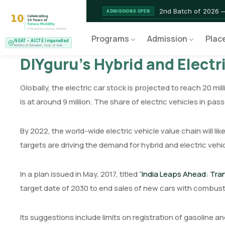
2nd Batch of 2026 
ADMISSIONS OPEN
NEAT AICTE Recognised Pr
CERTIFIED
Programs
Admission
Plac
NEAT – AICTE Impanelled
EV Service Technician 
NEW LAUNCH
Ministry of Education, Govt. of India
DIYguru’s Hybrid and Electr
Globally, the electric car stock is projected to reach 20 mill
is at around 9 million. The share of electric vehicles in pa
By 2022, the world-wide electric vehicle value chain will l
targets are driving the demand for hybrid and electric vehi
In a plan issued in May, 2017, titled “
India Leaps Ahead: Trans
target date of 2030 to end sales of new cars with combust
Its suggestions include limits on registration of gasoline a