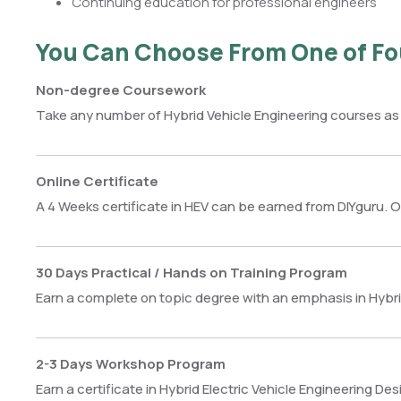
Continuing education for professional engineers
You Can Choose From One of Fo
Non-degree Coursework
Take any number of Hybrid Vehicle Engineering courses as
Online Certificate
A 4 Weeks certificate in HEV can be earned from DIYguru. O
30 Days Practical / Hands on Training Program
Earn a complete on topic degree with an emphasis in Hybrid
2-3 Days Workshop Program
Earn a certificate in Hybrid Electric Vehicle Engineering De