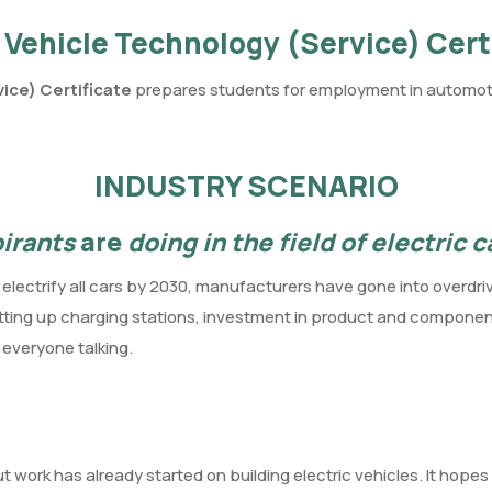
 Vehicle Technology (Service) Cert
ice) Certificate
prepares students for employment in automotiv
INDUSTRY SCENARIO
pirants
are
doing in the field of electric 
o electrify all cars by 2030, manufacturers have gone into overd
setting up charging stations, investment in product and componen
t everyone talking.
 work has already started on building electric vehicles. It hope