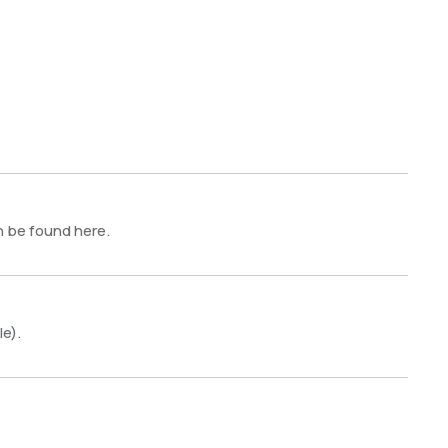
n be found here.
le).