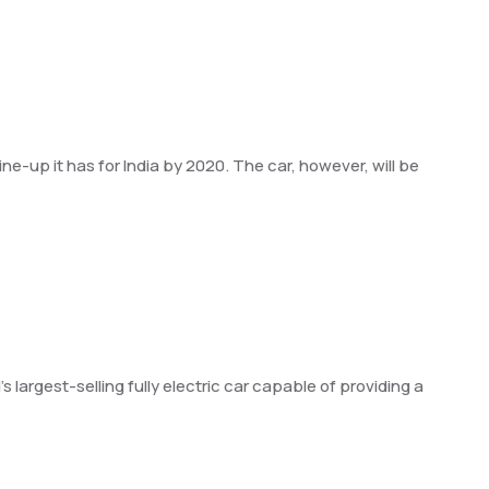
ne-up it has for India by 2020. The car, however, will be
 largest-selling fully electric car capable of providing a