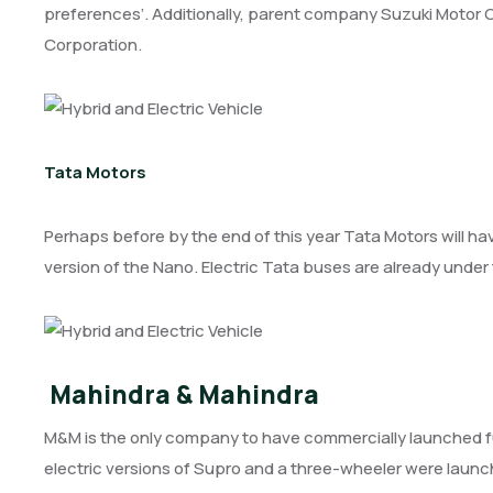
preferences’. Additionally, parent company Suzuki Motor Cor
Corporation.
Tata Motors
Perhaps before by the end of this year Tata Motors will hav
version of the Nano. Electric Tata buses are already under
Mahindra & Mahindra
M&M is the only company to have commercially launched full
electric versions of Supro and a three-wheeler were launc