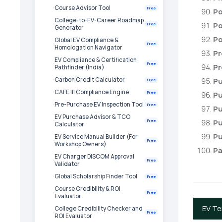
Course Advisor Tool
Free
Po
College-to-EV-Career Roadmap
Po
Free
Generator
Po
Global EV Compliance &
Free
Homologation Navigator
Pr
EV Compliance & Certification
Free
Pr
Pathfinder (India)
Carbon Credit Calculator
Pu
Free
CAFE III Compliance Engine
Free
Pu
Pre-Purchase EV Inspection Tool
Free
Pu
EV Purchase Advisor & TCO
Pu
Free
Calculator
Pu
EV Service Manual Builder (For
Free
Workshop Owners)
Pa
EV Charger DISCOM Approval
Free
Validator
Global Scholarship Finder Tool
Free
Course Credibility & ROI
Free
Evaluator
EV T
College Credibility Checker and
Free
ROI Evaluator