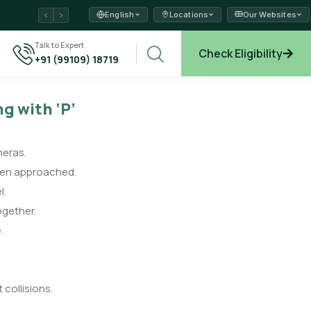
English
Locations
Our Websites
ams →
Talk to Expert
Check Eligibility
+91 (99109) 18719
xplore →
ng with ‘P’
meras.
hen approached.
l.
ogether.
.
 collisions.