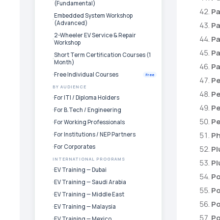
(Fundamental)
Pa
Embedded System Workshop
(Advanced)
Pa
2-Wheeler EV Service & Repair
Pa
Workshop
Pa
Short Term Certification Courses (1
Month)
Pa
Free Individual Courses
Free
Pe
BY AUDIENCE
Pe
For ITI / Diploma Holders
Pe
For B.Tech / Engineering
Pe
For Working Professionals
Ph
For Institutions / NEP Partners
For Corporates
Pl
INTERNATIONAL PROGRAMS
Pl
EV Training — Dubai
Po
EV Training — Saudi Arabia
Po
EV Training — Middle East
Po
EV Training — Malaysia
Po
EV Training — Mexico