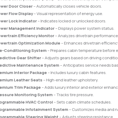
wer Door Closer
– Automatically closes vehicle doors.
wer Flow Display
– Visual representation of energy use.
wer Lock Indicator
– Indicates locked or unlocked doors.
wer Management Indicator
– Displays power system status.
wertrain Efficiency Monitor
– Analyzes drivetrain performance
wertrain Optimization Module
– Enhances drivetrain efficienc
e-Conditioning System
– Prepares cabin temperature before e
edictive Gear Shifter
– Adjusts gears based on driving conditio
edictive Maintenance System
– Anticipates service needs ba
emium Interior Package
– Includes luxury cabin features.
emium Leather Seats
– High-end leather upholstery.
emium Trim Package
– Adds luxury interior and exterior enhan
essure Monitoring System
– Tracks tire pressure.
ogrammable HVAC Control
– Sets cabin climate schedules.
ogrammable Infotainment System
– Customizes media and na
ogrammable Steering Weight
– Adjusts steering resistance.