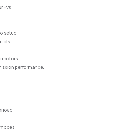
r EVs.
no setup.
icity.
c motors.
ission performance.
.
l load.
g modes.