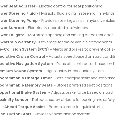
wer Seat Adjuster
– Electric control for seat positioning.
wer Steering Fluid
– Hydraulic fluid aiding in steering (in hybrids
wer Steering Pump
– Provides steering assist in hybrid vehicles
wer Sunroof
– Electrically operated roof window.
wer Tailgate
– Motorized opening and closing of the rear door.
wertrain Warranty
– Coverage for major vehicle components.
e-Collision System (PCS)
– Alerts and brakes to prevent collisi
edictive Cruise Control
– Adjusts speed based on road condit
edictive Navigation System
– Plans efficient routes based on tr
remium Sound System
– High-quality in-car audio system.
ogrammable Charge Timer
– Sets charging start and stop time
ogrammable Memory Seats
– Stores preferred seat positions.
oportional Brake System
– Adjusts brake force based on load.
oximity Sensor
– Detects nearby objects for parking and safety
ll-Ahead Torque Assist
– Boosts torque for quick starts.
sh-Button Start
– Keyless vehicle ignition system.