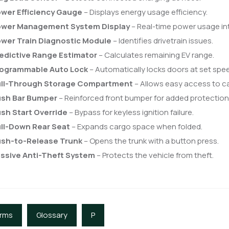
wer Efficiency Gauge
– Displays energy usage efficiency.
wer Management System Display
– Real-time power usage in
wer Train Diagnostic Module
– Identifies drivetrain issues.
edictive Range Estimator
– Calculates remaining EV range.
ogrammable Auto Lock
– Automatically locks doors at set spe
ll-Through Storage Compartment
– Allows easy access to c
sh Bar Bumper
– Reinforced front bumper for added protection
sh Start Override
– Bypass for keyless ignition failure.
ll-Down Rear Seat
– Expands cargo space when folded.
sh-to-Release Trunk
– Opens the trunk with a button press.
ssive Anti-Theft System
– Protects the vehicle from theft.
erms
Glossary
P