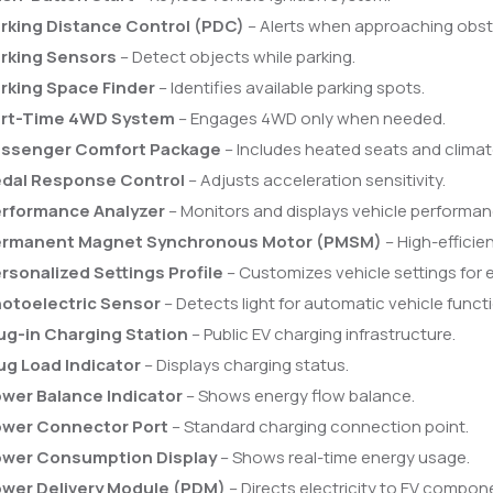
rking Distance Control (PDC)
– Alerts when approaching obst
rking Sensors
– Detect objects while parking.
rking Space Finder
– Identifies available parking spots.
rt-Time 4WD System
– Engages 4WD only when needed.
ssenger Comfort Package
– Includes heated seats and climat
dal Response Control
– Adjusts acceleration sensitivity.
rformance Analyzer
– Monitors and displays vehicle performan
rmanent Magnet Synchronous Motor (PMSM)
– High-efficie
rsonalized Settings Profile
– Customizes vehicle settings for e
otoelectric Sensor
– Detects light for automatic vehicle funct
ug-in Charging Station
– Public EV charging infrastructure.
ug Load Indicator
– Displays charging status.
wer Balance Indicator
– Shows energy flow balance.
wer Connector Port
– Standard charging connection point.
wer Consumption Display
– Shows real-time energy usage.
wer Delivery Module (PDM)
– Directs electricity to EV compon