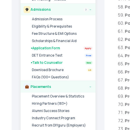
Po
Admissions
7
›
Po
Admission Process
Po
Eligibility & Prerequisites
Po
Fee Structure & EMI Options
Po
Scholarships & Financial Aid
Po
Application Form
Apply
Pr
DET Entrance Test
Free
Talk to Counsellor
Pr
New
Download Brochure
LG
Pr
FAQs (100+ Questions)
Pr
Placements
Pr
›
Pr
Placement Overview & Statistics
Hiring Partners (183+)
Pr
Alumni Success Stories
Pr
Industry Connect Program
Pr
Recruit from DIYguru (Employers)
Pr