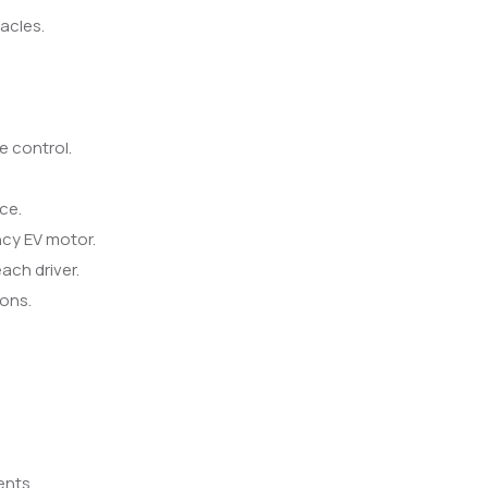
acles.
e control.
ce.
ncy EV motor.
ach driver.
ions.
ents.