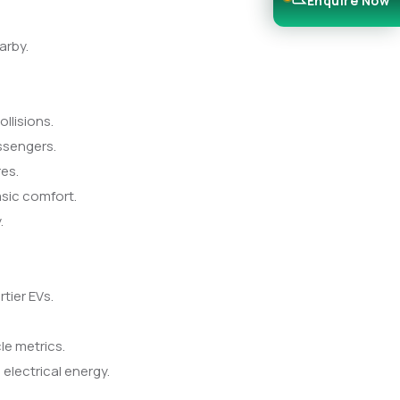
Enquire Now
arby.
llisions.
ssengers.
res.
sic comfort.
.
tier EVs.
le metrics.
electrical energy.