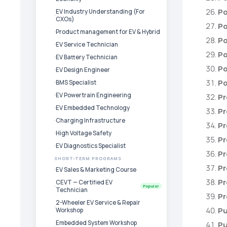
Po
EV Industry Understanding (For
CXOs)
Po
Product management for EV & Hybrid
Po
EV Service Technician
Po
EV Battery Technician
Po
EV Design Engineer
Po
BMS Specialist
EV Powertrain Engineering
Pr
EV Embedded Technology
Pr
Charging Infrastructure
Pr
High Voltage Safety
P
EV Diagnostics Specialist
Pr
SHORT-TERM PROGRAMS
Pr
EV Sales & Marketing Course
Pr
CEVT — Certified EV
Popular
Technician
Pr
2-Wheeler EV Service & Repair
Pu
Workshop
Embedded System Workshop
Pu