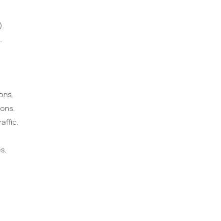
).
.
ons.
ions.
affic.
s.
.