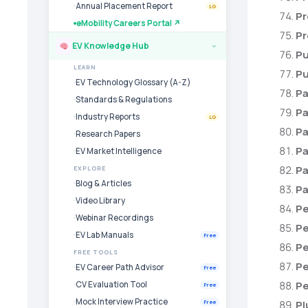
Annual Placement Report
LG
Pr
eMobility Careers Portal ↗
Pr
EV Knowledge Hub
›
Pu
LEARN
Pu
EV Technology Glossary (A-Z)
Pa
Standards & Regulations
Pa
Industry Reports
LG
Pa
Research Papers
Pa
EV Market Intelligence
Pa
EXPLORE
Blog & Articles
Pa
Video Library
Pe
Webinar Recordings
Pe
EV Lab Manuals
Free
Pe
FREE TOOLS
Pe
EV Career Path Advisor
Free
Pe
CV Evaluation Tool
Free
Mock Interview Practice
Pl
Free