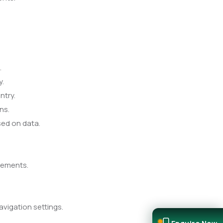
.
y.
ntry.
ns.
sed on data.
cements.
vigation settings.