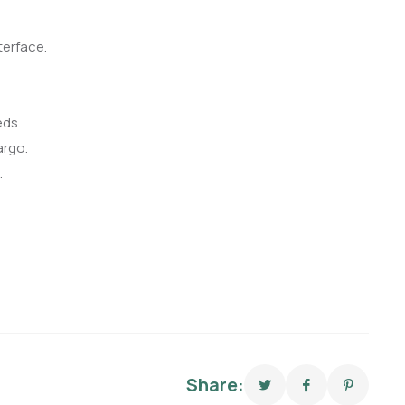
terface.
eds.
argo.
.
Share: