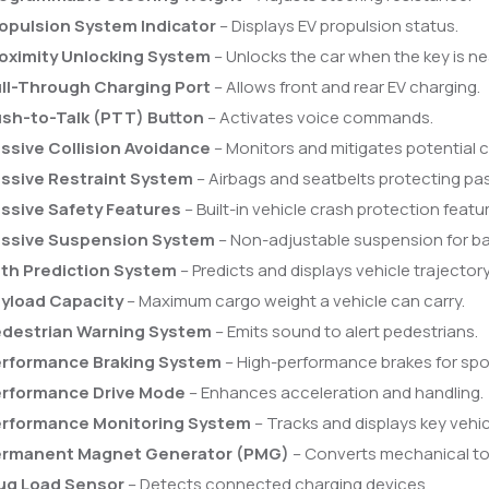
opulsion System Indicator
– Displays EV propulsion status.
oximity Unlocking System
– Unlocks the car when the key is ne
ll-Through Charging Port
– Allows front and rear EV charging.
sh-to-Talk (PTT) Button
– Activates voice commands.
ssive Collision Avoidance
– Monitors and mitigates potential co
ssive Restraint System
– Airbags and seatbelts protecting pa
ssive Safety Features
– Built-in vehicle crash protection featu
ssive Suspension System
– Non-adjustable suspension for ba
th Prediction System
– Predicts and displays vehicle trajectory
yload Capacity
– Maximum cargo weight a vehicle can carry.
destrian Warning System
– Emits sound to alert pedestrians.
rformance Braking System
– High-performance brakes for spor
rformance Drive Mode
– Enhances acceleration and handling.
rformance Monitoring System
– Tracks and displays key vehic
rmanent Magnet Generator (PMG)
– Converts mechanical to 
ug Load Sensor
– Detects connected charging devices.