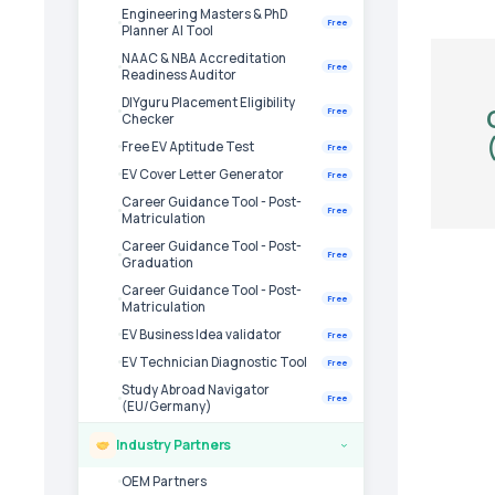
Engineering Masters & PhD
Free
Planner AI Tool
NAAC & NBA Accreditation
Free
Readiness Auditor
DIYguru Placement Eligibility
Free
Checker
Free EV Aptitude Test
Free
EV Cover Letter Generator
Free
Career Guidance Tool - Post-
Free
Matriculation
Career Guidance Tool - Post-
Free
Graduation
Career Guidance Tool - Post-
Free
Matriculation
EV Business Idea validator
Free
EV Technician Diagnostic Tool
Free
Study Abroad Navigator
Free
(EU/Germany)
Industry Partners
›
OEM Partners