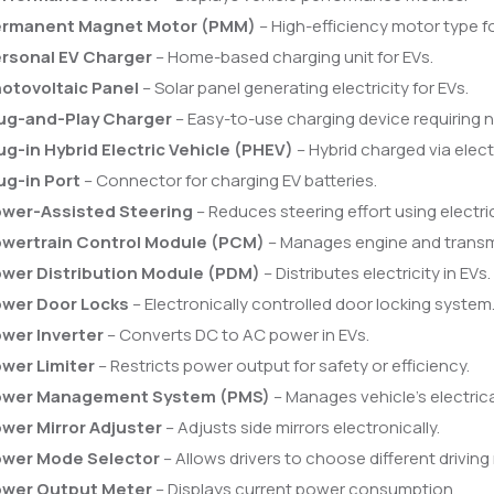
rmanent Magnet Motor (PMM)
– High-efficiency motor type fo
rsonal EV Charger
– Home-based charging unit for EVs.
otovoltaic Panel
– Solar panel generating electricity for EVs.
ug-and-Play Charger
– Easy-to-use charging device requiring 
ug-in Hybrid Electric Vehicle (PHEV)
– Hybrid charged via electr
ug-in Port
– Connector for charging EV batteries.
wer-Assisted Steering
– Reduces steering effort using electri
wertrain Control Module (PCM)
– Manages engine and transm
wer Distribution Module (PDM)
– Distributes electricity in EVs.
wer Door Locks
– Electronically controlled door locking system
wer Inverter
– Converts DC to AC power in EVs.
wer Limiter
– Restricts power output for safety or efficiency.
ower Management System (PMS)
– Manages vehicle’s electrica
wer Mirror Adjuster
– Adjusts side mirrors electronically.
wer Mode Selector
– Allows drivers to choose different drivin
wer Output Meter
– Displays current power consumption.