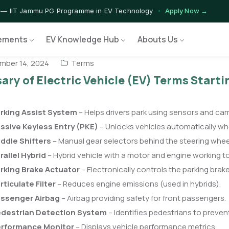
 — IIT Jammu PG Programme in EV Technology
Apply Now →
rograms — Nationally Accredited EV Training Courses
View Progr
ements
EV Knowledge Hub
Abouts Us
 Program — Hands-on Training for India's Growing EV Workforce
E
ber 14, 2024
Terms
ary of Electric Vehicle (EV) Terms Starti
rking Assist System
– Helps drivers park using sensors and ca
ssive Keyless Entry (PKE)
– Unlocks vehicles automatically w
ddle Shifters
– Manual gear selectors behind the steering whee
rallel Hybrid
– Hybrid vehicle with a motor and engine working t
rking Brake Actuator
– Electronically controls the parking brake
rticulate Filter
– Reduces engine emissions (used in hybrids).
ssenger Airbag
– Airbag providing safety for front passengers.
destrian Detection System
– Identifies pedestrians to prevent
rformance Monitor
– Displays vehicle performance metrics.