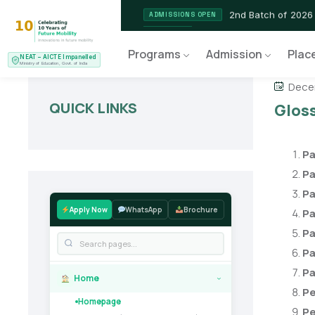
2nd Batch of 2026
ADMISSIONS OPEN
NEAT AICTE Recognised P
CERTIFIED
Programs
Admission
Plac
NEAT – AICTE Impanelled
EV Service Technician
NEW LAUNCH
Ministry of Education, Govt. of India
Decem
QUICK LINKS
Gloss
Pa
Pa
Pa
Apply Now
WhatsApp
Brochure
Pa
Pa
Pa
Pa
Home
›
Pe
Homepage
Pe