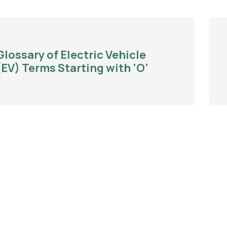
Glossary of Electric Vehicle
(EV) Terms Starting with ‘O’