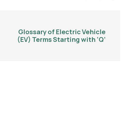
Glossary of Electric Vehicle
(EV) Terms Starting with ‘Q’