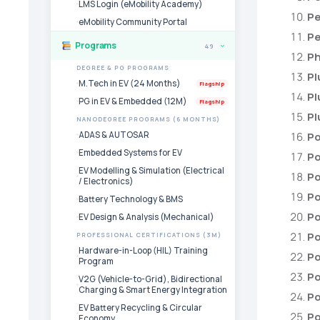
LMS Login (eMobility Academy)
Pe
eMobility Community Portal
Pe
Programs
49
›
Ph
DEGREE & PG PROGRAMS
Pl
M.Tech in EV (24 Months)
Flagship
Pl
PG in EV & Embedded (12M)
Flagship
Pl
NANODEGREE PROGRAMS (6 MONTHS)
ADAS & AUTOSAR
Po
Embedded Systems for EV
Po
EV Modelling & Simulation (Electrical
Po
/ Electronics)
Po
Battery Technology & BMS
Po
EV Design & Analysis (Mechanical)
Po
PROFESSIONAL CERTIFICATIONS (3M)
Hardware-in-Loop (HIL) Training
P
Program
Po
V2G (Vehicle-to-Grid), Bidirectional
Charging & Smart Energy Integration
Po
EV Battery Recycling & Circular
Po
Economy