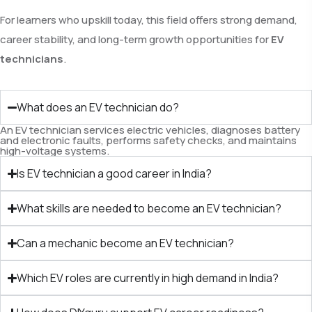
For learners who upskill today, this field offers strong demand,
career stability, and long-term growth opportunities for
EV
technicians
.
What does an EV technician do?
An EV technician services electric vehicles, diagnoses battery
and electronic faults, performs safety checks, and maintains
high-voltage systems.
Is EV technician a good career in India?
What skills are needed to become an EV technician?
Can a mechanic become an EV technician?
Which EV roles are currently in high demand in India?