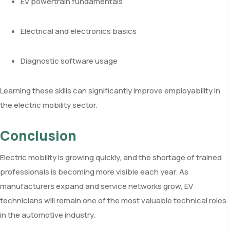
EV powertrain fundamentals
Electrical and electronics basics
Diagnostic software usage
Learning these skills can significantly improve employability in
the electric mobility sector.
Conclusion
Electric mobility is growing quickly, and the shortage of trained
professionals is becoming more visible each year. As
manufacturers expand and service networks grow, EV
technicians will remain one of the most valuable technical roles
in the automotive industry.