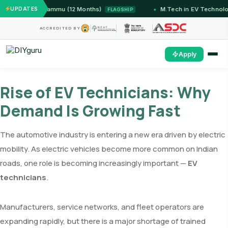
stems — IIT Jammu (12 Months)
UPDATES
M.Tech in EV Technolog
FLAGSHIP
ACCREDITED BY
Apply
Rise of EV Technicians: Why
Demand Is Growing Fast
The automotive industry is entering a new era driven by electric
mobility. As electric vehicles become more common on Indian
roads, one role is becoming increasingly important —
EV
technicians
.
Manufacturers, service networks, and fleet operators are
expanding rapidly, but there is a major shortage of trained