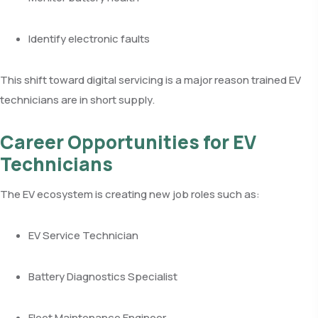
Identify electronic faults
This shift toward digital servicing is a major reason trained EV
technicians are in short supply.
Career Opportunities for EV
Technicians
The EV ecosystem is creating new job roles such as:
EV Service Technician
Battery Diagnostics Specialist
Fleet Maintenance Engineer