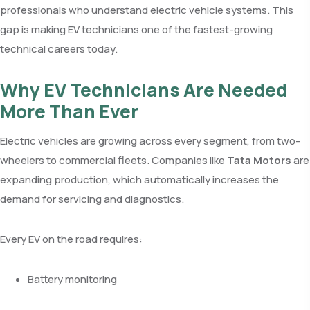
professionals who understand electric vehicle systems. This
gap is making EV technicians one of the fastest-growing
technical careers today.
Why EV Technicians Are Needed
More Than Ever
Electric vehicles are growing across every segment, from two-
wheelers to commercial fleets. Companies like
Tata Motors
are
expanding production, which automatically increases the
demand for servicing and diagnostics.
Every EV on the road requires:
Battery monitoring