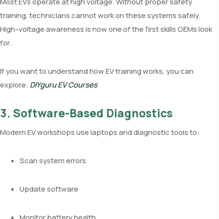
Most EVs operate at high voltage. Without proper safety
training, technicians cannot work on these systems safely.
High-voltage awareness is now one of the first skills OEMs look
for.
If you want to understand how EV training works, you can
explore:
DIYguru EV Courses
3. Software-Based Diagnostics
Modern EV workshops use laptops and diagnostic tools to:
Scan system errors
Update software
Monitor battery health