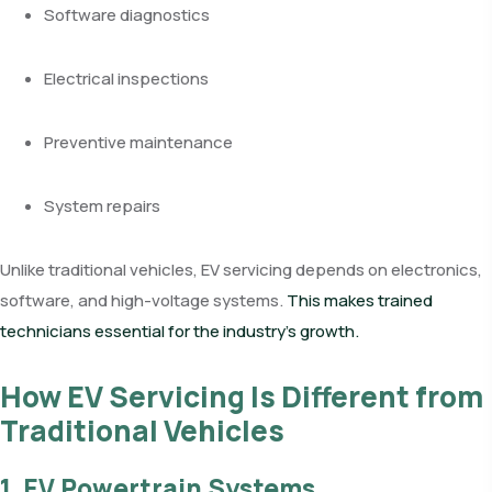
Software diagnostics
Electrical inspections
Preventive maintenance
System repairs
Unlike traditional vehicles, EV servicing depends on electronics,
software, and high-voltage systems.
This makes trained
technicians essential for the industry’s growth.
How EV Servicing Is Different from
Traditional Vehicles
1. EV Powertrain Systems