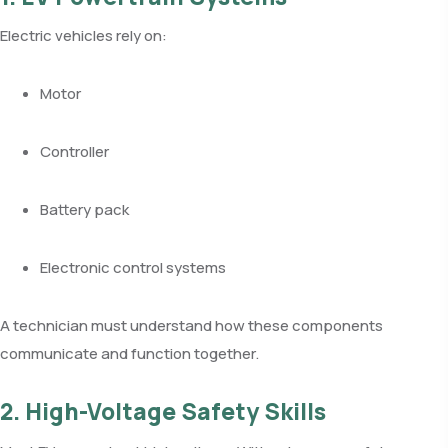
Electric vehicles rely on:
Motor
Controller
Battery pack
Electronic control systems
A technician must understand how these components
communicate and function together.
2. High-Voltage Safety Skills