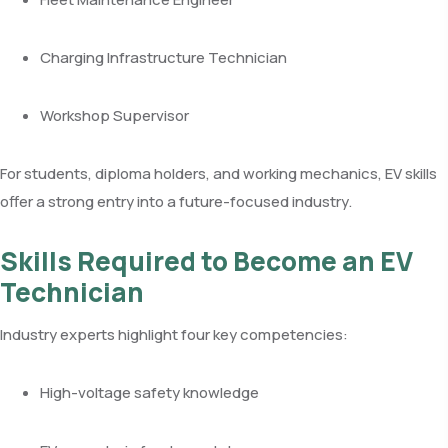
Charging Infrastructure Technician
Workshop Supervisor
For students, diploma holders, and working mechanics, EV skills
offer a strong entry into a future-focused industry.
Skills Required to Become an EV
Technician
Industry experts highlight four key competencies:
High-voltage safety knowledge