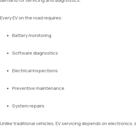
demand for servicing and diagnostics.
Every EV on the road requires:
Battery monitoring
Software diagnostics
Electrical inspections
Preventive maintenance
System repairs
Unlike traditional vehicles, EV servicing depends on electronics