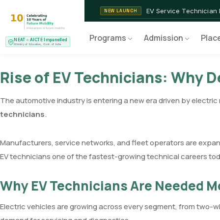
NEAT AICTE Recognised P
CERTIFIED
EV Service Technician
NEW LAUNCH
Programs
Admission
Plac
NEAT – AICTE Impanelled
Ministry of Education, Govt. of India
Rise of EV Technicians: Why 
The automotive industry is entering a new era driven by electri
technicians
.
Manufacturers, service networks, and fleet operators are expand
EV technicians one of the fastest-growing technical careers tod
Why EV Technicians Are Needed M
Electric vehicles are growing across every segment, from two-w