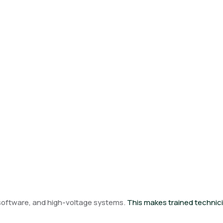
, software, and high-voltage systems.
This makes trained technici