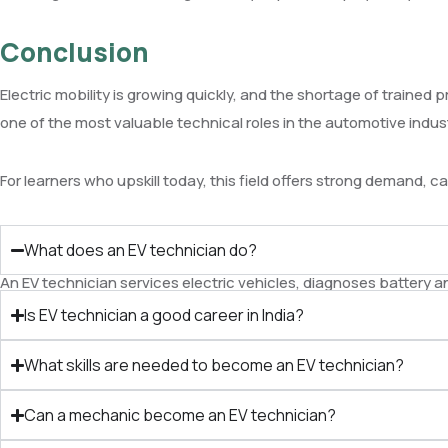
Conclusion
Electric mobility is growing quickly, and the shortage of traine
one of the most valuable technical roles in the automotive indus
For learners who upskill today, this field offers strong demand, c
What does an EV technician do?
An EV technician services electric vehicles, diagnoses battery 
Is EV technician a good career in India?
What skills are needed to become an EV technician?
Can a mechanic become an EV technician?