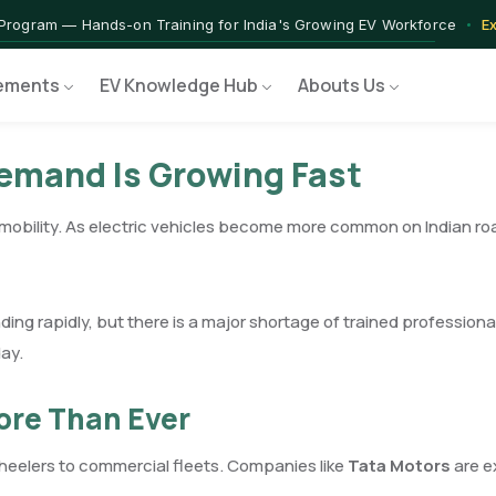
rograms — Nationally Accredited EV Training Courses
View Progr
 Program — Hands-on Training for India's Growing EV Workforce
E
ements
EV Knowledge Hub
Abouts Us
Demand Is Growing Fast
c mobility. As electric vehicles become more common on Indian ro
ing rapidly, but there is a major shortage of trained profession
ay.
ore Than Ever
heelers to commercial fleets. Companies like
Tata Motors
are e