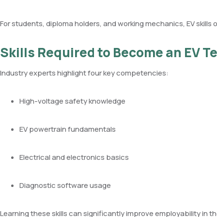
For students, diploma holders, and working mechanics, EV skills o
Skills Required to Become an EV T
Industry experts highlight four key competencies:
High-voltage safety knowledge
EV powertrain fundamentals
Electrical and electronics basics
Diagnostic software usage
Learning these skills can significantly improve employability in th