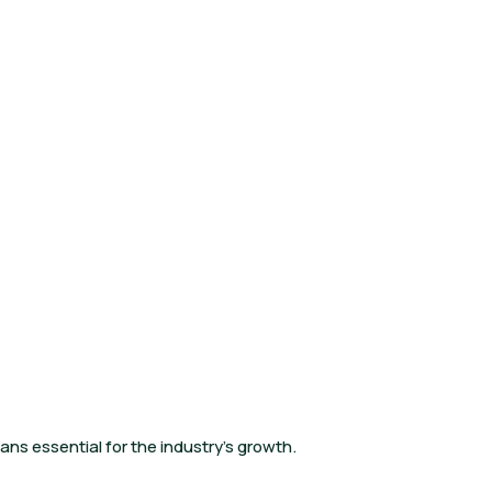
ans essential for the industry’s growth.