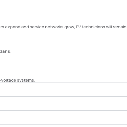
rers expand and service networks grow, EV technicians will remain
cians
.
h-voltage systems.