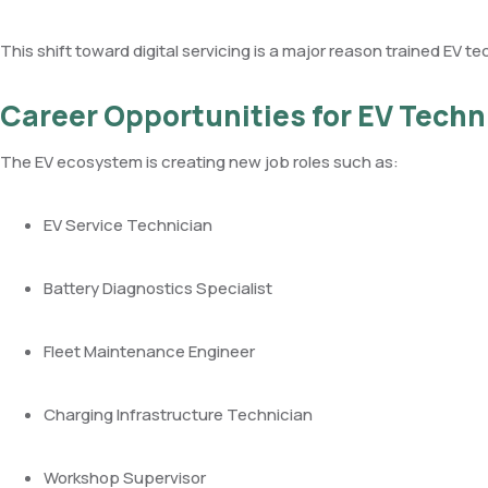
This shift toward digital servicing is a major reason trained EV te
Career Opportunities for EV Techn
The EV ecosystem is creating new job roles such as:
EV Service Technician
Battery Diagnostics Specialist
Fleet Maintenance Engineer
Charging Infrastructure Technician
Workshop Supervisor