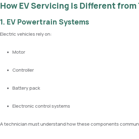
How EV Servicing Is Different from 
1. EV Powertrain Systems
Electric vehicles rely on:
Motor
Controller
Battery pack
Electronic control systems
A technician must understand how these components communic