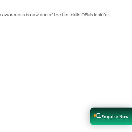
wareness is now one of the first skills OEMs look for.
Enquire Now