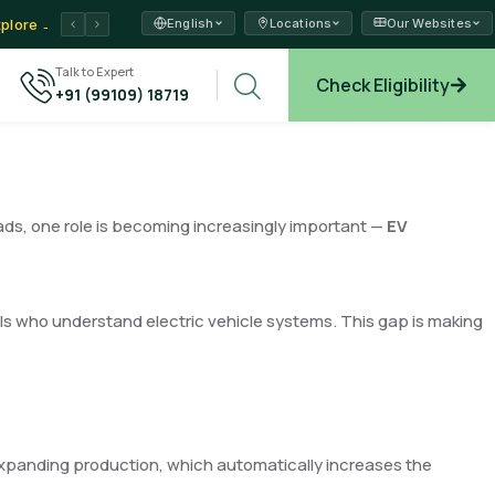
English
Locations
Our Websites
ams →
xplore →
Talk to Expert
Check Eligibility
+91 (99109) 18719
ads, one role is becoming increasingly important —
EV
als who understand electric vehicle systems. This gap is making
xpanding production, which automatically increases the