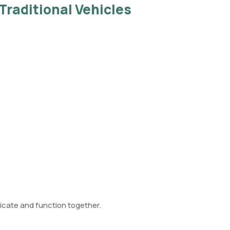
Traditional Vehicles
ate and function together.