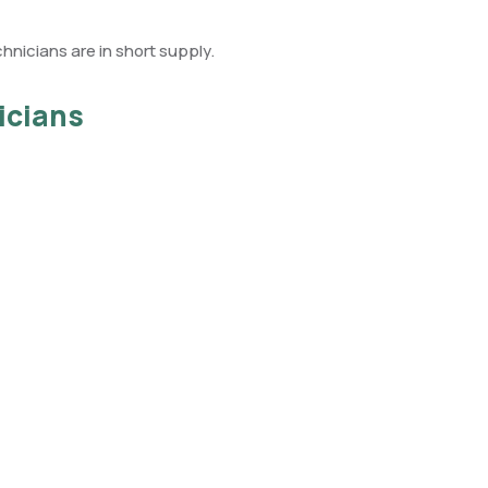
chnicians are in short supply.
icians