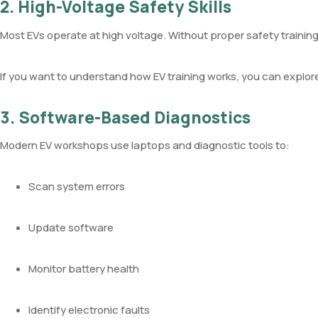
2. High-Voltage Safety Skills
Most EVs operate at high voltage. Without proper safety training
If you want to understand how EV training works, you can explor
3. Software-Based Diagnostics
Modern EV workshops use laptops and diagnostic tools to:
Scan system errors
Update software
Monitor battery health
Identify electronic faults