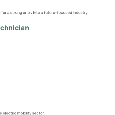
ffer a strong entry into a future-focused industry.
echnician
e electric mobility sector.