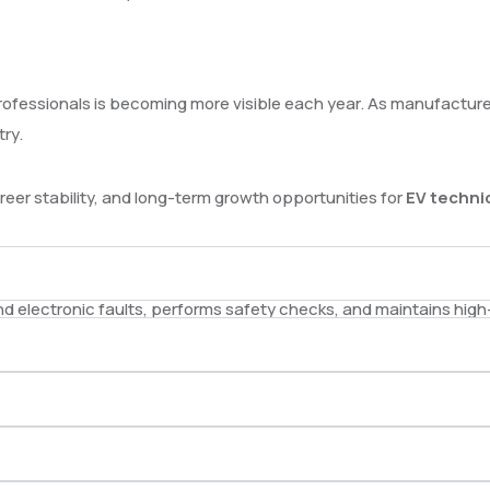
d professionals is becoming more visible each year. As manufactu
try.
areer stability, and long-term growth opportunities for
EV techni
and electronic faults, performs safety checks, and maintains hig