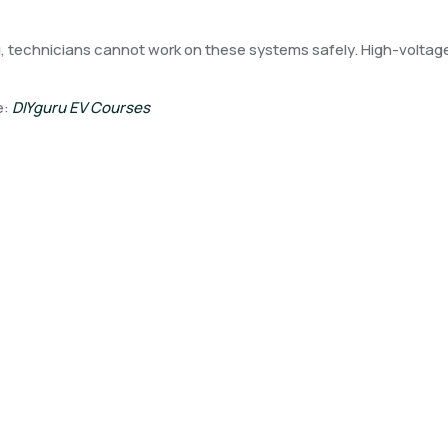
, technicians cannot work on these systems safely. High-voltage a
e:
DIYguru EV Courses