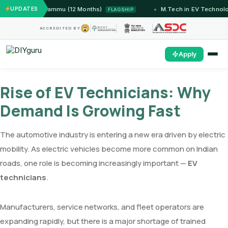
stems — IIT Jammu (12 Months)
UPDATES
M.Tech in EV Technolog
FLAGSHIP
ACCREDITED BY
Apply
Rise of EV Technicians: Why
Demand Is Growing Fast
The automotive industry is entering a new era driven by electric
mobility. As electric vehicles become more common on Indian
roads, one role is becoming increasingly important —
EV
technicians
.
Manufacturers, service networks, and fleet operators are
expanding rapidly, but there is a major shortage of trained