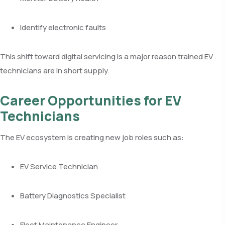
Identify electronic faults
This shift toward digital servicing is a major reason trained EV
technicians are in short supply.
Career Opportunities for EV
Technicians
The EV ecosystem is creating new job roles such as:
EV Service Technician
Battery Diagnostics Specialist
Fleet Maintenance Engineer