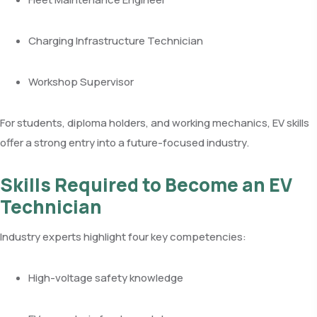
Charging Infrastructure Technician
Workshop Supervisor
For students, diploma holders, and working mechanics, EV skills
offer a strong entry into a future-focused industry.
Skills Required to Become an EV
Technician
Industry experts highlight four key competencies:
High-voltage safety knowledge