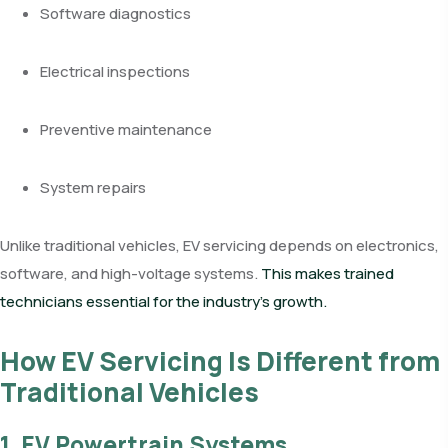
Software diagnostics
Electrical inspections
Preventive maintenance
System repairs
Unlike traditional vehicles, EV servicing depends on electronics,
software, and high-voltage systems.
This makes trained
technicians essential for the industry’s growth.
How EV Servicing Is Different from
Traditional Vehicles
1. EV Powertrain Systems