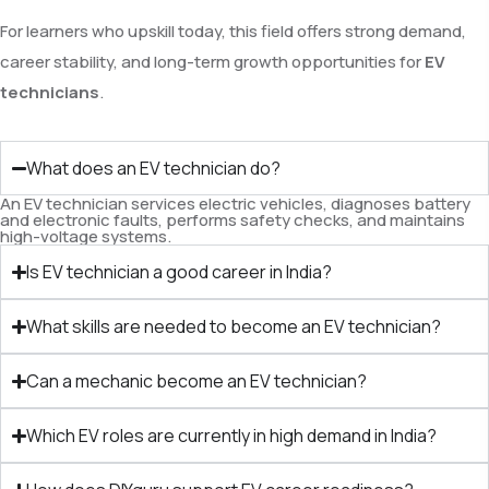
For learners who upskill today, this field offers strong demand,
career stability, and long-term growth opportunities for
EV
technicians
.
What does an EV technician do?
An EV technician services electric vehicles, diagnoses battery
and electronic faults, performs safety checks, and maintains
high-voltage systems.
Is EV technician a good career in India?
What skills are needed to become an EV technician?
Can a mechanic become an EV technician?
Which EV roles are currently in high demand in India?