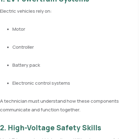
Electric vehicles rely on:
Motor
Controller
Battery pack
Electronic control systems
A technician must understand how these components
communicate and function together.
2. High-Voltage Safety Skills