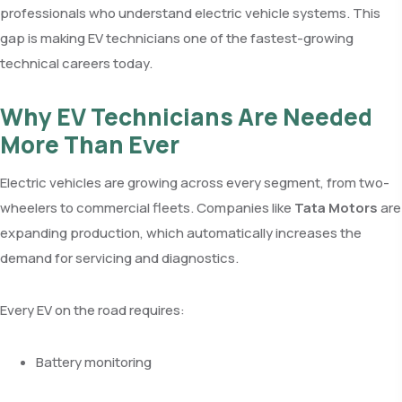
professionals who understand electric vehicle systems. This
gap is making EV technicians one of the fastest-growing
technical careers today.
Why EV Technicians Are Needed
More Than Ever
Electric vehicles are growing across every segment, from two-
wheelers to commercial fleets. Companies like
Tata Motors
are
expanding production, which automatically increases the
demand for servicing and diagnostics.
Every EV on the road requires:
Battery monitoring