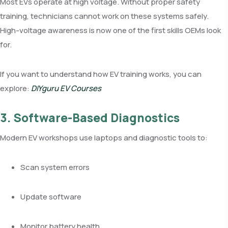
Most EVs operate at high voltage. Without proper safety
training, technicians cannot work on these systems safely.
High-voltage awareness is now one of the first skills OEMs look
for.
If you want to understand how EV training works, you can
explore:
DIYguru EV Courses
3. Software-Based Diagnostics
Modern EV workshops use laptops and diagnostic tools to:
Scan system errors
Update software
Monitor battery health