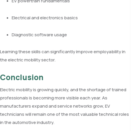
EV powertrain fundamentals
Electrical and electronics basics
Diagnostic software usage
Learning these skills can significantly improve employability in
the electric mobility sector.
Conclusion
Electric mobility is growing quickly, and the shortage of trained
professionals is becoming more visible each year. As
manufacturers expand and service networks grow, EV
technicians will remain one of the most valuable technical roles
in the automotive industry.