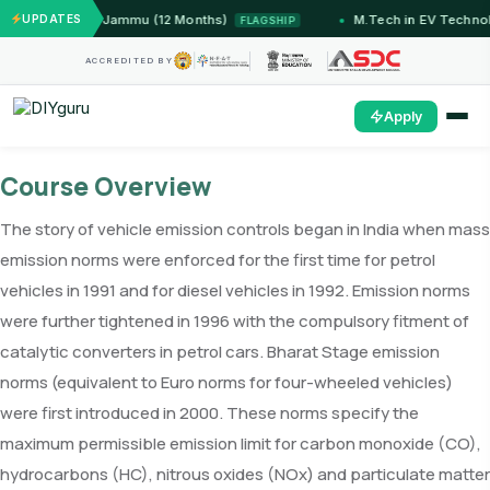
Systems — IIT Jammu (12 Months)
UPDATES
M.Tech in EV Technol
FLAGSHIP
ACCREDITED BY
Apply
Course Overview
The story of vehicle emission controls began in India when mass
emission norms were enforced for the first time for petrol
vehicles in 1991 and for diesel vehicles in 1992. Emission norms
were further tightened in 1996 with the compulsory fitment of
catalytic converters in petrol cars. Bharat Stage emission
norms (equivalent to Euro norms for four-wheeled vehicles)
were first introduced in 2000. These norms specify the
maximum permissible emission limit for carbon monoxide (CO),
hydrocarbons (HC), nitrous oxides (NOx) and particulate matter