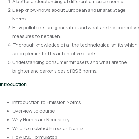
A better understanding of different emission norms.
Deep know-hows about European and Bharat Stage
Norms.
How pollutants are generated and what are the corrective
measures to be taken.
Thorough knowledge of all the technological shifts which
are implemented by automotive giants.
Understanding consumer mindsets and what are the
brighter and darker sides of BS 6 norms.
Introduction
Introduction to Emission Norms
Overview to course
Why Norms are Necessary
Who Formulated Emission Norms
How BS6 Formulated