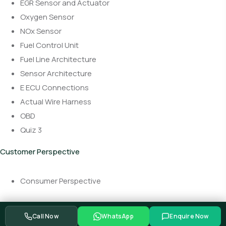
EGR Sensor and Actuator
Oxygen Sensor
NOx Sensor
Fuel Control Unit
Fuel Line Architecture
Sensor Architecture
E ECU Connections
Actual Wire Harness
OBD
Quiz 3
Customer Perspective
Consumer Perspective
Call Now
WhatsApp
Enquire Now