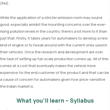
(PM).
While the application of a stricter emission norm may sound
good, especially amidst the mounting concerns over the ever-
rising pollution levels in the country, there’s a lot more to it than
just that. Firstly, it takes years for automakers to develop a new
kind of engine or to tweak around with the current ones used in
their vehicles. Once the research and development are over,
the task of setting up full-scale production comes up. All of this
comes at a cost that eventually makes the vehicle more
expensive for the end customer of the product and that can be
a cause of concern for automakers given how price-sensitive
the Indian market is.
What you’ll learn – Syllabus