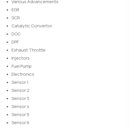
Various Advancements
EGR
SCR
Catalytic Convertor
DOC
DPF
Exhaust Throttle
Injectors
Fuel Pump
Electronics
Sensor 1
Sensor 2
Sensor 3
Sensor 4
Sensor 5
Sensor 6