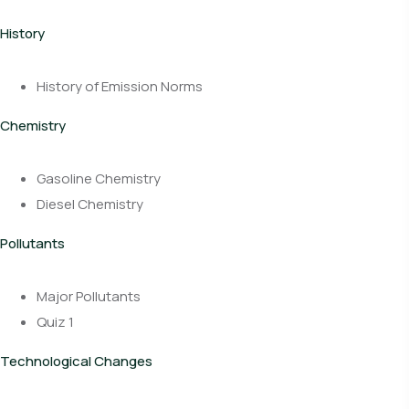
History
History of Emission Norms
Chemistry
Gasoline Chemistry
Diesel Chemistry
Pollutants
Major Pollutants
Quiz 1
Technological Changes