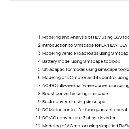
Modeling and Analysis of HEV using QSS to
Introduction to Simscape for EV/HEV/FCEV
Modeling vehicle road loads using Simscap
Battery model using Simscape toolbox
Ultracapacitor model using simscape tool
Modeling of DC motor and its control usin
AC-DC fullwave/halfwave conversion usin
Boost converter using simscape
Buck converter using simscape
DC Motor control for four quadrant operat
DC-AC conversion : 3 phase inverter
Modeling of AC motor using simplified PMSM