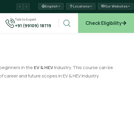
English
Locations
Our Websites
ams →
Talk to Expert
Check Eligibility
+91 (99109) 18719
xplore →
 beginners in the
EV & HEV
Industry. This course can be
f career and future scopes in EV & HEV Industry.