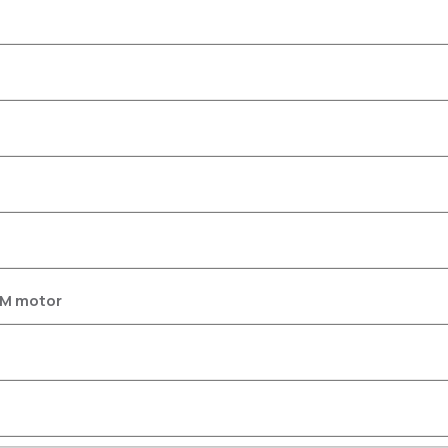
SM motor