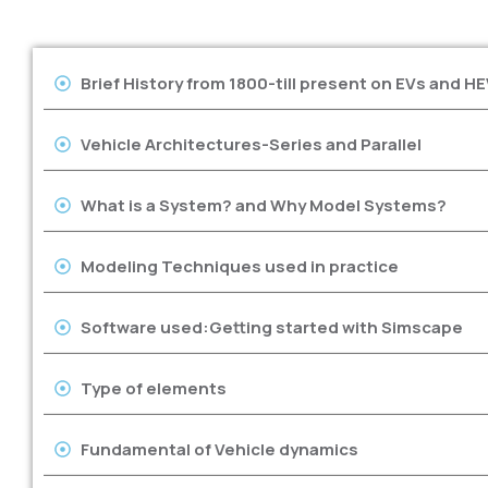
Brief History from 1800-till present on EVs and HE
Vehicle Architectures-Series and Parallel
What is a System? and Why Model Systems?
Modeling Techniques used in practice
Software used:Getting started with Simscape
Type of elements
Fundamental of Vehicle dynamics