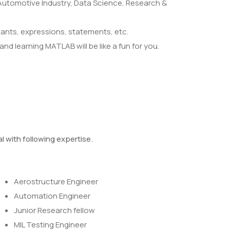
 Automotive Industry, Data Science, Research &
ants, expressions, statements, etc.
nd learning MATLAB will be like a fun for you.
l with following expertise.
Aerostructure Engineer
Automation Engineer
Junior Research fellow
MIL Testing Engineer