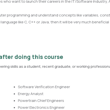
es who want to launch their careers in the IT/Software Industry,
ter programming and understand concepts like variables, const
anguage like C, C++ or Java, then it will be very much beneficial a
after doing this course
ring skills as a student, recent graduate, or working professiona
Software Verification Engineer
Energy Analyst
Powertrain Chief Engineers
Power Electronics Engineer