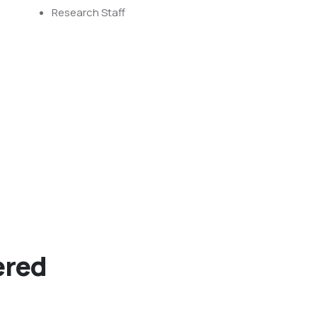
Research Staff
ered