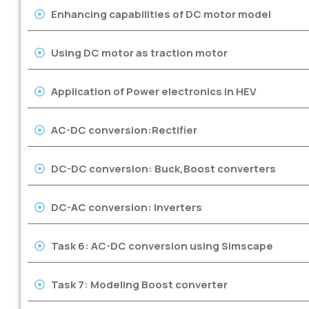
Enhancing capabilities of DC motor model
Using DC motor as traction motor
Application of Power electronics in HEV
AC-DC conversion:Rectifier
DC-DC conversion: Buck,Boost converters
DC-AC conversion: Inverters
Task 6: AC-DC conversion using Simscape
Task 7: Modeling Boost converter