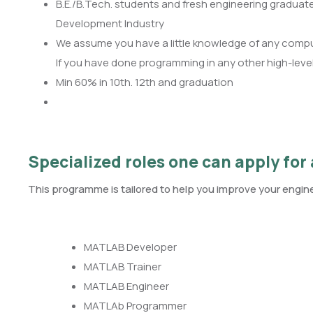
B.E./B.Tech. students and fresh engineering graduat
Development Industry
We assume you have a little knowledge of any compu
If you have done programming in any other high-level l
Min 60% in 10th. 12th and graduation
Specialized roles one can apply for 
This programme is tailored to help you improve your enginee
MATLAB Developer
MATLAB Trainer
MATLAB Engineer
MATLAb Programmer