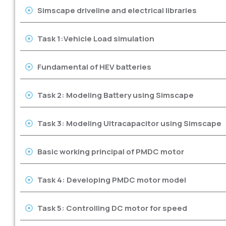
Simscape driveline and electrical libraries
Task 1:Vehicle Load simulation
Fundamental of HEV batteries
Task 2: Modeling Battery using Simscape
Task 3: Modeling Ultracapacitor using Simscape
Basic working principal of PMDC motor
Task 4: Developing PMDC motor model
Task 5: Controlling DC motor for speed