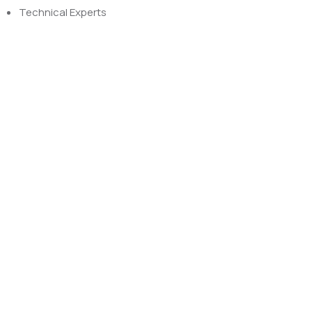
Technical Experts