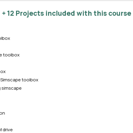
+ 12 Projects included with this course
olbox
e toolbox
box
g Simscape toolbox
g simscape
ion
 drive