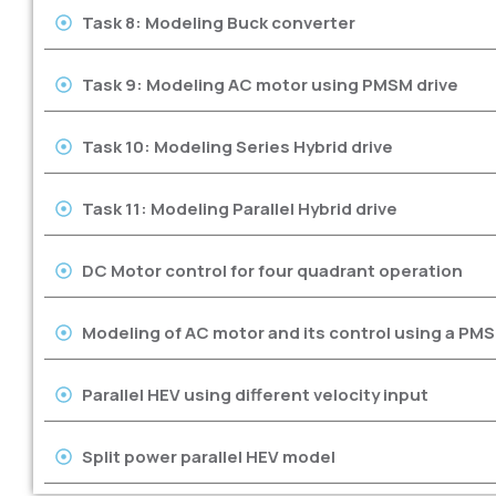
Task 8: Modeling Buck converter
Task 9: Modeling AC motor using PMSM drive
Task 10: Modeling Series Hybrid drive
Task 11: Modeling Parallel Hybrid drive
DC Motor control for four quadrant operation
Modeling of AC motor and its control using a PM
Parallel HEV using different velocity input
Split power parallel HEV model