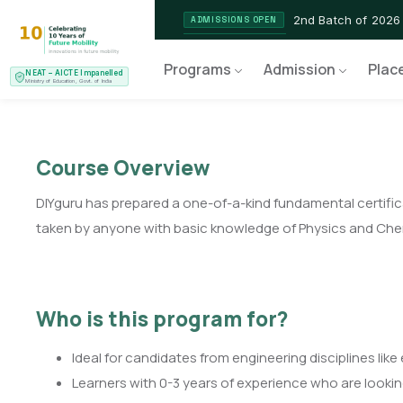
2nd Batch of 2026
ADMISSIONS OPEN
NEAT AICTE Recognised P
CERTIFIED
Programs
Admission
Plac
NEAT – AICTE Impanelled
EV Service Technician
NEW LAUNCH
Ministry of Education, Govt. of India
Course Overview
DIYguru has prepared a one-of-a-kind fundamental certifica
taken by anyone with basic knowledge of Physics and Chemis
Who is this program for?
Ideal for candidates from engineering disciplines lik
Learners with 0-3 years of experience who are looking 