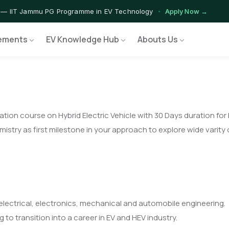
 — IIT Jammu PG Programme in EV Technology
Apply Now →
rograms — Nationally Accredited EV Training Courses
View Progr
ements
EV Knowledge Hub
Abouts Us
 Program — Hands-on Training for India's Growing EV Workforce
E
tion course on Hybrid Electric Vehicle with 30 Days duration for
try as first milestone in your approach to explore wide varity o
e electrical, electronics, mechanical and automobile engineering.
to transition into a career in EV and HEV industry.