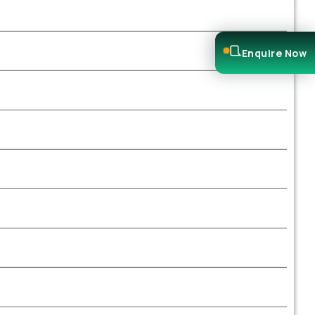
Enquire Now