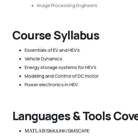
Image Processing Engineers
Course Syllabus
Essentials of EV and HEV’s
Vehicle Dynamics
Energy storage systems for HEV’s
Modeling and Control of DC motor
Power electronics in HEV
Languages & Tools Cov
SIMULINK/SIMSCAPE
MATLAB/