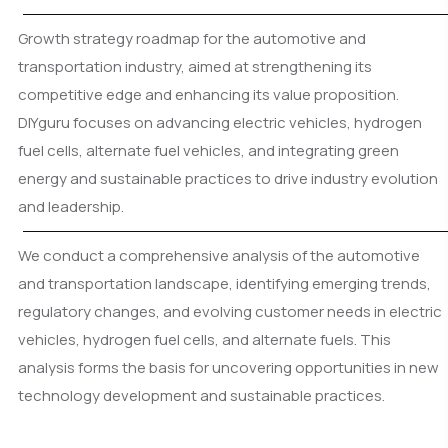
Growth strategy roadmap for the automotive and
transportation industry, aimed at strengthening its
competitive edge and enhancing its value proposition.
DIYguru focuses on advancing electric vehicles, hydrogen
fuel cells, alternate fuel vehicles, and integrating green
energy and sustainable practices to drive industry evolution
and leadership.
We conduct a comprehensive analysis of the automotive
and transportation landscape, identifying emerging trends,
regulatory changes, and evolving customer needs in electric
vehicles, hydrogen fuel cells, and alternate fuels. This
analysis forms the basis for uncovering opportunities in new
technology development and sustainable practices.