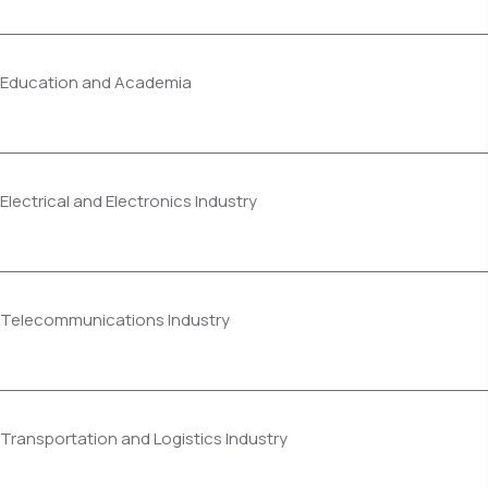
Education and Academia
Electrical and Electronics Industry
Telecommunications Industry
Transportation and Logistics Industry