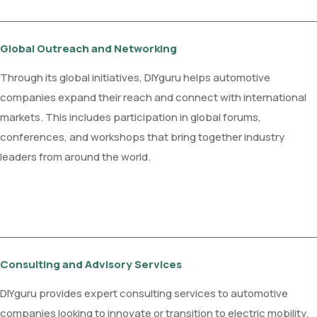
Global Outreach and Networking
Through its global initiatives, DIYguru helps automotive
companies expand their reach and connect with international
markets. This includes participation in global forums,
conferences, and workshops that bring together industry
leaders from around the world.
Consulting and Advisory Services
DIYguru provides expert consulting services to automotive
companies looking to innovate or transition to electric mobility.