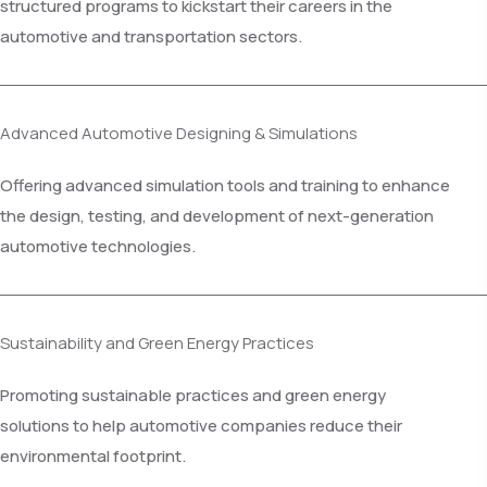
structured programs to kickstart their careers in the
automotive and transportation sectors.
Advanced Automotive Designing & Simulations
Offering advanced simulation tools and training to enhance
the design, testing, and development of next-generation
automotive technologies.
Sustainability and Green Energy Practices
Promoting sustainable practices and green energy
solutions to help automotive companies reduce their
environmental footprint.