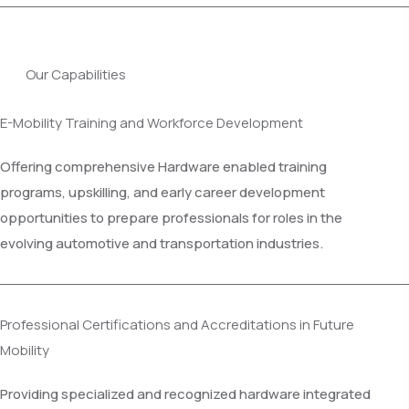
Our Capabilities
E-Mobility Training and Workforce Development
Offering comprehensive Hardware enabled training
programs, upskilling, and early career development
opportunities to prepare professionals for roles in the
evolving automotive and transportation industries.
Professional Certifications and Accreditations in Future
Mobility
Providing specialized and recognized hardware integrated