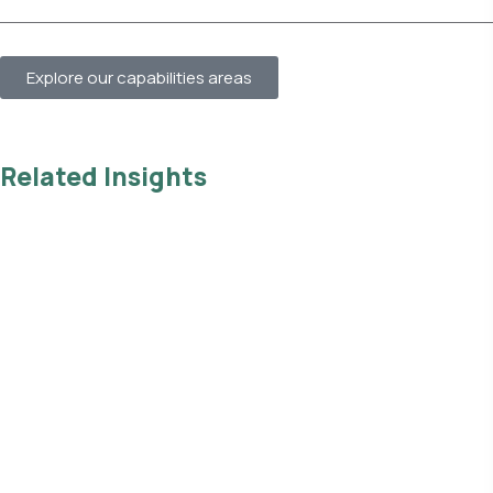
Explore our capabilities areas
Related Insights
Read all