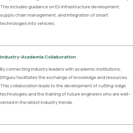
This includes guidance on EV infrastructure development,
supply chain management, and integration of smart
technologies into vehicles.
Industry-Academia Collaboration
By connecting industry leaders with academic institutions,
DIYguru facilitates the exchange of knowledge and resources.
This collaboration leads to the development of cutting-edge
technologies and the training of future engineers who are well-
versed in the latest industry trends.