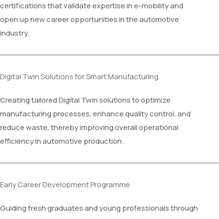
certifications that validate expertise in e-mobility and
open up new career opportunities in the automotive
industry.
Digital Twin Solutions for Smart Manufacturing
Creating tailored Digital Twin solutions to optimize
manufacturing processes, enhance quality control, and
reduce waste, thereby improving overall operational
efficiency in automotive production.
Early Career Development Programme
Guiding fresh graduates and young professionals through