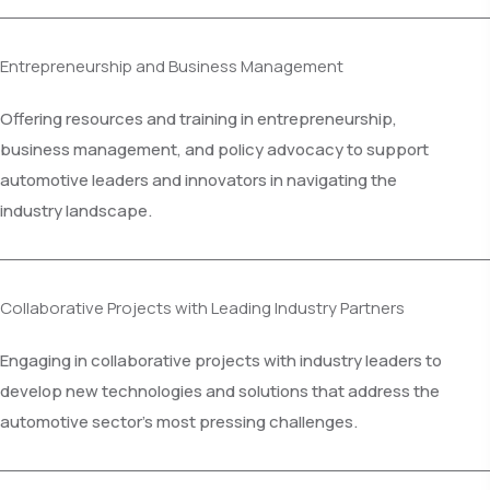
Entrepreneurship and Business Management
Offering resources and training in entrepreneurship,
business management, and policy advocacy to support
automotive leaders and innovators in navigating the
industry landscape.
Collaborative Projects with Leading Industry Partners
Engaging in collaborative projects with industry leaders to
develop new technologies and solutions that address the
automotive sector's most pressing challenges.