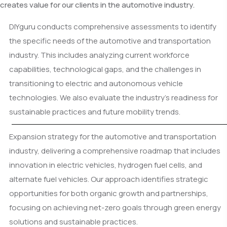
creates value for our clients in the automotive industry.
DIYguru conducts comprehensive assessments to identify
the specific needs of the automotive and transportation
industry. This includes analyzing current workforce
capabilities, technological gaps, and the challenges in
transitioning to electric and autonomous vehicle
technologies. We also evaluate the industry's readiness for
sustainable practices and future mobility trends.
Expansion strategy for the automotive and transportation
industry, delivering a comprehensive roadmap that includes
innovation in electric vehicles, hydrogen fuel cells, and
alternate fuel vehicles. Our approach identifies strategic
opportunities for both organic growth and partnerships,
focusing on achieving net-zero goals through green energy
solutions and sustainable practices.