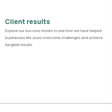
Client results
Explore our success stories to see how we have helped
businesses like yours overcome challenges and achieve
tangible results.
See all client results