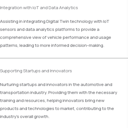
Integration with IoT and Data Analytics
Assisting in integrating Digital Twin technology with IoT
sensors and data analytics platforms to provide a
comprehensive view of vehicle performance and usage
patterns, leading to more informed decision-making.
Supporting Startups and Innovators
Nurturing startups and innovators in the automotive and
transportation industry. Providing them with the necessary
training and resources, helping innovators bring new
products and technologies to market, contributing to the
industry's overall growth.