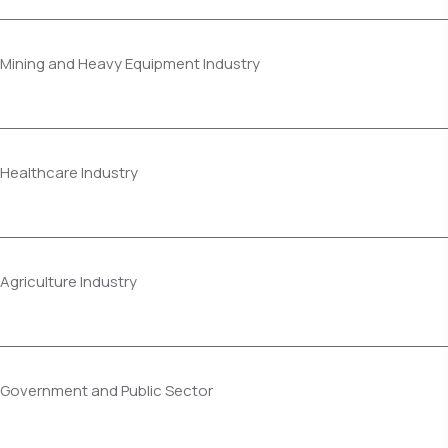
Mining and Heavy Equipment Industry
Healthcare Industry
Agriculture Industry
Government and Public Sector