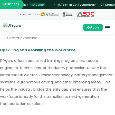
2 Months)
UPDATES
M.Tech in EV Technology — 24 Month Progra
FLAGSHIP
ACCREDITED BY
Apply
Sector expertise
Upskilling and Reskilling the Workforce
DIYguru offers specialized training programs that equip
engineers, technicians, and industry professionals with the
latest skills in electric vehicle technology, battery management
systems, autonomous driving, and other emerging areas. This
helps the industry bridge the skills gap and ensures that the
workforce is ready for the transition to next-generation
transportation solutions.