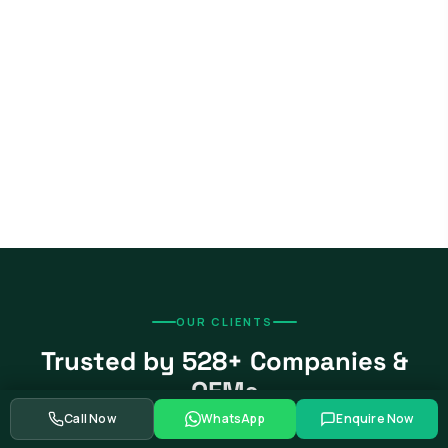
OUR CLIENTS
Trusted by 528+ Companies &
OEMs
Call Now
WhatsApp
Enquire Now
From global automotive OEMs and Tier-1 suppliers to EV