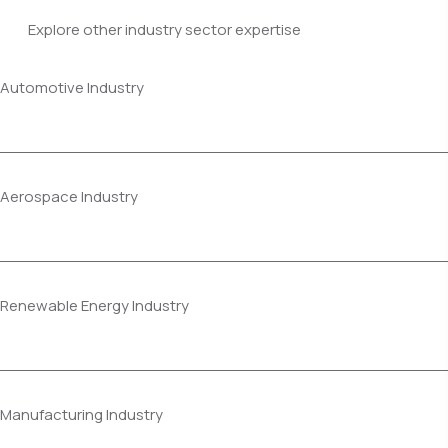
Explore other industry sector expertise
Automotive Industry
Aerospace Industry
Renewable Energy Industry
Manufacturing Industry