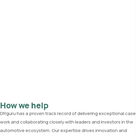
How we help
DIYguru has a proven track record of delivering exceptional case
work and collaborating closely with leaders and investors in the
automotive ecosystem. Our expertise drives innovation and