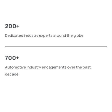
200+
Dedicated industry experts around the globe
700+
Automotive Industry engagements over the past
decade