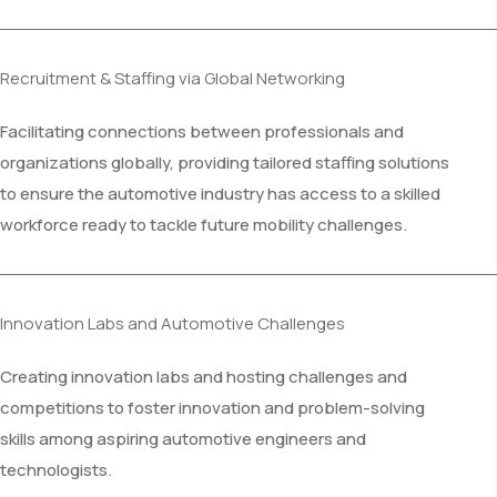
Recruitment & Staffing via Global Networking
Facilitating connections between professionals and
organizations globally, providing tailored staffing solutions
to ensure the automotive industry has access to a skilled
workforce ready to tackle future mobility challenges.
Innovation Labs and Automotive Challenges
Creating innovation labs and hosting challenges and
competitions to foster innovation and problem-solving
skills among aspiring automotive engineers and
technologists.