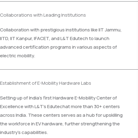
Collaborations with Leading Institutions
Collaboration with prestigious institutions like IIT Jammu,
IITD, IIT Kanpur, IFACET, and L&T Edutech to launch
advanced certification programs in various aspects of
electric mobility.
Establishment of E-Mobility Hardware Labs
Setting up of India’s first Hardware E-Mobility Center of
Excellence with L&T's Edutechat more than 30+ centers
across India. These centers serves as a hub for upskilling
the workforce in EV hardware, further strengthening the
industry’s capabilities.