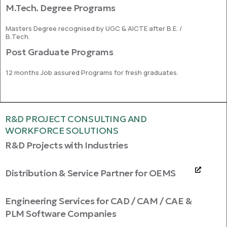
M.Tech. Degree Programs
Masters Degree recognised by UGC & AICTE after B.E. /
B.Tech.
Post Graduate Programs
12 months Job assured Programs for fresh graduates.
R&D PROJECT CONSULTING AND
WORKFORCE SOLUTIONS
R&D Projects with Industries
Distribution & Service Partner for OEMS
Engineering Services for CAD / CAM / CAE &
PLM Software Companies