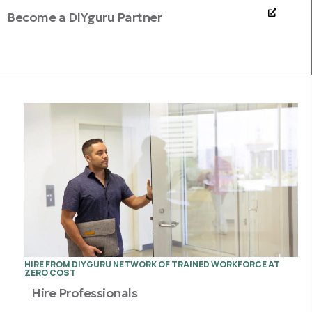
Become a DIYguru Partner
HIRE FROM DIYGURU NETWORK OF TRAINED WORKFORCE AT
ZERO COST
Hire Professionals