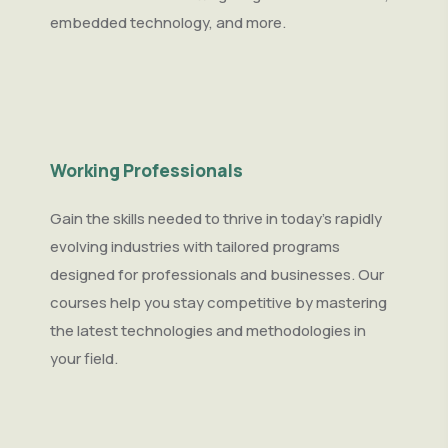
embedded technology, and more.
Working Professionals
Gain the skills needed to thrive in today’s rapidly
evolving industries with tailored programs
designed for professionals and businesses. Our
courses help you stay competitive by mastering
the latest technologies and methodologies in
your field.