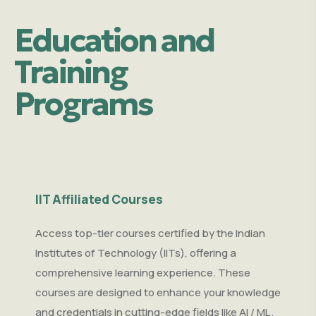
Education and
Training
Programs
IIT Affiliated Courses
Access top-tier courses certified by the Indian
Institutes of Technology (IITs), offering a
comprehensive learning experience. These
courses are designed to enhance your knowledge
and credentials in cutting-edge fields like AI / ML ,