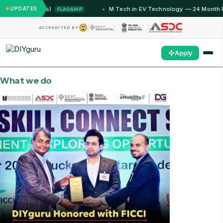
Months)
UPDATES
M.Tech in EV Technology — 24 Month Program
FLAGSHIP
ACCREDITED BY
Apply
What we do