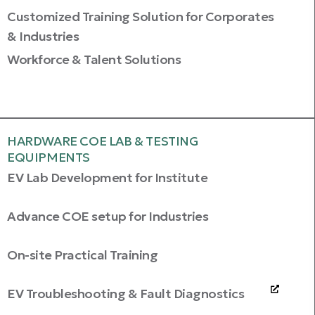
Customized Training Solution for Corporates
& Industries
Workforce & Talent Solutions
HARDWARE COE LAB & TESTING
EQUIPMENTS
EV Lab Development for Institute
Advance COE setup for Industries
On-site Practical Training
EV Troubleshooting & Fault Diagnostics