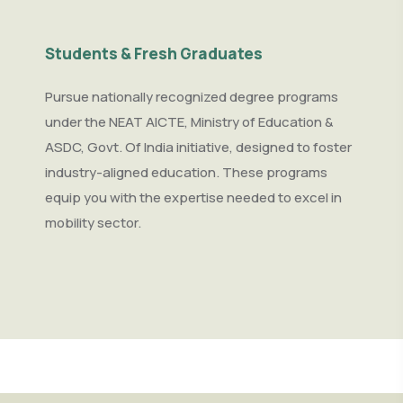
Students & Fresh Graduates
Pursue nationally recognized degree programs
under the NEAT AICTE, Ministry of Education &
ASDC, Govt. Of India initiative, designed to foster
industry-aligned education. These programs
equip you with the expertise needed to excel in
mobility sector.