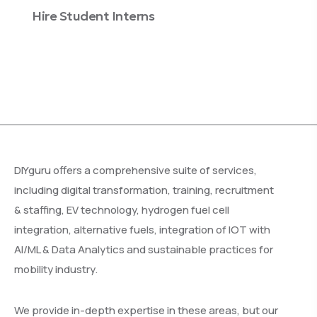
Hire Student Interns
Enterprise Training
DIYguru offers a comprehensive suite of services,
including digital transformation, training, recruitment
& staffing, EV technology, hydrogen fuel cell
integration, alternative fuels, integration of IOT with
AI/ML & Data Analytics and sustainable practices for
mobility industry.
We provide in-depth expertise in these areas, but our