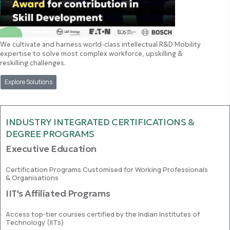
We cultivate and harness world-class intellectual R&D Mobility
expertise to solve most complex workforce, upskilling &
reskilling challenges.
Explore Solutions
INDUSTRY INTEGRATED CERTIFICATIONS &
DEGREE PROGRAMS
Executive Education
Certification Programs Customised for Working Professionals
& Organisations
IIT's Affiliated Programs
Access top-tier courses certified by the Indian Institutes of
Technology (IITs)