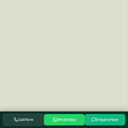
Call Now
WhatsApp
Enquire Now