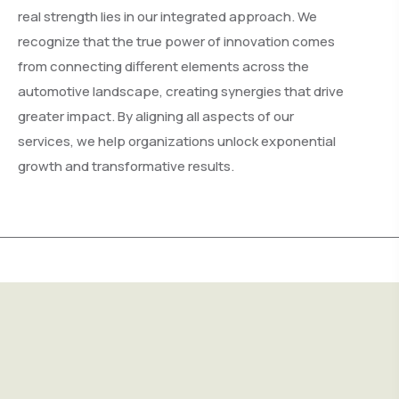
real strength lies in our integrated approach. We
recognize that the true power of innovation comes
from connecting different elements across the
automotive landscape, creating synergies that drive
greater impact. By aligning all aspects of our
services, we help organizations unlock exponential
growth and transformative results.