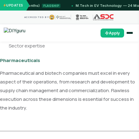
u (12 Months)
UPDATES
M.Tech in EV Technology — 24 Month Pro
FLAGSHIP
ACCREDITED BY
Apply
Sector expertise
Pharmaceuticals
Pharmaceutical and biotech companies must excel in every
aspect of their operations, from research and development to
supply chain management and commercialization. Flawless
execution across these dimensions is essential for success in
the industry.