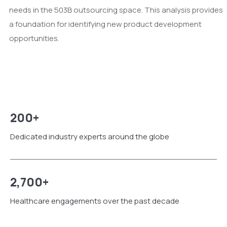
needs in the 503B outsourcing space. This analysis provides
a foundation for identifying new product development
opportunities.
200+
Dedicated industry experts around the globe
2,700+
Healthcare engagements over the past decade