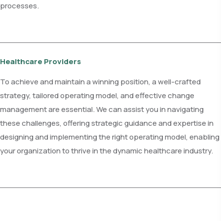
processes.
Healthcare Providers
To achieve and maintain a winning position, a well-crafted
strategy, tailored operating model, and effective change
management are essential. We can assist you in navigating
these challenges, offering strategic guidance and expertise in
designing and implementing the right operating model, enabling
your organization to thrive in the dynamic healthcare industry.