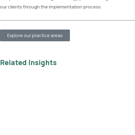
our clients through the implementation process.
Explore our practice areas
Related Insights
Read all