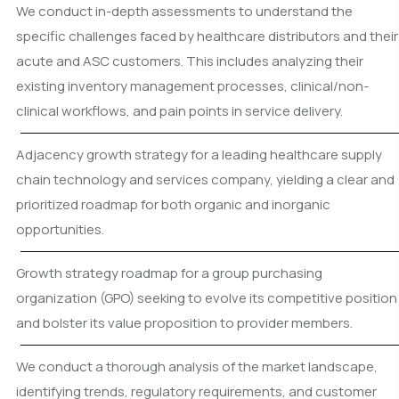
We conduct in-depth assessments to understand the
specific challenges faced by healthcare distributors and their
acute and ASC customers. This includes analyzing their
existing inventory management processes, clinical/non-
clinical workflows, and pain points in service delivery.
Adjacency growth strategy for a leading healthcare supply
chain technology and services company, yielding a clear and
prioritized roadmap for both organic and inorganic
opportunities.
Growth strategy roadmap for a group purchasing
organization (GPO) seeking to evolve its competitive position
and bolster its value proposition to provider members.
We conduct a thorough analysis of the market landscape,
identifying trends, regulatory requirements, and customer