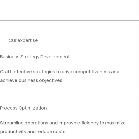
Our expertise
Business Strategy Development
Craft effective strategies to drive competitiveness and
achieve business objectives.
Process Optimization
Streamline operations and improve efficiency to maximize
productivity and reduce costs.