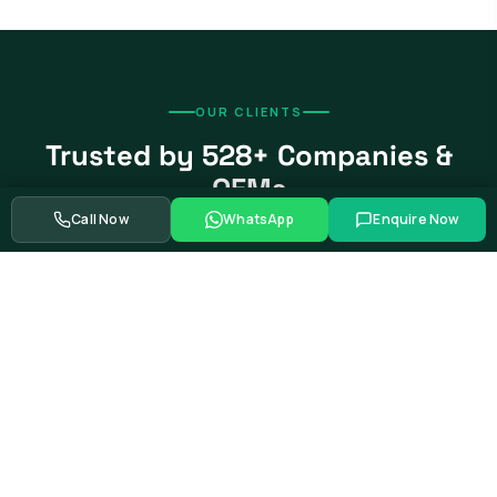
OUR CLIENTS
Trusted by 528+ Companies &
OEMs
Call Now
WhatsApp
Enquire Now
From global automotive OEMs and Tier-1 suppliers to EV
startups, government bodies, and Fortune 500 companies.