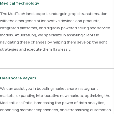
Medical Technology
The MedTech landscape is undergoing rapid transformation
with the emergence of innovative devices and products,
integrated platforms, and digitally powered selling and service
models. At Beratung, we specialize in assisting clients in
navigating these changes by helping them develop the right
strategies and execute them flawlessly.
Healthcare Payers
We can assist you in boosting market share in stagnant
markets, expanding into lucrative new markets, optimizing the
Medical Loss Ratio, harnessing the power of data analytics,
enhancing member experiences, and streamlining automation