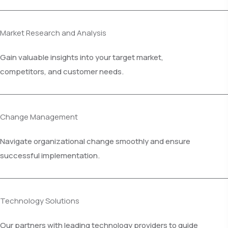
Market Research and Analysis
Gain valuable insights into your target market,
competitors, and customer needs.
Change Management
Navigate organizational change smoothly and ensure
successful implementation.
Technology Solutions
Our partners with leading technology providers to guide