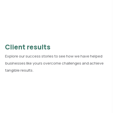
Client results
Explore our success stories to see how we have helped
businesses like yours overcome challenges and achieve
tangible results.
See all client results