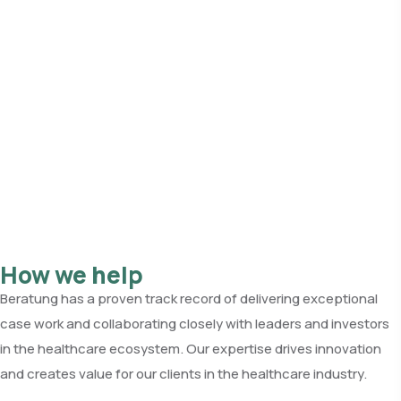
How we help
Beratung has a proven track record of delivering exceptional
case work and collaborating closely with leaders and investors
in the healthcare ecosystem. Our expertise drives innovation
and creates value for our clients in the healthcare industry.