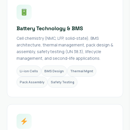
Battery Technology & BMS
Cell chemistry (NMC, LFP, solid-state), BMS
architecture, thermal management, pack design &
assembly, safety testing (UN 38.3), lifecycle
management, and second-life applications.
Li-ion Cells
BMS Design
Thermal Mgmt
Pack Assembly
Safety Testing