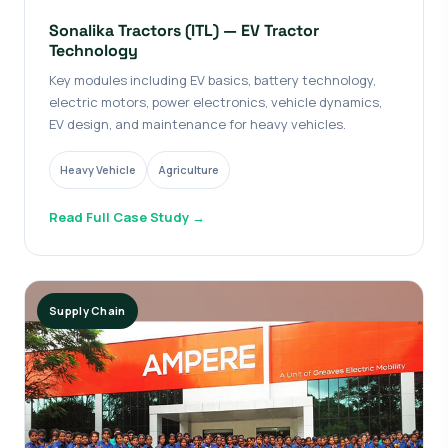
Sonalika Tractors (ITL) — EV Tractor
Technology
Key modules including EV basics, battery technology,
electric motors, power electronics, vehicle dynamics,
EV design, and maintenance for heavy vehicles.
Heavy Vehicle
Agriculture
Read Full Case Study →
Supply Chain