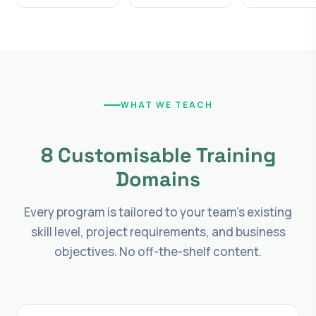
WHAT WE TEACH
8 Customisable Training
Domains
Every program is tailored to your team's existing
skill level, project requirements, and business
objectives. No off-the-shelf content.