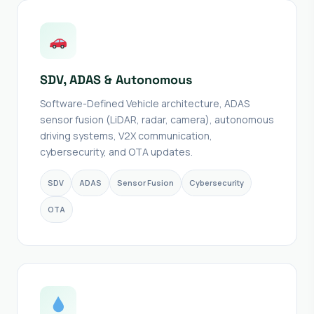
SDV, ADAS & Autonomous
Software-Defined Vehicle architecture, ADAS
sensor fusion (LiDAR, radar, camera), autonomous
driving systems, V2X communication,
cybersecurity, and OTA updates.
SDV
ADAS
Sensor Fusion
Cybersecurity
OTA