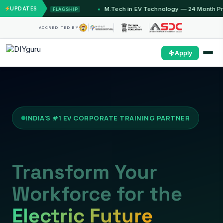
ths)
UPDATES
M.Tech in EV Technology — 24 Month Program
FLAGSHIP
OPE
ACCREDITED BY
Apply
INDIA'S #1 EV CORPORATE TRAINING PARTNER
Transform Your
Workforce for the
Electric Future