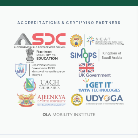
ACCREDITATIONS & CERTIFYING PARTNERS