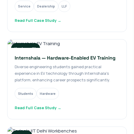
Service
Dealership
LLF
Read Full Case Study →
Hardware Kit
Internshala — Hardware-Enabled EV Training
Diverse engineering students gained practical
experience in EV technology through Internshala's
platform, enhancing career prospects significantly.
Students
Hardware
Read Full Case Study →