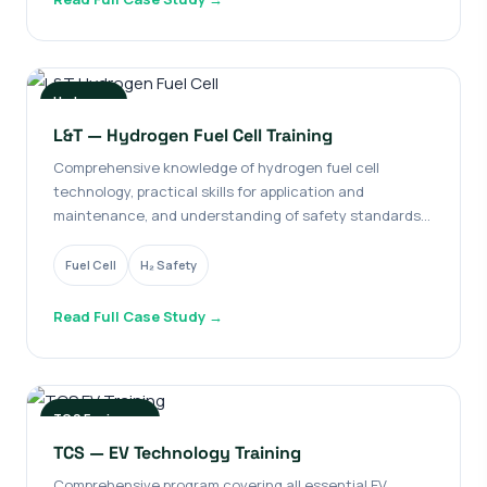
Hydrogen
L&T — Hydrogen Fuel Cell Training
Comprehensive knowledge of hydrogen fuel cell
technology, practical skills for application and
maintenance, and understanding of safety standards
and regulatory guidelines.
Fuel Cell
H₂ Safety
Read Full Case Study →
TCS Engineers
TCS — EV Technology Training
Comprehensive program covering all essential EV