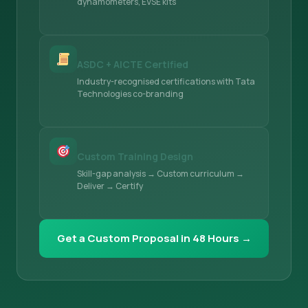
dynamometers, EVSE kits
ASDC + AICTE Certified
Industry-recognised certifications with Tata
Technologies co-branding
Custom Training Design
Skill-gap analysis → Custom curriculum →
Deliver → Certify
Get a Custom Proposal in 48 Hours →