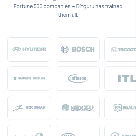
Fortune 500 companies — DIYguru has trained
them all.