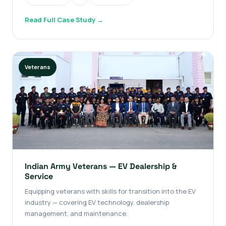
Read Full Case Study →
Veterans
Indian Army Veterans — EV Dealership &
Service
Equipping veterans with skills for transition into the EV
industry — covering EV technology, dealership
management, and maintenance.