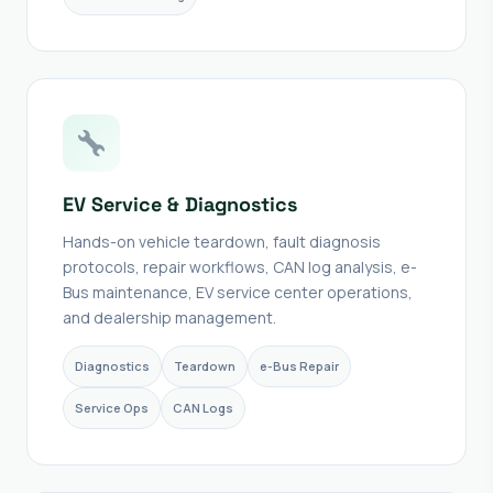
EV Service & Diagnostics
Hands-on vehicle teardown, fault diagnosis
protocols, repair workflows, CAN log analysis, e-
Bus maintenance, EV service center operations,
and dealership management.
Diagnostics
Teardown
e-Bus Repair
Service Ops
CAN Logs