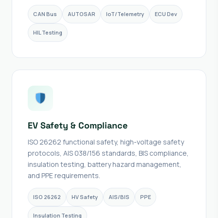
CAN Bus
AUTOSAR
IoT/Telemetry
ECU Dev
HIL Testing
EV Safety & Compliance
ISO 26262 functional safety, high-voltage safety
protocols, AIS 038/156 standards, BIS compliance,
insulation testing, battery hazard management,
and PPE requirements.
ISO 26262
HV Safety
AIS/BIS
PPE
Insulation Testing