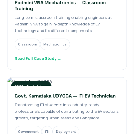
Padmini VNA Mechatronics — Classroom
Training
Long-term classroom training enabling engineers at
Padmini VNA to gain in-depth knowledge of EV
technology and its different components.
Classroom
Mechatronics
Read Full Case Study →
5000+ Technicians
Govt. Karnataka UDYOGA — ITI EV Technician
Transforming ITI students into industry-ready
professionals capable of contributing to the EV sector's
growth, targeting urban areas and Bangalore.
Government
ITI
Deployment