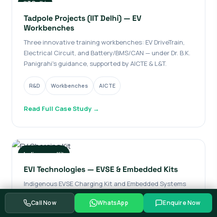
IIT Delhi
Tadpole Projects (IIT Delhi) — EV
Workbenches
Three innovative training workbenches: EV DriveTrain,
Electrical Circuit, and Battery/BMS/CAN — under Dr. B.K.
Panigrahi's guidance, supported by AICTE & L&T.
R&D
Workbenches
AICTE
Read Full Case Study →
Indigenous Kit
EVI Technologies — EVSE & Embedded Kits
Indigenous EVSE Charging Kit and Embedded Systems
Kit for hands-on training in EV technology — covering
Call Now
WhatsApp
Enquire Now
EVSE testing, battery management, motor control, and
protocols.