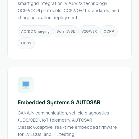
smart grid integration, V2G/V2X technology,
OCPP/OCPI protocols, CCS2/GB/T standards, and
charging station deployment.
AC/DC Charging
Solar EVSE
V2G/V2X
OCPP
CCS2
Embedded Systems & AUTOSAR
CAN/LIN communication, vehicle diagnostics
(UDS/OBD), IoT telemetry, AUTOSAR
Classic/Adaptive, real-time embedded firmware
for EV ECUs, and HIL testing.