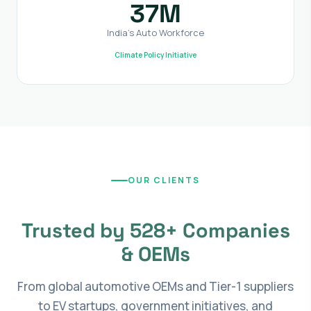
37M
India's Auto Workforce
Climate Policy Initiative
OUR CLIENTS
Trusted by 528+ Companies
& OEMs
From global automotive OEMs and Tier-1 suppliers
to EV startups, government initiatives, and