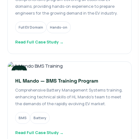
domains, providing hands-on experience to prepare
engineers for the growing demand in the EV industry.
Full EV Domain
Hands-on
Read Full Case Study →
BMS
HL Mando — BMS Training Program
Comprehensive Battery Management Systems training,
enhancing technical skills of HL Mando's team to meet
the demands of the rapidly evolving EV market.
BMS
Battery
Read Full Case Study →