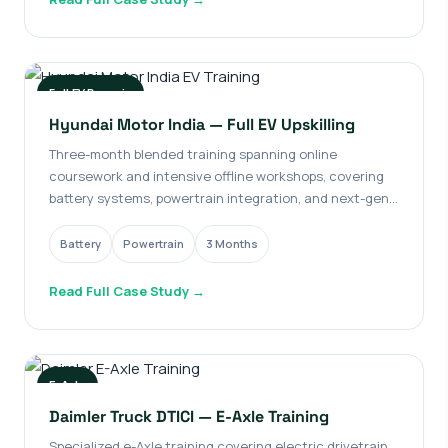
Full EV Domain
Hyundai Motor India — Full EV Upskilling
Three-month blended training spanning online
coursework and intensive offline workshops, covering
battery systems, powertrain integration, and next-gen
architectures.
Battery
Powertrain
3 Months
Read Full Case Study →
E-Axle
Daimler Truck DTICI — E-Axle Training
Specialized e-Axle training covering electric drivetrain