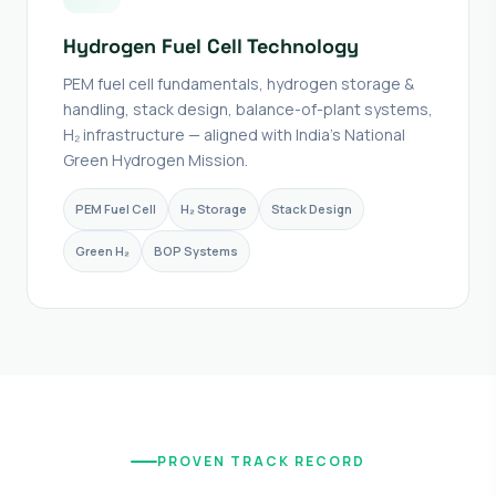
Hydrogen Fuel Cell Technology
PEM fuel cell fundamentals, hydrogen storage &
handling, stack design, balance-of-plant systems,
H₂ infrastructure — aligned with India's National
Green Hydrogen Mission.
PEM Fuel Cell
H₂ Storage
Stack Design
Green H₂
BOP Systems
PROVEN TRACK RECORD