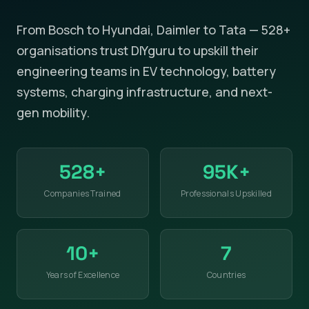
From Bosch to Hyundai, Daimler to Tata — 528+
organisations trust DIYguru to upskill their
engineering teams in EV technology, battery
systems, charging infrastructure, and next-
gen mobility.
528+
95K+
Companies Trained
Professionals Upskilled
10+
7
Years of Excellence
Countries