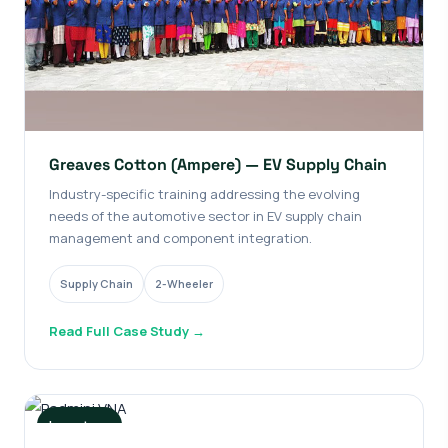
Greaves Cotton (Ampere) — EV Supply Chain
Industry-specific training addressing the evolving
needs of the automotive sector in EV supply chain
management and component integration.
Supply Chain
2-Wheeler
Read Full Case Study →
Long-term