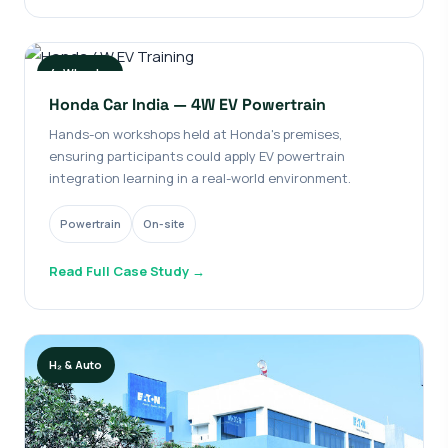
4-Wheeler
Honda Car India — 4W EV Powertrain
Hands-on workshops held at Honda's premises,
ensuring participants could apply EV powertrain
integration learning in a real-world environment.
Powertrain
On-site
Read Full Case Study →
H₂ & Auto