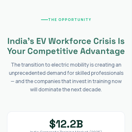
THE OPPORTUNITY
India's EV Workforce Crisis Is
Your Competitive Advantage
The transition to electric mobility is creating an
unprecedented demand for skilled professionals
— and the companies that invest in training now
will dominate the next decade.
$12.2B
India Corporate Training Market (2025)