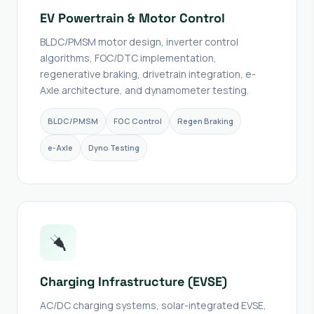
EV Powertrain & Motor Control
BLDC/PMSM motor design, inverter control
algorithms, FOC/DTC implementation,
regenerative braking, drivetrain integration, e-
Axle architecture, and dynamometer testing.
BLDC/PMSM
FOC Control
Regen Braking
e-Axle
Dyno Testing
Charging Infrastructure (EVSE)
AC/DC charging systems, solar-integrated EVSE,