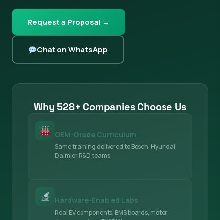
Request a Proposal →
Chat on WhatsApp
Why 528+ Companies Choose Us
OEM-Grade Curriculum
Same training delivered to Bosch, Hyundai,
Daimler R&D teams
Hardware-Enabled Labs
Real EV components, BMS boards, motor