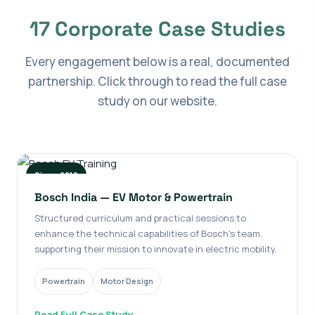
17 Corporate Case Studies
Every engagement below is a real, documented
partnership. Click through to read the full case
study on our website.
Since 2019
Bosch India — EV Motor & Powertrain
Structured curriculum and practical sessions to
enhance the technical capabilities of Bosch's team,
supporting their mission to innovate in electric mobility.
Powertrain
Motor Design
Read Full Case Study →