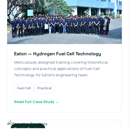
Eaton — Hydrogen Fuel Cell Technology
Meticulously designed training covering theoretical
concepts and practical applications of Fuel Cell
Technology for Eaton's engineering team.
Fuel Cell
Practical
Read Full Case Study →
Electric Tractors