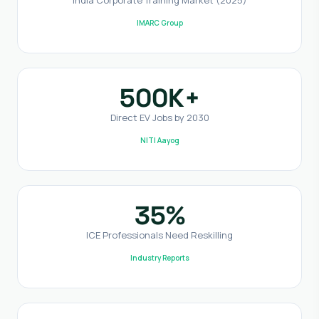
IMARC Group
500K+
Direct EV Jobs by 2030
NITI Aayog
35%
ICE Professionals Need Reskilling
Industry Reports