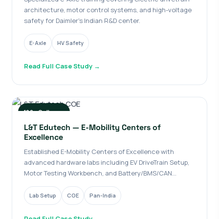
architecture, motor control systems, and high-voltage
safety for Daimler's Indian R&D center.
E-Axle
HV Safety
Read Full Case Study →
100+ Colleges
L&T Edutech — E-Mobility Centers of
Excellence
Established E-Mobility Centers of Excellence with
advanced hardware labs including EV DriveTrain Setup,
Motor Testing Workbench, and Battery/BMS/CAN
Training.
Lab Setup
COE
Pan-India
Read Full Case Study →