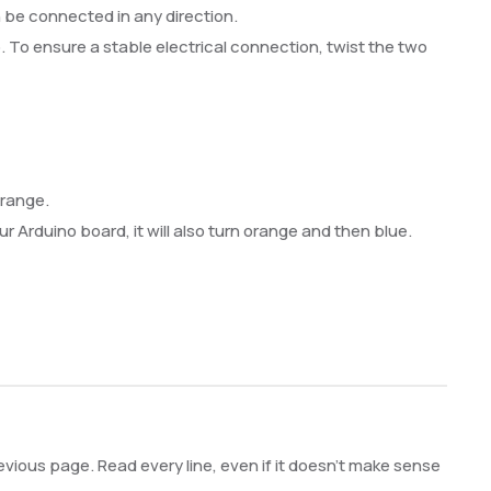
n be connected in any direction.
ip. To ensure a stable electrical connection, twist the two
orange.
r Arduino board, it will also turn orange and then blue.
vious page. Read every line, even if it doesn’t make sense