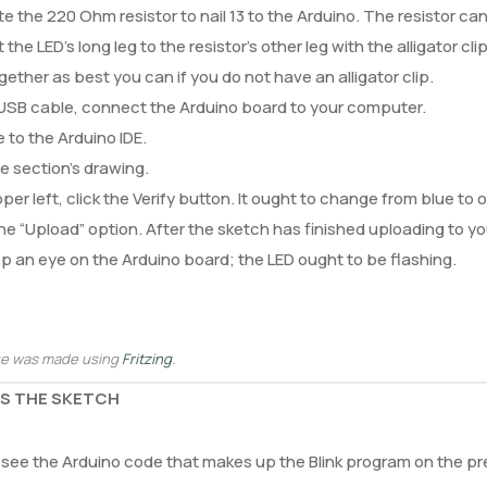
e the 220 Ohm resistor to nail 13 to the Arduino. The resistor ca
the LED’s long leg to the resistor’s other leg with the alligator cl
gether as best you can if you do not have an alligator clip.
 USB cable, connect the Arduino board to your computer.
 to the Arduino IDE.
 section’s drawing.
pper left, click the Verify button. It ought to change from blue to 
he “Upload” option. After the sketch has finished uploading to you
 an eye on the Arduino board; the LED ought to be flashing.
ge was made using
Fritzing
.
S THE SKETCH
see the Arduino code that makes up the Blink program on the pre