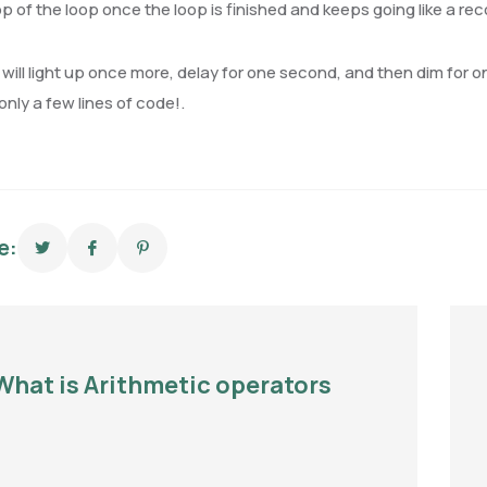
op of the loop once the loop is finished and keeps going like a rec
will light up once more, delay for one second, and then dim for o
 only a few lines of code!.
e:
What is Arithmetic operators