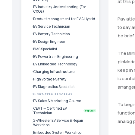
at this p
EV Industry Understanding (For
CXOs)
Pay atte
Product management for EV & Hybrid
EV Service Technician
to say a
EV Battery Technician
be brief
EV Design Engineer
BMS Specialist
The Blin
EV Powertrain Engineering
pinMode
EV Embedded Technology
Keep in 
Charging Infrastructure
is conta
High Voltage Safety
arrangem
EV Diagnostics Specialist
SHORT-TERM PROGRAMS
EV Sales & Marketing Course
To begin
CEVT — Certified EV
Popular
function
Technician
2-Wheeler EV Service & Repair
analog pi
Workshop
Embedded System Workshop