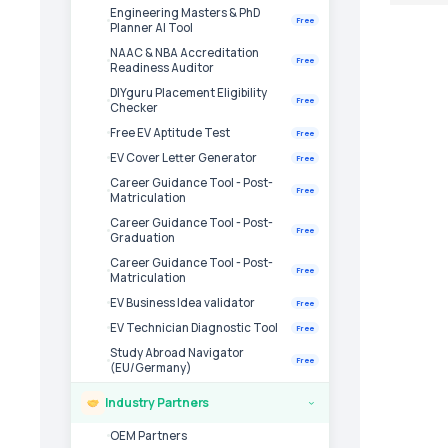
Engineering Masters & PhD
Free
Planner AI Tool
NAAC & NBA Accreditation
Free
Readiness Auditor
DIYguru Placement Eligibility
Free
Checker
Free EV Aptitude Test
Free
EV Cover Letter Generator
Free
Career Guidance Tool - Post-
Free
Matriculation
Career Guidance Tool - Post-
Free
Graduation
Career Guidance Tool - Post-
Free
Matriculation
EV Business Idea validator
Free
EV Technician Diagnostic Tool
Free
Study Abroad Navigator
Free
(EU/Germany)
Industry Partners
›
OEM Partners