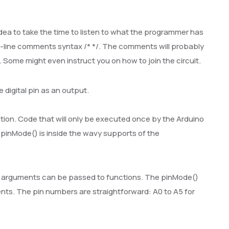
idea to take the time to listen to what the programmer has
i-line comments syntax /* */. The comments will probably
o. Some might even instruct you on how to join the circuit.
e digital pin as an output.
tion. Code that will only be executed once by the Arduino
y pinMode() is inside the wavy supports of the
all, arguments can be passed to functions. The pinMode()
ents. The pin numbers are straightforward: A0 to A5 for