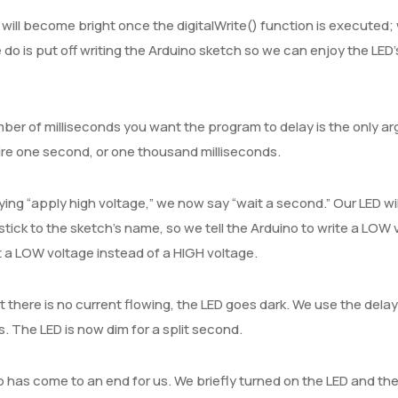
will become bright once the digitalWrite() function is executed;
 do is put off writing the Arduino sketch so we can enjoy the LED’
er of milliseconds you want the program to delay is the only arg
re one second, or one thousand milliseconds.
ying “apply high voltage,” we now say “wait a second.” Our LED will
stick to the sketch’s name, so we tell the Arduino to write a LOW 
a LOW voltage instead of a HIGH voltage.
 there is no current flowing, the LED goes dark. We use the dela
. The LED is now dim for a split second.
 has come to an end for us. We briefly turned on the LED and the