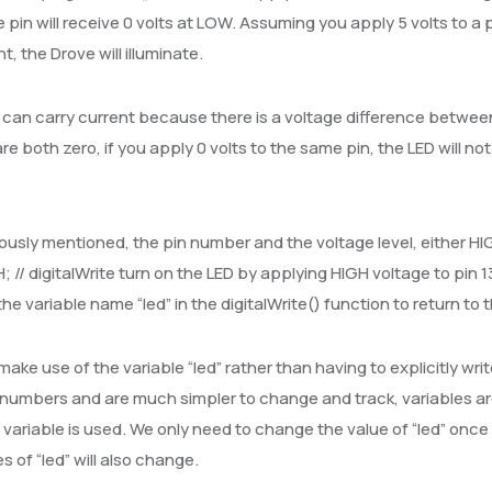
e pin will receive 0 volts at LOW. Assuming you apply 5 volts to a
t, the Drove will illuminate.
can carry current because there is a voltage difference betwee
are both zero, if you apply 0 volts to the same pin, the LED will 
ously mentioned, the pin number and the voltage level, either HI
H; // digitalWrite turn on the LED by applying HIGH voltage to pin 13
he variable name “led” in the digitalWrite() function to return to 
ake use of the variable “led” rather than having to explicitly writ
numbers and are much simpler to change and track, variables are 
” variable is used. We only need to change the value of “led” once i
s of “led” will also change.