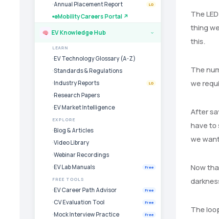
Annual Placement Report
LG
The LED 
eMobility Careers Portal ↗
thing we
EV Knowledge Hub
›
this.
LEARN
EV Technology Glossary (A-Z)
The numb
Standards & Regulations
we requi
Industry Reports
LG
Research Papers
EV Market Intelligence
After sa
EXPLORE
have to 
Blog & Articles
we want 
Video Library
Webinar Recordings
Now that
EV Lab Manuals
Free
darkness
FREE TOOLS
EV Career Path Advisor
Free
CV Evaluation Tool
Free
The loop
Mock Interview Practice
Free