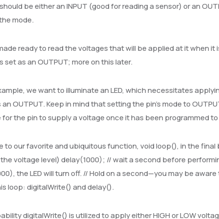
should be either an INPUT (good for reading a sensor) or an OUT
 the mode.
 made ready to read the voltages that will be applied at it when it
is set as an OUTPUT; more on this later.
example, we want to illuminate an LED, which necessitates applying 
an OUTPUT. Keep in mind that setting the pin’s mode to OUTPUT d
 for the pin to supply a voltage once it has been programmed to
to our favorite and ubiquitous function, void loop(), in the final 
 the voltage level) delay(1000); // wait a second before performi
00), the LED will turn off. // Hold on a second—you may be aware t
his loop: digitalWrite() and delay().
bility digitalWrite() is utilized to apply either HIGH or LOW voltag