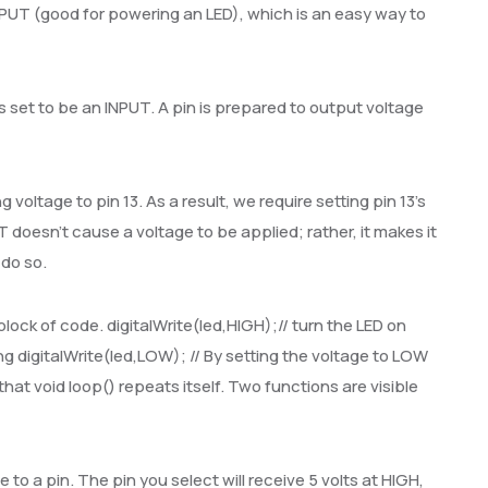
PUT (good for powering an LED), which is an easy way to
 is set to be an INPUT. A pin is prepared to output voltage
voltage to pin 13. As a result, we require setting pin 13’s
oesn’t cause a voltage to be applied; rather, it makes it
 do so.
block of code. digitalWrite(led,HIGH);// turn the LED on
ng digitalWrite(led,LOW); // By setting the voltage to LOW
hat void loop() repeats itself. Two functions are visible
e to a pin. The pin you select will receive 5 volts at HIGH,