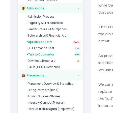
while th
Admissions
7
›
that poin
Admission Process
Eligibility & Prerequisites
The LED 
Fee Structure & EMI Options
the pin 
Scholarships & Financial Aid
circuit.
Application Form
Apply
DET Entrance Test
Free
Talk to Counsellor
As previ
New
Download Brochure
LG
led, HIG
FAQs (100+ Questions)
We use t
Placements
›
Placement Overview & Statistics
We can m
Hiring Partners (183+)
replace 
Alumni Success Stories
the “led
Industry Connect Program
instance
Recruit from DIYguru (Employers)