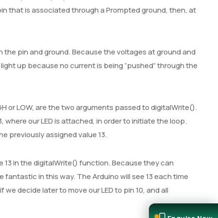
 pin that is associated through a Prompted ground, then, at
n the pin and ground. Because the voltages at ground and
not light up because no current is being “pushed” through the
GH or LOW, are the two arguments passed to digitalWrite().
, where our LED is attached, in order to initiate the loop.
the previously assigned value 13.
e 13 in the digitalWrite() function. Because they can
fantastic in this way. The Arduino will see 13 each time
f we decide later to move our LED to pin 10, and all