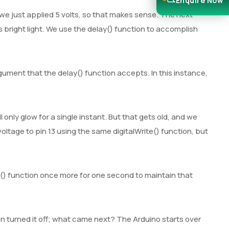
Enquire Now
 we just applied 5 volts, so that makes sense. The next
s bright light. We use the delay() function to accomplish
ument that the delay() function accepts. In this instance,
 only glow for a single instant. But that gets old, and we
voltage to pin 13 using the same digitalWrite() function, but
y() function once more for one second to maintain that
n turned it off; what came next? The Arduino starts over