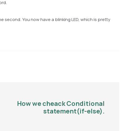
ord.
ne second. You now have a blinking LED, which is pretty
How we cheack Conditional
statement(if-else).