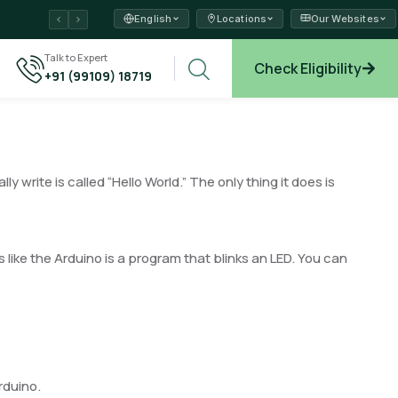
English
Locations
Our Websites
ams →
Talk to Expert
Check Eligibility
+91 (99109) 18719
xplore →
write is called “Hello World.” The only thing it does is
 like the Arduino is a program that blinks an LED. You can
rduino.