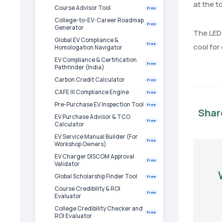
at the t
Course Advisor Tool
Free
College-to-EV-Career Roadmap
Free
Generator
The LED 
Global EV Compliance &
Free
cool for
Homologation Navigator
EV Compliance & Certification
Free
Pathfinder (India)
Carbon Credit Calculator
Free
CAFE III Compliance Engine
Free
Pre-Purchase EV Inspection Tool
Free
Shar
EV Purchase Advisor & TCO
Free
Calculator
EV Service Manual Builder (For
Free
Workshop Owners)
EV Charger DISCOM Approval
Free
Validator
Global Scholarship Finder Tool
Free
Course Credibility & ROI
Free
Evaluator
College Credibility Checker and
Free
ROI Evaluator