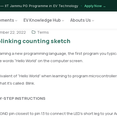
 — IIT Jammu PG Programme in EV Technology
Apply Now →
rograms — Nationally Accredited EV Training Courses
View Progr
ements
EV Knowledge Hub
Abouts Us
 Program — Hands-on Training for India's Growing EV Workforce
E
mber 22, 2022
Terms
blinking counting sketch
rning a new programming language, the first program you typically 
 words “Hello World” on the computer screen.
valent of “Hello World” when learning to program microcontrollers
t it’s called: Blink.
Y-STEP INSTRUCTIONS
GND pin closest to pin 13 to connect the LED’s short leg to your A