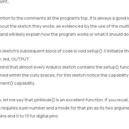
oint.
ntion to the comments at the program’s top. It is always a good 
bout the sketch they wrote, as evidenced by the use of the mult
 and will likely explain how the program works or what it should d
k sketch’s subsequent block of code is void setup() // initialize th
; led, OUTPUT
mind that almost every Arduino sketch contains the setup() func
ined within the curly braces. For this sketch notice the capabilit
ent() capability.
, let me say that pinMode() is an excellent function. If you rec
 requires a pin number and a mode for that pin as its two argum
ns and 0 to 13 for digital pins.