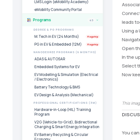
LMS Login (eMobility Academy)
Associat
eMobility Community Portal
Connect 
Programs
49
leads to
›
Using a
DEGREE & PG PROGRAMS
M.Tech in EV (24 Months)
Flagship
Navigate
PG in EV & Embedded (12M)
Flagship
Open the
NANODEGREE PROGRAMS (6 MONTHS)
In the u
ADAS & AUTOSAR
Select t
Embedded Systems for EV
Now keep
EV Modelling & Simulation (Electrical
/ Electronics)
Battery Technology & BMS
EV Design & Analysis (Mechanical)
This ima
PROFESSIONAL CERTIFICATIONS (3M)
Hardware-in-Loop (HIL) Training
DISCUS
Program
V2G (Vehicle-to-Grid), Bidirectional
Charging & Smart Energy Integration
You can 
EV Battery Recycling & Circular
Economy