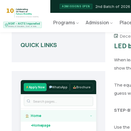
2nd Batch of 2026
ADMISSIONS OPEN
NEAT AICTE Recognised P
CERTIFIED
Programs
Admission
Plac
NEAT – AICTE Impanelled
EV Service Technician
NEW LAUNCH
Ministry of Education, Govt. of India
Dece
QUICK LINKS
LED 
When lea
show the
The equi
Apply Now
WhatsApp
Brochure
guess wha
STEP-B
Home
›
Homepage
Use the 