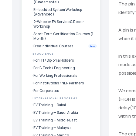
(Fundamental)
The pin 
Embedded System Workshop
identify
(Advanced)
2-Wheeler EV Service & Repair
Workshop
A pin is
Short Term Certification Courses (1
when it 
Month)
Free Individual Courses
Free
BY AUDIENCE
In this 
For ITI / Diploma Holders
mode as 
For B.Tech / Engineering
possible
For Working Professionals
For Institutions / NEP Partners
We come 
For Corporates
(HIGH is
INTERNATIONAL PROGRAMS
EV Training — Dubai
delay(10
EV Training — Saudi Arabia
within t
EV Training — Middle East
EV Training — Malaysia
The capa
EV Training — Mexico