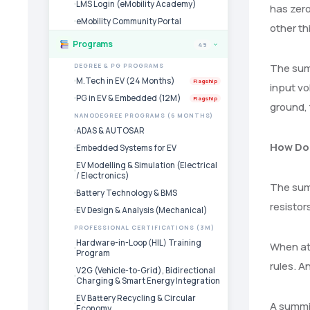
LMS Login (eMobility Academy)
has zero
eMobility Community Portal
other th
Programs
49
›
The summ
DEGREE & PG PROGRAMS
M.Tech in EV (24 Months)
Flagship
input vo
PG in EV & Embedded (12M)
Flagship
ground, 
NANODEGREE PROGRAMS (6 MONTHS)
ADAS & AUTOSAR
How Do
Embedded Systems for EV
EV Modelling & Simulation (Electrical
/ Electronics)
The summ
Battery Technology & BMS
resistor
EV Design & Analysis (Mechanical)
PROFESSIONAL CERTIFICATIONS (3M)
Hardware-in-Loop (HIL) Training
When att
Program
rules. A
V2G (Vehicle-to-Grid), Bidirectional
Charging & Smart Energy Integration
EV Battery Recycling & Circular
A summin
Economy