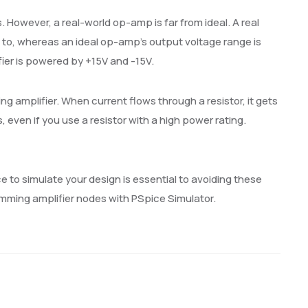
. However, a real-world op-amp is far from ideal. A real
d to, whereas an ideal op-amp’s output voltage range is
fier is powered by +15V and -15V.
ng amplifier. When current flows through a resistor, it gets
rs, even if you use a resistor with a high power rating.
e to simulate your design is essential to avoiding these
umming amplifier nodes with PSpice Simulator.