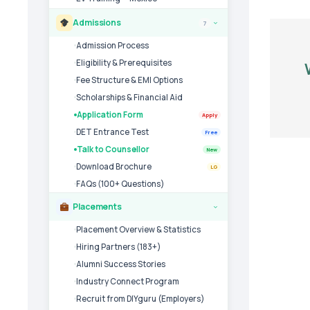
Admissions
7
›
Admission Process
Eligibility & Prerequisites
Fee Structure & EMI Options
Scholarships & Financial Aid
Application Form
Apply
DET Entrance Test
Free
Talk to Counsellor
New
Download Brochure
LG
FAQs (100+ Questions)
Placements
›
Placement Overview & Statistics
Hiring Partners (183+)
Alumni Success Stories
Industry Connect Program
Recruit from DIYguru (Employers)