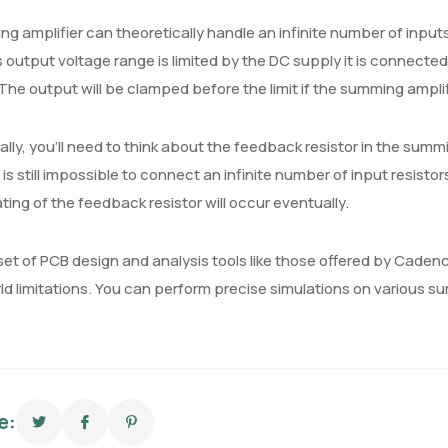
g amplifier can theoretically handle an infinite number of inputs
output voltage range is limited by the DC supply it is connecte
. The output will be clamped before the limit if the summing ampli
ally, you’ll need to think about the feedback resistor in the summi
It is still impossible to connect an infinite number of input resisto
ing of the feedback resistor will occur eventually.
set of PCB design and analysis tools like those offered by Cadenc
ld limitations. You can perform precise simulations on various s
e: