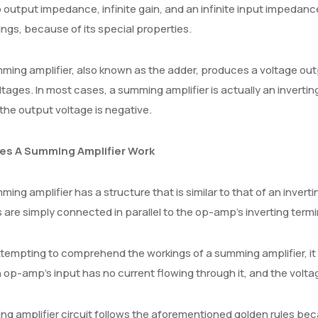
 output impedance, infinite gain, and an infinite input impeda
ings, because of its special properties.
ing amplifier, also known as the adder, produces a voltage outp
ltages. In most cases, a summing amplifier is actually an invert
the output voltage is negative.
es A Summing Amplifier Work
ing amplifier has a structure that is similar to that of an invertin
s are simply connected in parallel to the op-amp’s inverting termi
empting to comprehend the workings of a summing amplifier, it
n op-amp’s input has no current flowing through it, and the volta
g amplifier circuit follows the aforementioned golden rules bec