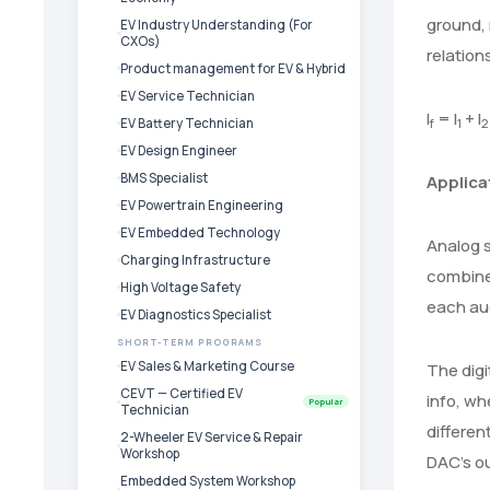
ground, 
EV Industry Understanding (For
CXOs)
relation
Product management for EV & Hybrid
EV Service Technician
I
= I
+ I
f
1
2
EV Battery Technician
EV Design Engineer
BMS Specialist
Applica
EV Powertrain Engineering
EV Embedded Technology
Analog s
Charging Infrastructure
combine 
High Voltage Safety
each au
EV Diagnostics Specialist
SHORT-TERM PROGRAMS
EV Sales & Marketing Course
The digi
CEVT — Certified EV
info, whe
Popular
Technician
differen
2-Wheeler EV Service & Repair
Workshop
DAC’s o
Embedded System Workshop