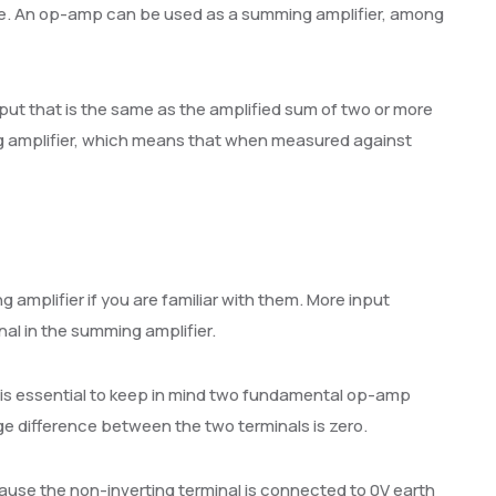
nce. An op-amp can be used as a summing amplifier, among
ut that is the same as the amplified sum of two or more
ing amplifier, which means that when measured against
g amplifier if you are familiar with them. More input
nal in the summing amplifier.
 is essential to keep in mind two fundamental op-amp
ge difference between the two terminals is zero.
ause the non-inverting terminal is connected to 0V earth