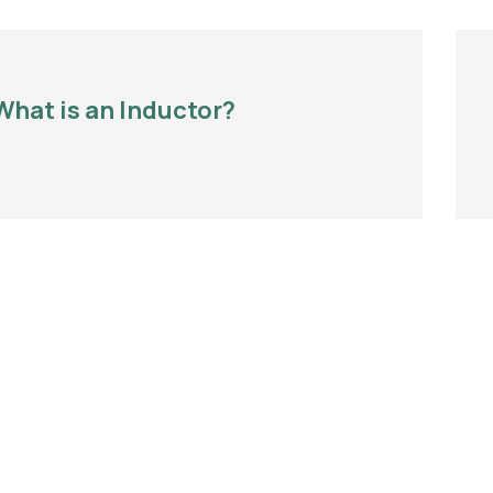
What is an Inductor?