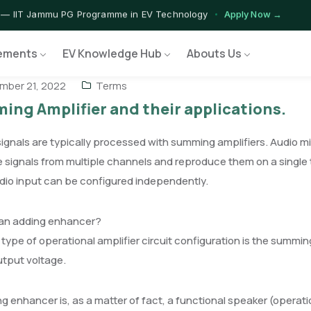
 — IIT Jammu PG Programme in EV Technology
Apply Now →
rograms — Nationally Accredited EV Training Courses
View Progr
ements
EV Knowledge Hub
Abouts Us
 Program — Hands-on Training for India's Growing EV Workforce
E
ber 21, 2022
Terms
ng Amplifier and their applications.
ignals are typically processed with summing amplifiers. Audio m
signals from multiple channels and reproduce them on a single t
dio input can be configured independently.
 an adding enhancer?
type of operational amplifier circuit configuration is the summin
utput voltage.
g enhancer is, as a matter of fact, a functional speaker (operat