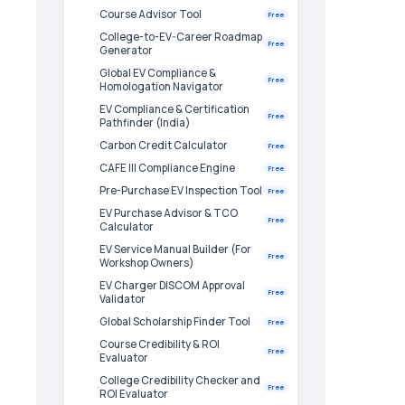
Course Advisor Tool
Free
College-to-EV-Career Roadmap
Free
Generator
Global EV Compliance &
Free
Homologation Navigator
EV Compliance & Certification
Free
Pathfinder (India)
Carbon Credit Calculator
Free
CAFE III Compliance Engine
Free
Pre-Purchase EV Inspection Tool
Free
EV Purchase Advisor & TCO
Free
Calculator
EV Service Manual Builder (For
Free
Workshop Owners)
EV Charger DISCOM Approval
Free
Validator
Global Scholarship Finder Tool
Free
Course Credibility & ROI
Free
Evaluator
College Credibility Checker and
Free
ROI Evaluator