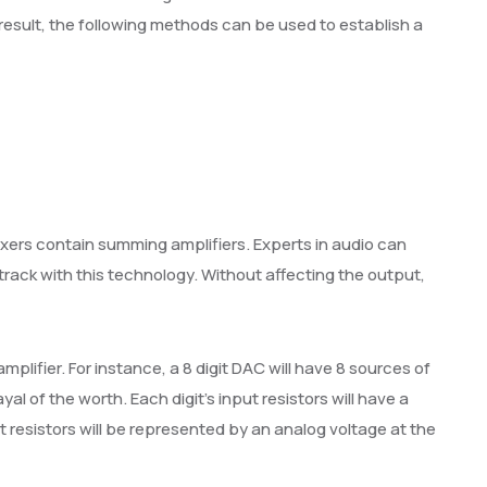
 result, the following methods can be used to establish a
ixers contain summing amplifiers. Experts in audio can
rack with this technology. Without affecting the output,
lifier. For instance, a 8 digit DAC will have 8 sources of
ayal of the worth. Each digit’s input resistors will have a
ut resistors will be represented by an analog voltage at the