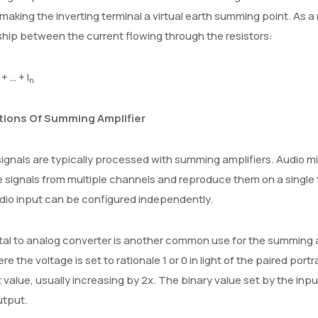
making the inverting terminal a virtual earth summing point. As a
ship between the current flowing through the resistors:
+ … + I
n
tions Of Summing Amplifier
ignals are typically processed with summing amplifiers. Audio m
signals from multiple channels and reproduce them on a single t
dio input can be configured independently.
tal to analog converter is another common use for the summing amp
re the voltage is set to rationale 1 or 0 in light of the paired portr
t value, usually increasing by 2x. The binary value set by the inp
utput.