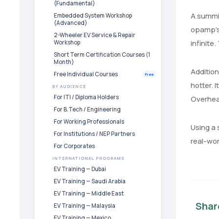
(Fundamental)
A summin
Embedded System Workshop
(Advanced)
opamp’s 
2-Wheeler EV Service & Repair
infinite
Workshop
Short Term Certification Courses (1
Month)
Addition
Free Individual Courses
Free
hotter. 
BY AUDIENCE
For ITI / Diploma Holders
Overheat
For B.Tech / Engineering
For Working Professionals
Using a 
For Institutions / NEP Partners
real-wor
For Corporates
INTERNATIONAL PROGRAMS
EV Training — Dubai
EV Training — Saudi Arabia
EV Training — Middle East
Shar
EV Training — Malaysia
EV Training — Mexico