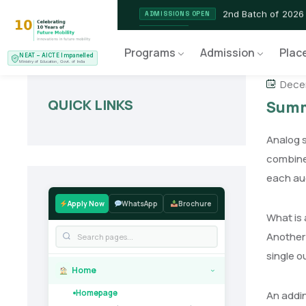
2nd Batch of 2026
ADMISSIONS OPEN
NEAT AICTE Recognised P
CERTIFIED
Programs
Admission
Plac
NEAT – AICTE Impanelled
EV Service Technician
NEW LAUNCH
Ministry of Education, Govt. of India
Decem
QUICK LINKS
Summi
Analog s
combine 
each au
Apply Now
WhatsApp
Brochure
What is
Another 
single o
Home
›
Homepage
An addin