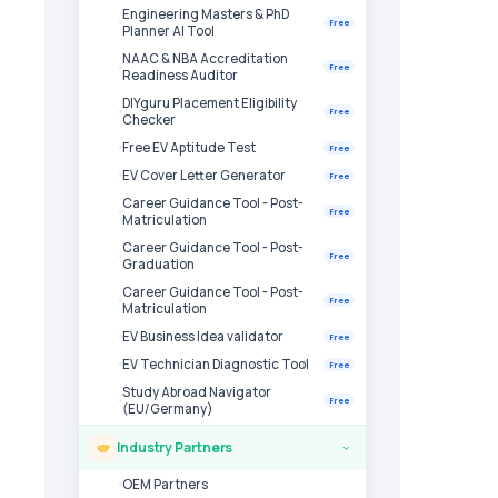
Engineering Masters & PhD
Free
Planner AI Tool
NAAC & NBA Accreditation
Free
Readiness Auditor
DIYguru Placement Eligibility
Free
Checker
Free EV Aptitude Test
Free
EV Cover Letter Generator
Free
Career Guidance Tool - Post-
Free
Matriculation
Career Guidance Tool - Post-
Free
Graduation
Career Guidance Tool - Post-
Free
Matriculation
EV Business Idea validator
Free
EV Technician Diagnostic Tool
Free
Study Abroad Navigator
Free
(EU/Germany)
Industry Partners
›
OEM Partners