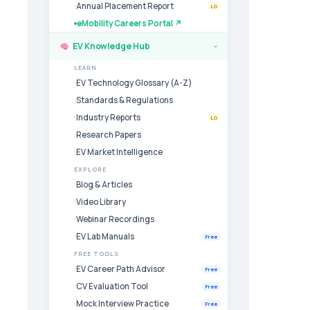
Annual Placement Report
LG
eMobility Careers Portal ↗
EV Knowledge Hub
›
LEARN
EV Technology Glossary (A-Z)
Standards & Regulations
Industry Reports
LG
Research Papers
EV Market Intelligence
EXPLORE
Blog & Articles
Video Library
Webinar Recordings
EV Lab Manuals
Free
FREE TOOLS
EV Career Path Advisor
Free
CV Evaluation Tool
Free
Mock Interview Practice
Free