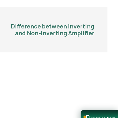
Difference between Inverting
and Non-Inverting Amplifier