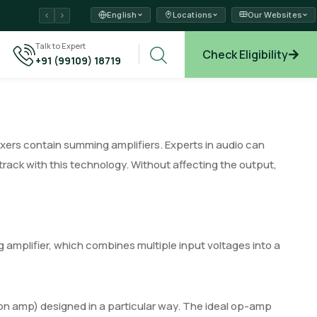
English
Locations
Our Websites
ams →
Talk to Expert
Check Eligibility
+91 (99109) 18719
xplore →
ixers contain summing amplifiers. Experts in audio can
rack with this technology. Without affecting the output,
g amplifier, which combines multiple input voltages into a
ion amp) designed in a particular way. The ideal op-amp