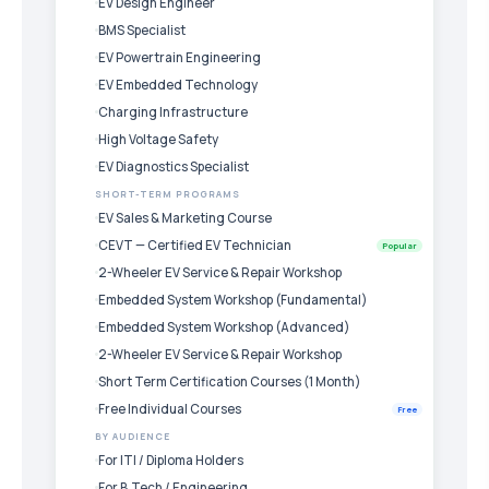
EV Design Engineer
BMS Specialist
EV Powertrain Engineering
EV Embedded Technology
Charging Infrastructure
High Voltage Safety
EV Diagnostics Specialist
SHORT-TERM PROGRAMS
EV Sales & Marketing Course
CEVT — Certified EV Technician
Popular
2-Wheeler EV Service & Repair Workshop
Embedded System Workshop (Fundamental)
Embedded System Workshop (Advanced)
2-Wheeler EV Service & Repair Workshop
Short Term Certification Courses (1 Month)
Free Individual Courses
Free
BY AUDIENCE
For ITI / Diploma Holders
For B.Tech / Engineering