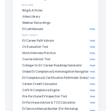
EXPLORE
Blog & Articles
Video Library
Webinar Recordings
EV Lab Manuals
Free
FREE TOOLS
EV Career Path Advisor
Free
CV Evaluation Tool
Free
Mock Interview Practice
Free
Course Advisor Tool
Free
College-to-EV-Career Roadmap Generator
Free
Global EV Compliance & Homologation Navigator
Free
EV Compliance & Certification Pathfinder (India)
Free
Carbon Credit Calculator
Free
CAFE III Compliance Engine
Free
Pre-Purchase EV Inspection Tool
Free
EV Purchase Advisor & TCO Calculator
Free
EV Service Manual Builder (For Workshop
Free