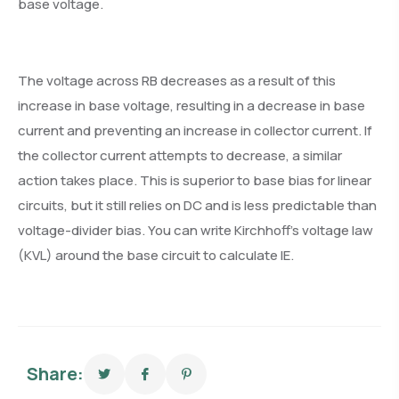
base voltage.
The voltage across RB decreases as a result of this
increase in base voltage, resulting in a decrease in base
current and preventing an increase in collector current. If
the collector current attempts to decrease, a similar
action takes place. This is superior to base bias for linear
circuits, but it still relies on DC and is less predictable than
voltage-divider bias. You can write Kirchhoff’s voltage law
(KVL) around the base circuit to calculate IE.
Share: