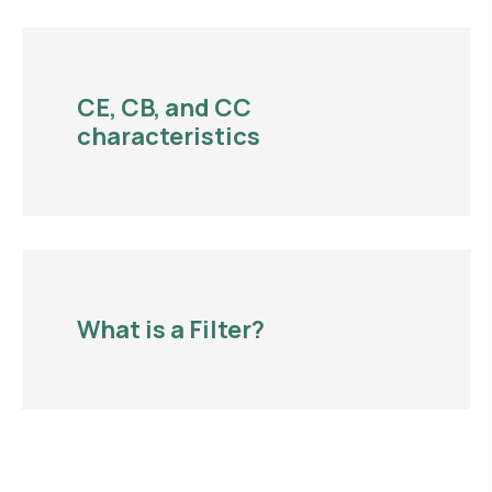
CE, CB, and CC
characteristics
What is a Filter?