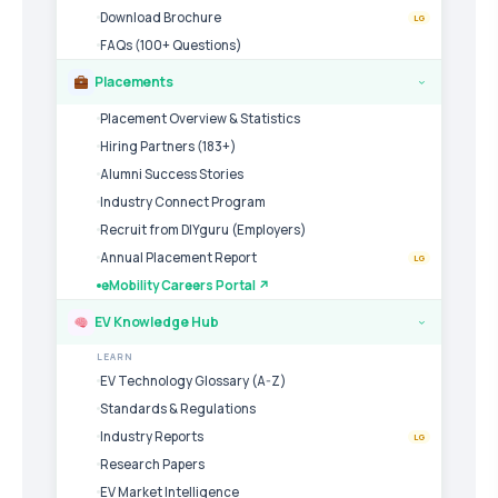
Download Brochure
LG
FAQs (100+ Questions)
Placements
›
Placement Overview & Statistics
Hiring Partners (183+)
Alumni Success Stories
Industry Connect Program
Recruit from DIYguru (Employers)
Annual Placement Report
LG
eMobility Careers Portal ↗
EV Knowledge Hub
›
LEARN
EV Technology Glossary (A-Z)
Standards & Regulations
Industry Reports
LG
Research Papers
EV Market Intelligence