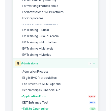
For Working Professionals
For Institutions / NEP Partners
For Corporates
INTERNATIONAL PROGRAMS
EV Training — Dubai
EV Training — Saudi Arabia
EV Training — Middle East
EV Training — Malaysia
EV Training — Mexico
Admissions
7
›
Admission Process
Eligibility & Prerequisites
Fee Structure & EMI Options
Scholarships & Financial Aid
Application Form
Apply
DET Entrance Test
Free
Talk to Counsellor
New