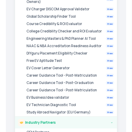
Owners)
EV Charger DISCOM Approval Validator
Free
Global Scholarship Finder Tool
Free
Course Credibility & ROI Evaluator
Free
College Credibility Checker and ROI Evaluator
Free
Engineering Masters & PhD Planner AI Tool
Free
NAAC & NBA Accreditation Readiness Auditor
Free
DIYguru Placement Eligibility Checker
Free
Free EV Aptitude Test
Free
EV Cover Letter Generator
Free
Career Guidance Tool - Post-Matriculation
Free
Career Guidance Tool - Post-Graduation
Free
Career Guidance Tool - Post-Matriculation
Free
EV Business Idea validator
Free
EV Technician Diagnostic Tool
Free
Study Abroad Navigator (EU/Germany)
Free
Industry Partners
›