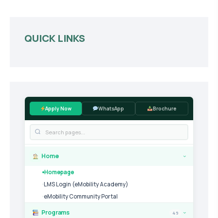
QUICK LINKS
Apply Now
WhatsApp
Brochure
Home
›
Homepage
LMS Login (eMobility Academy)
eMobility Community Portal
Programs
49
›