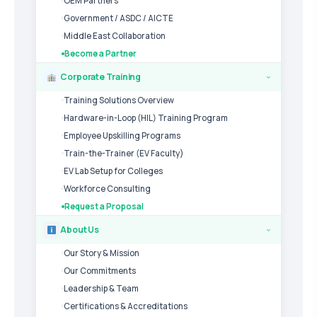
OEM Partners
Government / ASDC / AICTE
Middle East Collaboration
Become a Partner
Corporate Training
›
Training Solutions Overview
Hardware-in-Loop (HIL) Training Program
Employee Upskilling Programs
Train-the-Trainer (EV Faculty)
EV Lab Setup for Colleges
Workforce Consulting
Request a Proposal
About Us
›
Our Story & Mission
Our Commitments
Leadership & Team
Certifications & Accreditations