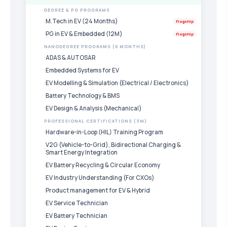
DEGREE & PG PROGRAMS
M.Tech in EV (24 Months)
Flagship
PG in EV & Embedded (12M)
Flagship
NANODEGREE PROGRAMS (6 MONTHS)
ADAS & AUTOSAR
Embedded Systems for EV
EV Modelling & Simulation (Electrical / Electronics)
Battery Technology & BMS
EV Design & Analysis (Mechanical)
PROFESSIONAL CERTIFICATIONS (3M)
Hardware-in-Loop (HIL) Training Program
V2G (Vehicle-to-Grid), Bidirectional Charging &
Smart Energy Integration
EV Battery Recycling & Circular Economy
EV Industry Understanding (For CXOs)
Product management for EV & Hybrid
EV Service Technician
EV Battery Technician