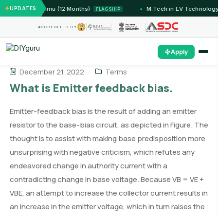
ms — IIT Jammu (12 Months)
UPDATES
M.Tech in EV Technology 
FLAGSHIP
ACCREDITED BY
Apply
December 21, 2022
Terms
What is Emitter feedback bias.
Emitter-feedback bias is the result of adding an emitter
resistor to the base-bias circuit, as depicted in Figure. The
thought is to assist with making base predisposition more
unsurprising with negative criticism, which refutes any
endeavored change in authority current with a
contradicting change in base voltage. Because VB = VE +
VBE, an attempt to increase the collector current results in
an increase in the emitter voltage, which in turn raises the