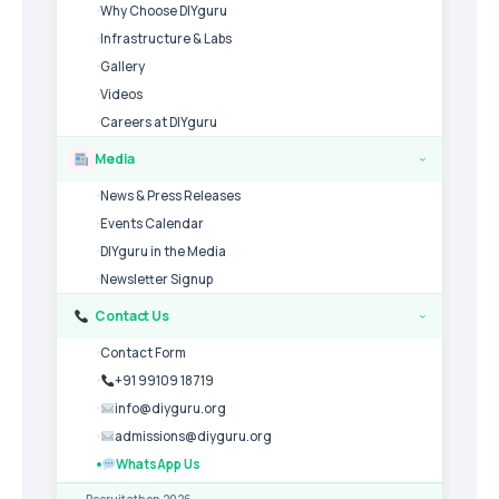
Why Choose DIYguru
Infrastructure & Labs
Gallery
Videos
Careers at DIYguru
Media
›
News & Press Releases
Events Calendar
DIYguru in the Media
Newsletter Signup
Contact Us
›
Contact Form
+91 99109 18719
info@diyguru.org
admissions@diyguru.org
WhatsApp Us