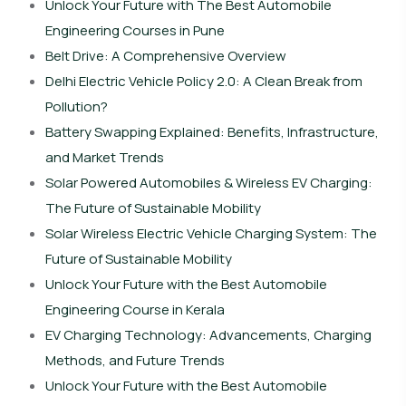
Unlock Your Future with The Best Automobile
Engineering Courses in Pune
Belt Drive: A Comprehensive Overview
Delhi Electric Vehicle Policy 2.0: A Clean Break from
Pollution?
Battery Swapping Explained: Benefits, Infrastructure,
and Market Trends
Solar Powered Automobiles & Wireless EV Charging:
The Future of Sustainable Mobility
Solar Wireless Electric Vehicle Charging System: The
Future of Sustainable Mobility
Unlock Your Future with the Best Automobile
Engineering Course in Kerala
EV Charging Technology: Advancements, Charging
Methods, and Future Trends
Unlock Your Future with the Best Automobile