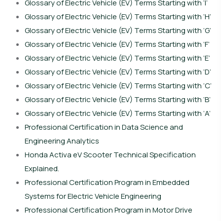
Glossary of Electric Vehicle (EV) Terms Starting with ‘I’
Glossary of Electric Vehicle (EV) Terms Starting with ‘H’
Glossary of Electric Vehicle (EV) Terms Starting with ‘G’
Glossary of Electric Vehicle (EV) Terms Starting with ‘F’
Glossary of Electric Vehicle (EV) Terms Starting with ‘E’
Glossary of Electric Vehicle (EV) Terms Starting with ‘D’
Glossary of Electric Vehicle (EV) Terms Starting with ‘C’
Glossary of Electric Vehicle (EV) Terms Starting with ‘B’
Glossary of Electric Vehicle (EV) Terms Starting with ‘A’
Professional Certification in Data Science and
Engineering Analytics
Honda Activa eV Scooter Technical Specification
Explained.
Professional Certification Program in Embedded
Systems for Electric Vehicle Engineering
Professional Certification Program in Motor Drive