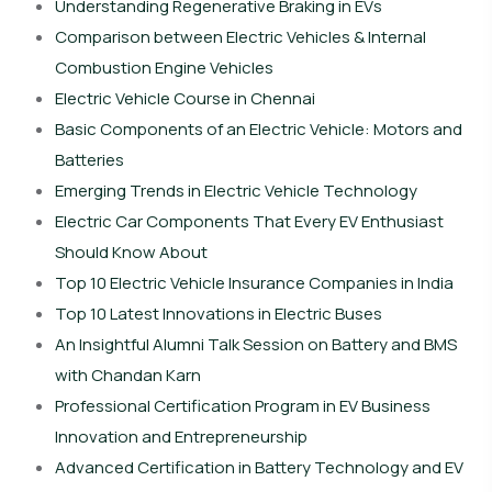
Understanding Regenerative Braking in EVs
Comparison between Electric Vehicles & Internal
Combustion Engine Vehicles
Electric Vehicle Course in Chennai
Basic Components of an Electric Vehicle: Motors and
Batteries
Emerging Trends in Electric Vehicle Technology
Electric Car Components That Every EV Enthusiast
Should Know About
Top 10 Electric Vehicle Insurance Companies in India
Top 10 Latest Innovations in Electric Buses
An Insightful Alumni Talk Session on Battery and BMS
with Chandan Karn
Professional Certification Program in EV Business
Innovation and Entrepreneurship
Advanced Certification in Battery Technology and EV