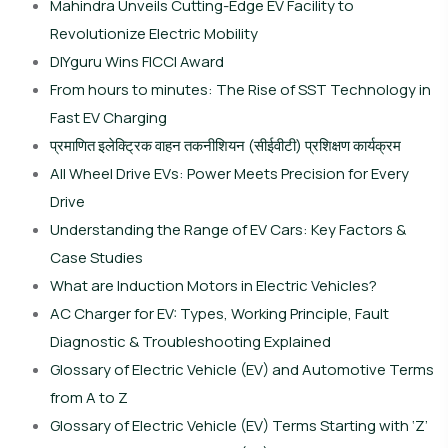
Mahindra Unveils Cutting-Edge EV Facility to
Revolutionize Electric Mobility
DIYguru Wins FICCI Award
From hours to minutes: The Rise of SST Technology in
Fast EV Charging
प्रमाणित इलेक्ट्रिक वाहन तकनीशियन (सीईवीटी) प्रशिक्षण कार्यक्रम
All Wheel Drive EVs: Power Meets Precision for Every
Drive
Understanding the Range of EV Cars: Key Factors &
Case Studies
What are Induction Motors in Electric Vehicles?
AC Charger for EV: Types, Working Principle, Fault
Diagnostic & Troubleshooting Explained
Glossary of Electric Vehicle (EV) and Automotive Terms
from A to Z
Glossary of Electric Vehicle (EV) Terms Starting with ‘Z’