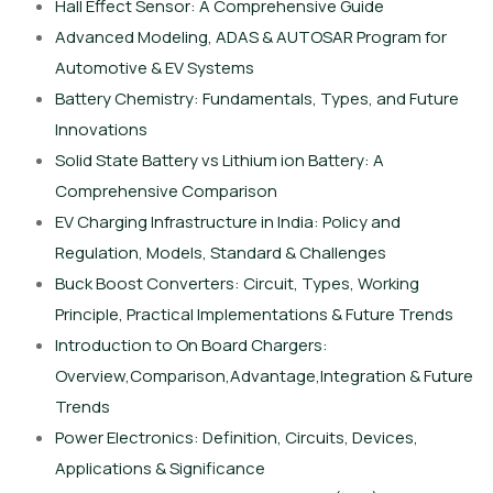
Hall Effect Sensor: A Comprehensive Guide
Advanced Modeling, ADAS & AUTOSAR Program for
Automotive & EV Systems
Battery Chemistry: Fundamentals, Types, and Future
Innovations
Solid State Battery vs Lithium ion Battery: A
Comprehensive Comparison
EV Charging Infrastructure in India: Policy and
Regulation, Models, Standard & Challenges
Buck Boost Converters: Circuit, Types, Working
Principle, Practical Implementations & Future Trends
Introduction to On Board Chargers:
Overview,Comparison,Advantage,Integration & Future
Trends
Power Electronics: Definition, Circuits, Devices,
Applications & Significance