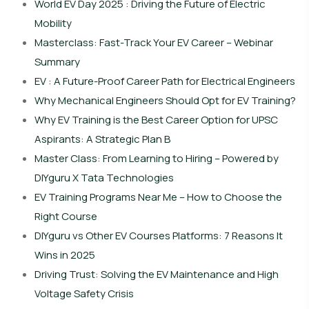
World EV Day 2025 : Driving the Future of Electric
Mobility
Masterclass: Fast-Track Your EV Career – Webinar
Summary
EV : A Future-Proof Career Path for Electrical Engineers
Why Mechanical Engineers Should Opt for EV Training?
Why EV Training is the Best Career Option for UPSC
Aspirants: A Strategic Plan B
Master Class: From Learning to Hiring – Powered by
DIYguru X Tata Technologies
EV Training Programs Near Me – How to Choose the
Right Course
DIYguru vs Other EV Courses Platforms: 7 Reasons It
Wins in 2025
Driving Trust: Solving the EV Maintenance and High
Voltage Safety Crisis