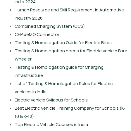
India 2024
Human Resource and Skill Requirement in Automotive
Industry 2026
Combined Charging System (CCS)
CHAdeMO Connector
Testing & Homologation Guide for Electric Bikes
Testing & Homologation norms for Electric Vehicle Four
Wheeler
Testing & Homologation guide for Charging
Infrastructure
List of Testing & Homologation Rules for Electric
Vehicles in India
Electric Vehicle Syllabus for Schools
Best Electric Vehicle Training Company for Schools (K-
10 & K-12)
Top Electric Vehicle Courses in India