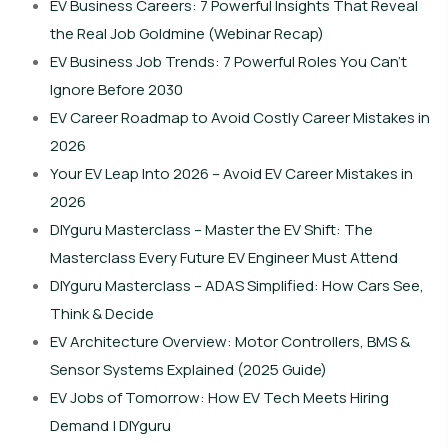
EV Business Careers: 7 Powerful Insights That Reveal
the Real Job Goldmine (Webinar Recap)
EV Business Job Trends: 7 Powerful Roles You Can’t
Ignore Before 2030
EV Career Roadmap to Avoid Costly Career Mistakes in
2026
Your EV Leap Into 2026 – Avoid EV Career Mistakes in
2026
DIYguru Masterclass – Master the EV Shift: The
Masterclass Every Future EV Engineer Must Attend
DIYguru Masterclass – ADAS Simplified: How Cars See,
Think & Decide
EV Architecture Overview: Motor Controllers, BMS &
Sensor Systems Explained (2025 Guide)
EV Jobs of Tomorrow: How EV Tech Meets Hiring
Demand | DIYguru