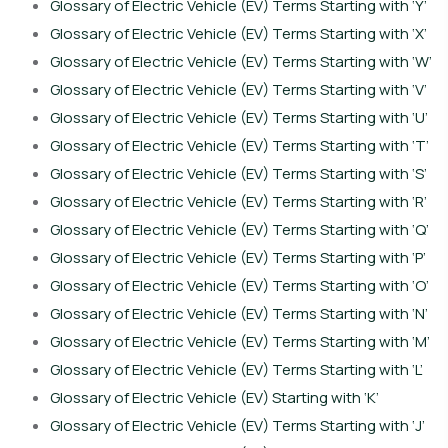
Glossary of Electric Vehicle (EV) Terms Starting with ‘Y’
Glossary of Electric Vehicle (EV) Terms Starting with ‘X’
Glossary of Electric Vehicle (EV) Terms Starting with ‘W’
Glossary of Electric Vehicle (EV) Terms Starting with ‘V’
Glossary of Electric Vehicle (EV) Terms Starting with ‘U’
Glossary of Electric Vehicle (EV) Terms Starting with ‘T’
Glossary of Electric Vehicle (EV) Terms Starting with ‘S’
Glossary of Electric Vehicle (EV) Terms Starting with ‘R’
Glossary of Electric Vehicle (EV) Terms Starting with ‘Q’
Glossary of Electric Vehicle (EV) Terms Starting with ‘P’
Glossary of Electric Vehicle (EV) Terms Starting with ‘O’
Glossary of Electric Vehicle (EV) Terms Starting with ‘N’
Glossary of Electric Vehicle (EV) Terms Starting with ‘M’
Glossary of Electric Vehicle (EV) Terms Starting with ‘L’
Glossary of Electric Vehicle (EV) Starting with ‘K’
Glossary of Electric Vehicle (EV) Terms Starting with ‘J’