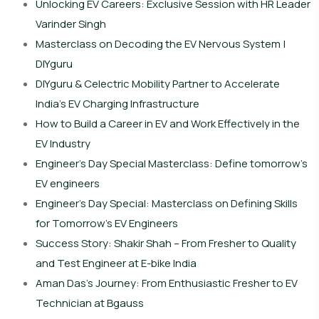
Unlocking EV Careers: Exclusive Session with HR Leader
Varinder Singh
Masterclass on Decoding the EV Nervous System |
DIYguru
DIYguru & Celectric Mobility Partner to Accelerate
India’s EV Charging Infrastructure
How to Build a Career in EV and Work Effectively in the
EV Industry
Engineer’s Day Special Masterclass: Define tomorrow’s
EV engineers
Engineer’s Day Special: Masterclass on Defining Skills
for Tomorrow’s EV Engineers
Success Story: Shakir Shah – From Fresher to Quality
and Test Engineer at E-bike India
Aman Das’s Journey: From Enthusiastic Fresher to EV
Technician at Bgauss