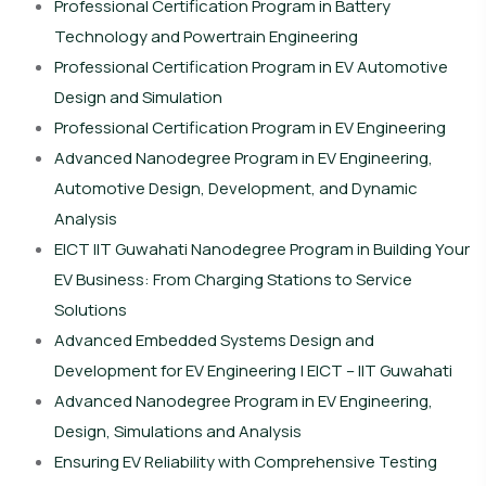
Professional Certification Program in Battery
Technology and Powertrain Engineering
Professional Certification Program in EV Automotive
Design and Simulation
Professional Certification Program in EV Engineering
Advanced Nanodegree Program in EV Engineering,
Automotive Design, Development, and Dynamic
Analysis
EICT IIT Guwahati Nanodegree Program in Building Your
EV Business: From Charging Stations to Service
Solutions
Advanced Embedded Systems Design and
Development for EV Engineering | EICT – IIT Guwahati
Advanced Nanodegree Program in EV Engineering,
Design, Simulations and Analysis
Ensuring EV Reliability with Comprehensive Testing