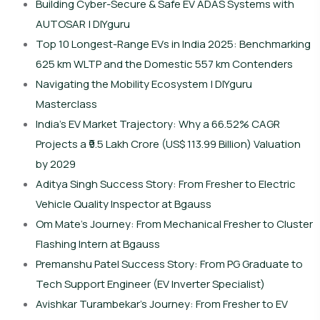
Building Cyber-Secure & Safe EV ADAS Systems with
AUTOSAR | DIYguru
Top 10 Longest-Range EVs in India 2025: Benchmarking
625 km WLTP and the Domestic 557 km Contenders
Navigating the Mobility Ecosystem | DIYguru
Masterclass
India’s EV Market Trajectory: Why a 66.52% CAGR
Projects a ₹9.5 Lakh Crore (US$ 113.99 Billion) Valuation
by 2029
Aditya Singh Success Story: From Fresher to Electric
Vehicle Quality Inspector at Bgauss
Om Mate’s Journey: From Mechanical Fresher to Cluster
Flashing Intern at Bgauss
Premanshu Patel Success Story: From PG Graduate to
Tech Support Engineer (EV Inverter Specialist)
Avishkar Turambekar’s Journey: From Fresher to EV