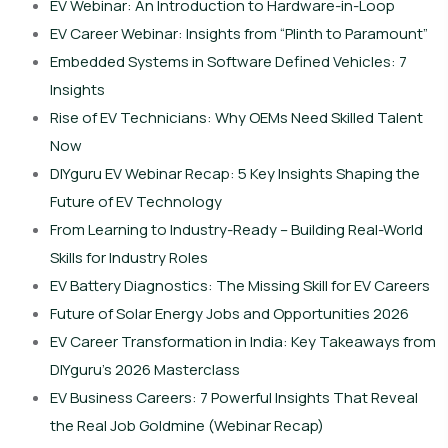
EV Webinar: An Introduction to Hardware-in-Loop
EV Career Webinar: Insights from “Plinth to Paramount”
Embedded Systems in Software Defined Vehicles: 7
Insights
Rise of EV Technicians: Why OEMs Need Skilled Talent
Now
DIYguru EV Webinar Recap: 5 Key Insights Shaping the
Future of EV Technology
From Learning to Industry-Ready – Building Real-World
Skills for Industry Roles
EV Battery Diagnostics: The Missing Skill for EV Careers
Future of Solar Energy Jobs and Opportunities 2026
EV Career Transformation in India: Key Takeaways from
DIYguru’s 2026 Masterclass
EV Business Careers: 7 Powerful Insights That Reveal
the Real Job Goldmine (Webinar Recap)