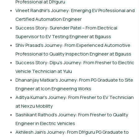
Professional at DIYguru
Vineet Randhir’s Journey: Emerging EV Professional and
Certified Automation Engineer
Success Story: Surender Patel – From Electrical
Supervisor to EV Testing Engineer at Bgauss
Shiv Prasad’s Journey: From Experienced Automotive
Professional to Quality Inspection Engineer at Bgauss
Success Story: Dipu’s Journey: From Fresher to Electric
Vehicle Technician at Yulu
Dhananjay Matkar’s Journey: From PG Graduate to Site
Engineer at Icon Engineering Works
Aditya Kumar’s Journey: From Fresher to EV Technician
at Nexzu Mobility
Sashikant Rathod’s Journey: From Fresher to Quality
Engineer in Electric Vehicles
Akhilesh Jain’s Journey: From DIYguru PG Graduate to