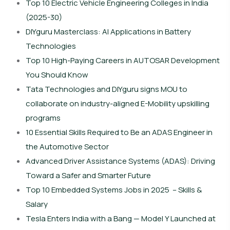
Top 10 Electric Vehicle Engineering Colleges in India
(2025-30)
DIYguru Masterclass: AI Applications in Battery
Technologies
Top 10 High-Paying Careers in AUTOSAR Development
You Should Know
Tata Technologies and DIYguru signs MOU to
collaborate on industry-aligned E-Mobility upskilling
programs
10 Essential Skills Required to Be an ADAS Engineer in
the Automotive Sector
Advanced Driver Assistance Systems (ADAS): Driving
Toward a Safer and Smarter Future
Top 10 Embedded Systems Jobs in 2025 – Skills &
Salary
Tesla Enters India with a Bang — Model Y Launched at