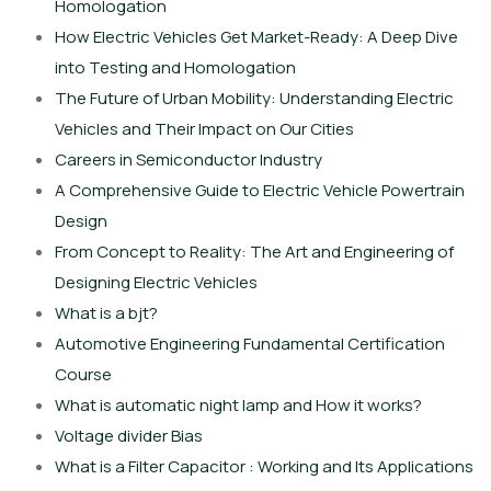
Homologation
How Electric Vehicles Get Market-Ready: A Deep Dive
into Testing and Homologation
The Future of Urban Mobility: Understanding Electric
Vehicles and Their Impact on Our Cities
Careers in Semiconductor Industry
A Comprehensive Guide to Electric Vehicle Powertrain
Design
From Concept to Reality: The Art and Engineering of
Designing Electric Vehicles
What is a bjt?
Automotive Engineering Fundamental Certification
Course
What is automatic night lamp and How it works?
Voltage divider Bias
What is a Filter Capacitor : Working and Its Applications