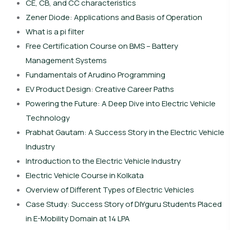
CE, CB, and CC characteristics
Zener Diode: Applications and Basis of Operation
What is a pi filter
Free Certification Course on BMS – Battery
Management Systems
Fundamentals of Arudino Programming
EV Product Design: Creative Career Paths
Powering the Future: A Deep Dive into Electric Vehicle
Technology
Prabhat Gautam: A Success Story in the Electric Vehicle
Industry
Introduction to the Electric Vehicle Industry
Electric Vehicle Course in Kolkata
Overview of Different Types of Electric Vehicles
Case Study: Success Story of DIYguru Students Placed
in E-Mobility Domain at 14 LPA