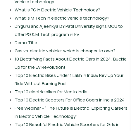
Vehicle technology.
What is PG in Electric Vehicle Technology?
What is M Tech in electric vehicle technology?
DIYguru and Ajeenkya DY Patil University signs MOU to
offer PG & M.Tech program in EV
Demo Title
Gas vs. electric vehicle: which is cheaper to own?
10 Electrifying Facts About Electric Cars in 2024: Buckle
Up for the EV Revolution!
Top 10 Electric Bikes Under 1 Lakh in India: Rev Up Your
Ride Without Burning Fuel
Top 10 electric bikes for Men in India
Top 10 Electric Scooters For Office Goers in India 2024
Free Webinar – “The Future is Electric: Exploring Careers
in Electric Vehicle Technology”
Top 10 Beautiful Electric Vehicle Scooters for Girls in