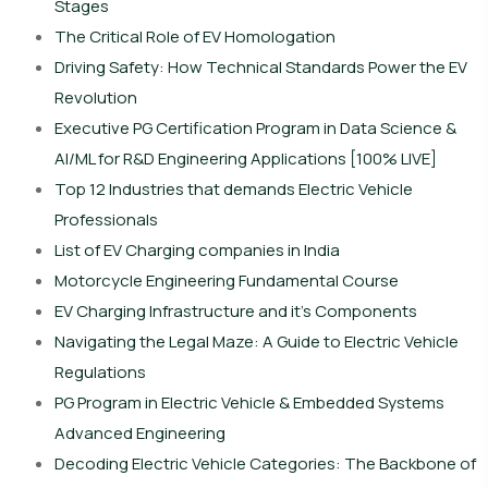
Stages
The Critical Role of EV Homologation
Driving Safety: How Technical Standards Power the EV
Revolution
Executive PG Certification Program in Data Science &
AI/ML for R&D Engineering Applications [100% LIVE]
Top 12 Industries that demands Electric Vehicle
Professionals
List of EV Charging companies in India
Motorcycle Engineering Fundamental Course
EV Charging Infrastructure and it’s Components
Navigating the Legal Maze: A Guide to Electric Vehicle
Regulations
PG Program in Electric Vehicle & Embedded Systems
Advanced Engineering
Decoding Electric Vehicle Categories: The Backbone of