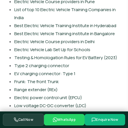
Electric Vehicle Course providers in Pune
List of top 10 Electric Vehicle Training Companies in
India
Best Electric Vehicle Training Institute in Hyderabad
Best Electric Vehicle Training institute in Bangalore
Electric Vehicle Course providers in Delhi
Electric Vehicle Lab Set Up for Schools
Testing & Homologation Rules for EV Battery (2023)
Type 2 charging connector
EV charging connector: Type 1
Frunk: The front Trunk
Range extender (REx)
Electric power control unit (EPCU)
Low voltage DC-DC converter (LDC)
Vehicle control unit (VCU)
Call Now
WhatsApp
Enquire Now
Battery heating system (BHS)