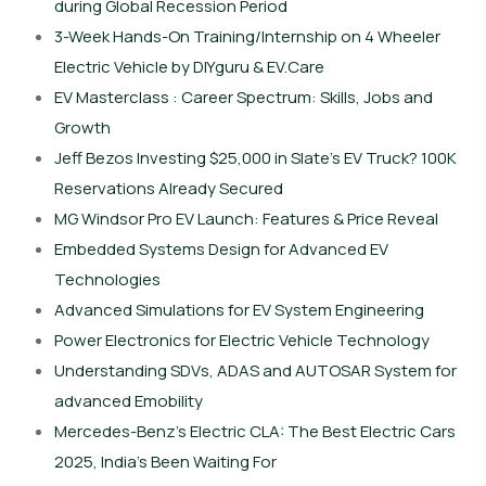
during Global Recession Period
3-Week Hands-On Training/Internship on 4 Wheeler
Electric Vehicle by DIYguru & EV.Care
EV Masterclass : Career Spectrum: Skills, Jobs and
Growth
Jeff Bezos Investing $25,000 in Slate’s EV Truck? 100K
Reservations Already Secured
MG Windsor Pro EV Launch: Features & Price Reveal
Embedded Systems Design for Advanced EV
Technologies
Advanced Simulations for EV System Engineering
Power Electronics for Electric Vehicle Technology
Understanding SDVs, ADAS and AUTOSAR System for
advanced Emobility
Mercedes-Benz’s Electric CLA: The Best Electric Cars
2025, India’s Been Waiting For