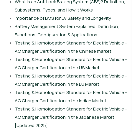
What is an Anti Lock Braking System (ABS)? Definition,
Subsystems, Types, and How It Works
Importance of BMS for EV Safety and Longevity
Battery Management System Explained: Definition,
Functions, Configuration & Applications
Testing & Homologation Standard for Electric Vehicle –
AC Charger Certification in the Chinese market
Testing & Homologation Standard for Electric Vehicle –
AC Charger Certification in the US Market
Testing & Homologation Standard for Electric Vehicle –
AC Charger Certification in the EU Market
Testing & Homologation Standard for Electric Vehicle –
AC Charger Certification in the Indian Market
Testing & Homologation Standard for Electric Vehicle –
AC Charger Certification in the Japanese Market
[Updated 2025]