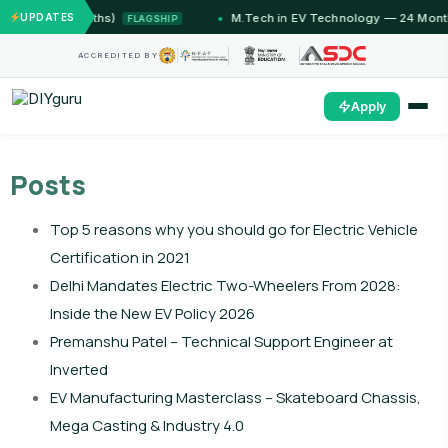
12 Months)
UPDATES
M.Tech in EV Technology — 24 Month Progra
FLAGSHIP
ACCREDITED BY
Apply
Posts
Top 5 reasons why you should go for Electric Vehicle
Certification in 2021
Delhi Mandates Electric Two-Wheelers From 2028:
Inside the New EV Policy 2026
Premanshu Patel – Technical Support Engineer at
Inverted
EV Manufacturing Masterclass – Skateboard Chassis,
Mega Casting & Industry 4.0