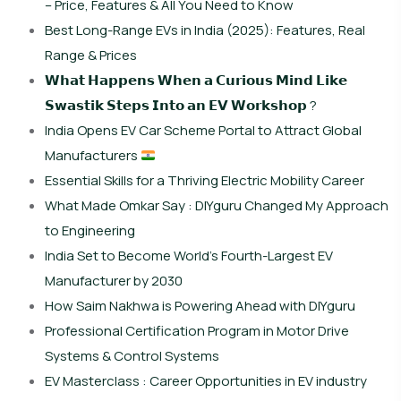
– Price, Features & All You Need to Know
Best Long-Range EVs in India (2025): Features, Real
Range & Prices
𝗪𝗵𝗮𝘁 𝗛𝗮𝗽𝗽𝗲𝗻𝘀 𝗪𝗵𝗲𝗻 𝗮 𝗖𝘂𝗿𝗶𝗼𝘂𝘀 𝗠𝗶𝗻𝗱 𝗟𝗶𝗸𝗲
𝗦𝘄𝗮𝘀𝘁𝗶𝗸 𝗦𝘁𝗲𝗽𝘀 𝗜𝗻𝘁𝗼 𝗮𝗻 𝗘𝗩 𝗪𝗼𝗿𝗸𝘀𝗵𝗼𝗽 ?
India Opens EV Car Scheme Portal to Attract Global
Manufacturers
Essential Skills for a Thriving Electric Mobility Career
What Made Omkar Say : DIYguru Changed My Approach
to Engineering
India Set to Become World’s Fourth-Largest EV
Manufacturer by 2030
How Saim Nakhwa is Powering Ahead with DIYguru
Professional Certification Program in Motor Drive
Systems & Control Systems
EV Masterclass : Career Opportunities in EV industry