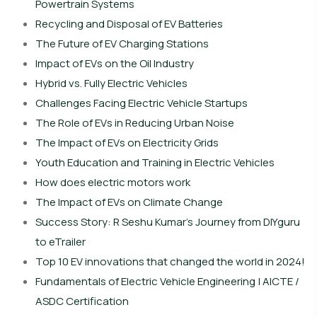
Powertrain Systems
Recycling and Disposal of EV Batteries
The Future of EV Charging Stations
Impact of EVs on the Oil Industry
Hybrid vs. Fully Electric Vehicles
Challenges Facing Electric Vehicle Startups
The Role of EVs in Reducing Urban Noise
The Impact of EVs on Electricity Grids
Youth Education and Training in Electric Vehicles
How does electric motors work
The Impact of EVs on Climate Change
Success Story: R Seshu Kumar’s Journey from DIYguru
to eTrailer
Top 10 EV innovations that changed the world in 2024!
Fundamentals of Electric Vehicle Engineering | AICTE /
ASDC Certification