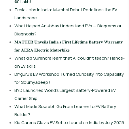
₹60 Lakh!
Tesla Jobs in India: Mumbai Debut Redefines the EV
Landscape
What Helped Anubhav Understand EVs — Diagrams or
Diagnosis?
𝐌𝐀𝐓𝐓𝐄𝐑 𝐔𝐧𝐯𝐞𝐢𝐥𝐬 𝐈𝐧𝐝𝐢𝐚’𝐬 𝐅𝐢𝐫𝐬𝐭 𝐋𝐢𝐟𝐞𝐭𝐢𝐦𝐞 𝐁𝐚𝐭𝐭𝐞𝐫𝐲 𝐖𝐚𝐫𝐫𝐚𝐧𝐭𝐲
𝐟𝐨𝐫 𝐀𝐄𝐑𝐀 𝐄𝐥𝐞𝐜𝐭𝐫𝐢𝐜 𝐌𝐨𝐭𝐨𝐫𝐛𝐢𝐤𝐞
What did Surendra learn that AI couldn’t teach? Hands-
on EV skills.
DIYguru’s EV Workshop Turned Curiosity Into Capability
for Soumyadeep !
BYD Launched World’s Largest Battery-Powered EV
Carrier Ship
What Made Sourabh Go From Learner to EV Battery
Builder?
Kia Carens Clavis EV Set to Launch in India by July 2025