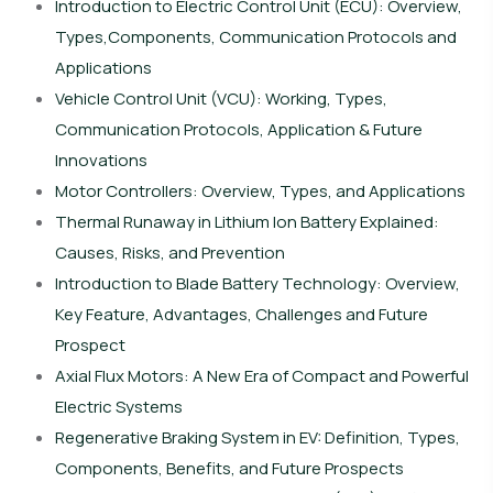
Introduction to Electric Control Unit (ECU): Overview,
Types,Components, Communication Protocols and
Applications
Vehicle Control Unit (VCU): Working, Types,
Communication Protocols, Application & Future
Innovations
Motor Controllers: Overview, Types, and Applications
Thermal Runaway in Lithium Ion Battery Explained:
Causes, Risks, and Prevention
Introduction to Blade Battery Technology: Overview,
Key Feature, Advantages, Challenges and Future
Prospect
Axial Flux Motors: A New Era of Compact and Powerful
Electric Systems
Regenerative Braking System in EV: Definition, Types,
Components, Benefits, and Future Prospects