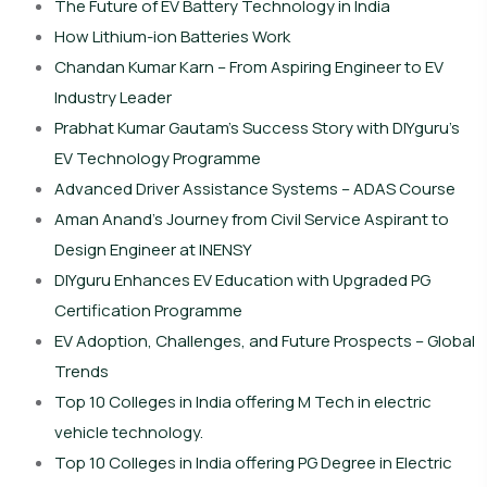
The Future of EV Battery Technology in India
How Lithium-ion Batteries Work
Chandan Kumar Karn – From Aspiring Engineer to EV
Industry Leader
Prabhat Kumar Gautam’s Success Story with DIYguru’s
EV Technology Programme
Advanced Driver Assistance Systems – ADAS Course
Aman Anand’s Journey from Civil Service Aspirant to
Design Engineer at INENSY
DIYguru Enhances EV Education with Upgraded PG
Certification Programme
EV Adoption, Challenges, and Future Prospects – Global
Trends
Top 10 Colleges in India offering M Tech in electric
vehicle technology.
Top 10 Colleges in India offering PG Degree in Electric