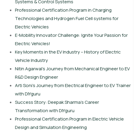
Systems & Control Systems
Professional Certification Program in Charging
Technologies and Hydrogen Fuel Cell systems for
Electric Vehicles
E-Mobility Innovator Challenge: Ignite Your Passion for
Electric Vehicles!
Key Moments in the EV Industry – History of Electric
Vehicle Industry
Nitin Agarwal’s Journey from Mechanical Engineer to EV
R&D Design Engineer
Arti Soni’s Journey from Electrical Engineer to EV Trainer
with DIYguru
Success Story: Deepak Sharma’s Career
Transformation with DIYguru
Professional Certification Program in Electric Vehicle
Design and Simulation Engineering