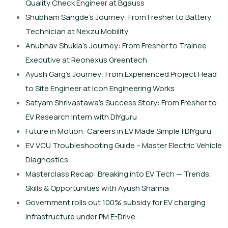
Quality Check Engineer at Bgauss
Shubham Sangde’s Journey: From Fresher to Battery
Technician at Nexzu Mobility
Anubhav Shukla’s Journey: From Fresher to Trainee
Executive at Reonexus Greentech
Ayush Garg’s Journey: From Experienced Project Head
to Site Engineer at Icon Engineering Works
Satyam Shrivastawa’s Success Story: From Fresher to
EV Research Intern with DIYguru
Future in Motion: Careers in EV Made Simple | DIYguru
EV VCU Troubleshooting Guide – Master Electric Vehicle
Diagnostics
Masterclass Recap: Breaking into EV Tech — Trends,
Skills & Opportunities with Ayush Sharma
Government rolls out 100% subsidy for EV charging
infrastructure under PM E-Drive