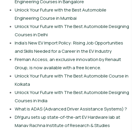
Engineering Courses in Bangalore
Unlock Your Future with the Best Automobile
Engineering Course in Mumbai
Unlock Your Future with The Best Automobile Designing
Courses in Delhi
India’s New EV Import Policy: Rising Job Opportunities
and Skills Needed for a Career in the EV Industry
Fireman Access, an exclusive innovation by Renault
Group, is now available with a free licence.
Unlock Your Future with The Best Automobile Course in
Kolkata
Unlock Your Future with The Best Automobile Designing
Courses in India
What is ADAS (Advanced Driver Assistance Systems) ?
DIYguru sets up state-of-the-art EV Hardware lab at
Manav Rachna Institute of Research & Studies