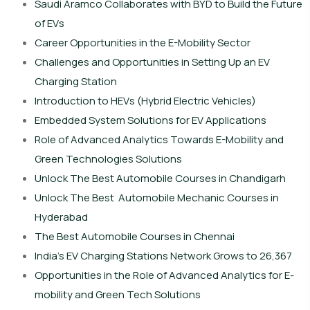
Saudi Aramco Collaborates with BYD to Build the Future
of EVs
Career Opportunities in the E-Mobility Sector
Challenges and Opportunities in Setting Up an EV
Charging Station
Introduction to HEVs (Hybrid Electric Vehicles)
Embedded System Solutions for EV Applications
Role of Advanced Analytics Towards E-Mobility and
Green Technologies Solutions
Unlock The Best Automobile Courses in Chandigarh
Unlock The Best Automobile Mechanic Courses in
Hyderabad
The Best Automobile Courses in Chennai
India’s EV Charging Stations Network Grows to 26,367
Opportunities in the Role of Advanced Analytics for E-
mobility and Green Tech Solutions