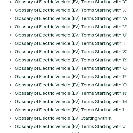
Glossary of Electric Vehicle (EV) Terms Starting with ‘Y’
Glossary of Electric Vehicle (EV) Terms Starting with ‘X’
Glossary of Electric Vehicle (EV) Terms Starting with ‘W’
Glossary of Electric Vehicle (EV) Terms Starting with ‘V’
Glossary of Electric Vehicle (EV) Terms Starting with ‘U’
Glossary of Electric Vehicle (EV) Terms Starting with ‘T’
Glossary of Electric Vehicle (EV) Terms Starting with ‘S’
Glossary of Electric Vehicle (EV) Terms Starting with ‘R’
Glossary of Electric Vehicle (EV) Terms Starting with ‘Q’
Glossary of Electric Vehicle (EV) Terms Starting with ‘P’
Glossary of Electric Vehicle (EV) Terms Starting with ‘O’
Glossary of Electric Vehicle (EV) Terms Starting with ‘N’
Glossary of Electric Vehicle (EV) Terms Starting with ‘M’
Glossary of Electric Vehicle (EV) Terms Starting with ‘L’
Glossary of Electric Vehicle (EV) Starting with ‘K’
Glossary of Electric Vehicle (EV) Terms Starting with ‘J’