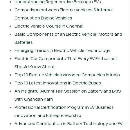
Understanding Regenerative Braking in EVs
Comparison between Electric Vehicles & Internal
Combustion Engine Vehicles
Electric Vehicle Course in Chennai
Basic Components of an Electric Vehicle: Motors and
Batteries
Emerging Trends in Electric Vehicle Technology
Electric Car Components That Every EV Enthusiast
Should Know About
Top 10 Electric Vehicle Insurance Companies in India
Top 10 Latest Innovations in Electric Buses
An Insightful Alumni Talk Session on Battery and BMS
with Chandan Karn
Professional Certification Program in EV Business
Innovation and Entrepreneurship
Advanced Certification in Battery Technology and EV