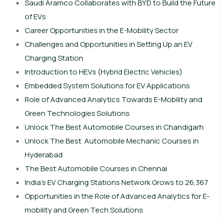
Saudi Aramco Collaborates with BYD to Build the Future
of EVs
Career Opportunities in the E-Mobility Sector
Challenges and Opportunities in Setting Up an EV
Charging Station
Introduction to HEVs (Hybrid Electric Vehicles)
Embedded System Solutions for EV Applications
Role of Advanced Analytics Towards E-Mobility and
Green Technologies Solutions
Unlock The Best Automobile Courses in Chandigarh
Unlock The Best Automobile Mechanic Courses in
Hyderabad
The Best Automobile Courses in Chennai
India’s EV Charging Stations Network Grows to 26,367
Opportunities in the Role of Advanced Analytics for E-
mobility and Green Tech Solutions