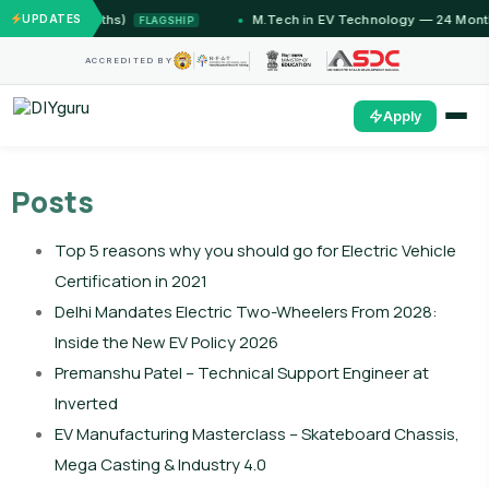
12 Months)
UPDATES
M.Tech in EV Technology — 24 Month Progr
FLAGSHIP
ACCREDITED BY
Apply
Posts
Top 5 reasons why you should go for Electric Vehicle
Certification in 2021
Delhi Mandates Electric Two-Wheelers From 2028:
Inside the New EV Policy 2026
Premanshu Patel – Technical Support Engineer at
Inverted
EV Manufacturing Masterclass – Skateboard Chassis,
Mega Casting & Industry 4.0