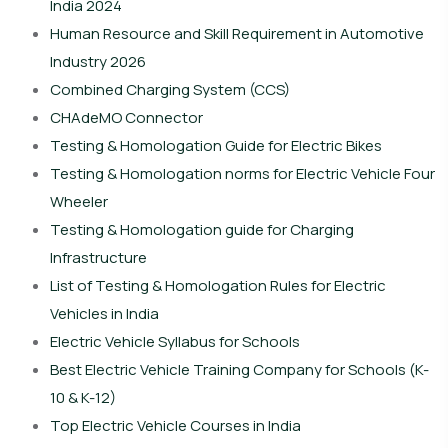
India 2024
Human Resource and Skill Requirement in Automotive
Industry 2026
Combined Charging System (CCS)
CHAdeMO Connector
Testing & Homologation Guide for Electric Bikes
Testing & Homologation norms for Electric Vehicle Four
Wheeler
Testing & Homologation guide for Charging
Infrastructure
List of Testing & Homologation Rules for Electric
Vehicles in India
Electric Vehicle Syllabus for Schools
Best Electric Vehicle Training Company for Schools (K-
10 & K-12)
Top Electric Vehicle Courses in India