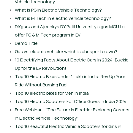
Vehicle technology.
What is PG in Electric Vehicle Technology?
What is M Tech in electric vehicle technology?
DIYguru and Ajeenkya DY Patil University signs MOU to
offer PG & M.Tech program in EV
Demo Title
Gas vs. electric vehicle: which is cheaper to own?
10 Electrifying Facts About Electric Cars in 2024: Buckle
Up for the EV Revolution!
Top 10 Electric Bikes Under 1 Lakh in India: Rev Up Your
Ride Without Burning Fuel
Top 10 electric bikes for Men in India
Top 10 Electric Scooters For Office Goers in India 2024
Free Webinar – “The Future is Electric: Exploring Careers
in Electric Vehicle Technology”
Top 10 Beautiful Electric Vehicle Scooters for Girls in