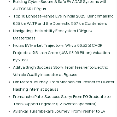
Building Cyber-Secure & Safe EV ADAS Systems with
AUTOSAR | DIYguru
Top 10 Longest-Range EVs in India 2025: Benchmarking
625 km WLTP and the Domestic 557 km Contenders
Navigating the Mobility Ecosystem | DIYguru
Masterclass
India’s EV Market Trajectory: Why a 66.52% CAGR
Projects a ₹9.5 Lakh Crore (US$ 113.99 Billion) Valuation
by 2029
Aditya Singh Success Story: From Fresher to Electric
Vehicle Quality Inspector at Bgauss
Om Mate’s Journey: From Mechanical Fresher to Cluster
Flashing Intern at Bgauss
Premanshu Patel Success Story: From PG Graduate to
Tech Support Engineer (EV Inverter Specialist)
Avishkar Turambekar’s Journey: From Fresher to EV