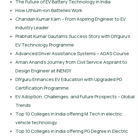
The Future of EV Battery Technology in India
How Lithium-ion Batteries Work
Chandan Kumar Karn – From Aspiring Engineer to EV
Industry Leader
Prabhat Kumar Gautam’s Success Story with DIYguru’s
EV Technology Programme
Advanced Driver Assistance Systems – ADAS Course
Aman Anand’s Journey from Civil Service Aspirant to
Design Engineer at INENSY
DIYguru Enhances EV Education with Upgraded PG
Certification Programme
EV Adoption, Challenges, and Future Prospects – Global
Trends
Top 10 Colleges in India offering M Tech in electric
vehicle technology.
Top 10 Colleges in India offering PG Degree in Electric