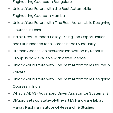
Engineering Courses in Bangalore
Unlock Your Future with the Best Automobile
Engineering Course in Mumbai
Unlock Your Future with The Best Automobile Designing
Courses in Delhi
India’s New EV Import Policy: Rising Job Opportunities
and Skills Needed for a Career in the EV Industry
Fireman Access, an exclusive innovation by Renault
Group, is now available with a free licence.
Unlock Your Future with The Best Automobile Course in
Kolkata
Unlock Your Future with The Best Automobile Designing
Courses in India
What is ADAS (Advanced Driver Assistance Systems) ?
DIYguru sets up state-of-the-art EV Hardware lab at
Manav Rachna Institute of Research & Studies