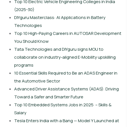
Top 10 Electric Vehicle Engineering Colleges in India
(2025-30)
DIYguru Masterclass: AI Applications in Battery
Technologies
Top 10 High-Paying Careers in AUTOSAR Development
You Should Know
Tata Technologies and DIYguru signs MOU to
collaborate on industry-aligned E-Mobility upskilling
programs
10 Essential Skills Required to Be an ADAS Engineer in
the Automotive Sector
Advanced Driver Assistance Systems (ADAS): Driving
Toward a Safer and Smarter Future
Top 10 Embedded Systems Jobs in 2025 – Skills &
Salary
Tesla Enters India with a Bang — Model Y Launched at