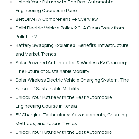
Unlock Your Future with The Best Automobile
Engineering Courses in Pune
Belt Drive: A Comprehensive Overview
Delhi Electric Vehicle Policy 2.0: A Clean Break from
Pollution?
Battery Swapping Explained: Benefits, Infrastructure,
and Market Trends
Solar Powered Automobiles & Wireless EV Charging:
The Future of Sustainable Mobility
Solar Wireless Electric Vehicle Charging System: The
Future of Sustainable Mobility
Unlock Your Future with the Best Automobile
Engineering Course in Kerala
EV Charging Technology: Advancements, Charging
Methods, and Future Trends
Unlock Your Future with the Best Automobile