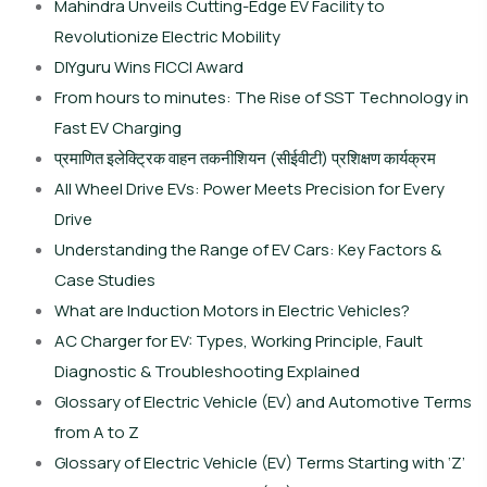
Mahindra Unveils Cutting-Edge EV Facility to
Revolutionize Electric Mobility
DIYguru Wins FICCI Award
From hours to minutes: The Rise of SST Technology in
Fast EV Charging
प्रमाणित इलेक्ट्रिक वाहन तकनीशियन (सीईवीटी) प्रशिक्षण कार्यक्रम
All Wheel Drive EVs: Power Meets Precision for Every
Drive
Understanding the Range of EV Cars: Key Factors &
Case Studies
What are Induction Motors in Electric Vehicles?
AC Charger for EV: Types, Working Principle, Fault
Diagnostic & Troubleshooting Explained
Glossary of Electric Vehicle (EV) and Automotive Terms
from A to Z
Glossary of Electric Vehicle (EV) Terms Starting with ‘Z’