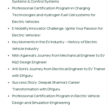
Systems & Control Systems
Professional Certification Program in Charging
Technologies and Hydrogen Fuel Cell systems for
Electric Vehicles
E-Mobility Innovator Challenge: Ignite Your Passion for
Electric Vehicles!
Key Moments in the EV Industry – History of Electric
Vehicle Industry
Nitin Agarwal’s Journey from Mechanical Engineer to EV
R&D Design Engineer
Arti Soni’s Journey from Electrical Engineer to EV Trainer
with DIYguru
Success Story: Deepak Sharma’s Career
Transformation with DIYguru
Professional Certification Program in Electric Vehicle
Design and Simulation Engineering