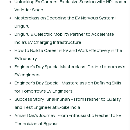
Unlocking EV Careers: Exclusive Session with HR Leader
Varinder Singh
Masterclass on Decoding the EV Nervous System |
DIYguru
DIYguru & Celectric Mobility Partner to Accelerate
India’s EV Charging Infrastructure
How to Build a Career in EV and Work Effectively in the
EV Industry
Engineer’s Day Special Masterclass: Define tomorrow’s
EV engineers
Engineer’s Day Special: Masterclass on Defining Skills
for Tomorrow’s EV Engineers
Success Story: Shakir Shah – From Fresher to Quality
and Test Engineer at E-bike India
Aman Das’s Journey: From Enthusiastic Fresher to EV
Technician at Bgauss