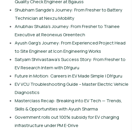
Quality Check Engineer at Bgauss
Shubham Sangde’s Journey: From Fresher to Battery
Technician at Nexzu Mobility
Anubhav Shukla’s Journey: From Fresher to Trainee
Executive at Reonexus Greentech
Ayush Garg’s Journey: From Experienced Project Head
to Site Engineer at Icon Engineering Works
Satyam Shrivastawa’s Success Story: From Fresher to
EV Research Intern with DIYguru
Future in Motion: Careers in EV Made Simple | DIYguru
EV VCU Troubleshooting Guide – Master Electric Vehicle
Diagnostics
Masterclass Recap: Breaking into EV Tech — Trends,
Skills & Opportunities with Ayush Sharma
Government rolls out 100% subsidy for EV charging
infrastructure under PM E-Drive