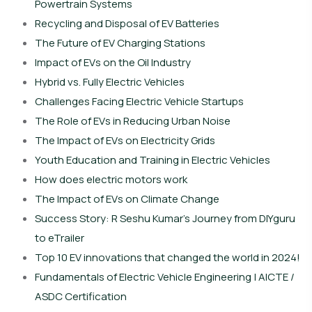
Powertrain Systems
Recycling and Disposal of EV Batteries
The Future of EV Charging Stations
Impact of EVs on the Oil Industry
Hybrid vs. Fully Electric Vehicles
Challenges Facing Electric Vehicle Startups
The Role of EVs in Reducing Urban Noise
The Impact of EVs on Electricity Grids
Youth Education and Training in Electric Vehicles
How does electric motors work
The Impact of EVs on Climate Change
Success Story: R Seshu Kumar’s Journey from DIYguru
to eTrailer
Top 10 EV innovations that changed the world in 2024!
Fundamentals of Electric Vehicle Engineering | AICTE /
ASDC Certification