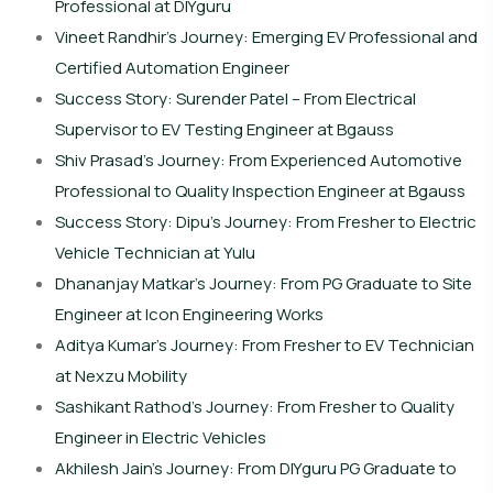
Professional at DIYguru
Vineet Randhir’s Journey: Emerging EV Professional and
Certified Automation Engineer
Success Story: Surender Patel – From Electrical
Supervisor to EV Testing Engineer at Bgauss
Shiv Prasad’s Journey: From Experienced Automotive
Professional to Quality Inspection Engineer at Bgauss
Success Story: Dipu’s Journey: From Fresher to Electric
Vehicle Technician at Yulu
Dhananjay Matkar’s Journey: From PG Graduate to Site
Engineer at Icon Engineering Works
Aditya Kumar’s Journey: From Fresher to EV Technician
at Nexzu Mobility
Sashikant Rathod’s Journey: From Fresher to Quality
Engineer in Electric Vehicles
Akhilesh Jain’s Journey: From DIYguru PG Graduate to