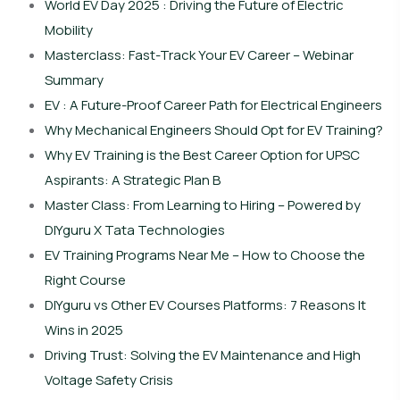
World EV Day 2025 : Driving the Future of Electric
Mobility
Masterclass: Fast-Track Your EV Career – Webinar
Summary
EV : A Future-Proof Career Path for Electrical Engineers
Why Mechanical Engineers Should Opt for EV Training?
Why EV Training is the Best Career Option for UPSC
Aspirants: A Strategic Plan B
Master Class: From Learning to Hiring – Powered by
DIYguru X Tata Technologies
EV Training Programs Near Me – How to Choose the
Right Course
DIYguru vs Other EV Courses Platforms: 7 Reasons It
Wins in 2025
Driving Trust: Solving the EV Maintenance and High
Voltage Safety Crisis