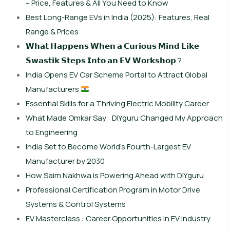
– Price, Features & All You Need to Know
Best Long-Range EVs in India (2025): Features, Real
Range & Prices
𝗪𝗵𝗮𝘁 𝗛𝗮𝗽𝗽𝗲𝗻𝘀 𝗪𝗵𝗲𝗻 𝗮 𝗖𝘂𝗿𝗶𝗼𝘂𝘀 𝗠𝗶𝗻𝗱 𝗟𝗶𝗸𝗲
𝗦𝘄𝗮𝘀𝘁𝗶𝗸 𝗦𝘁𝗲𝗽𝘀 𝗜𝗻𝘁𝗼 𝗮𝗻 𝗘𝗩 𝗪𝗼𝗿𝗸𝘀𝗵𝗼𝗽 ?
India Opens EV Car Scheme Portal to Attract Global
Manufacturers
Essential Skills for a Thriving Electric Mobility Career
What Made Omkar Say : DIYguru Changed My Approach
to Engineering
India Set to Become World’s Fourth-Largest EV
Manufacturer by 2030
How Saim Nakhwa is Powering Ahead with DIYguru
Professional Certification Program in Motor Drive
Systems & Control Systems
EV Masterclass : Career Opportunities in EV industry