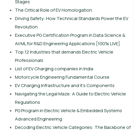
Stages
The Critical Role of EV Homologation
Driving Safety: How Technical Standards Power the EV
Revolution
Executive PG Certification Program in Data Science &
AI/ML for R&D Engineering Applications [100% LIVE]
Top 12 Industries that demands Electric Vehicle
Professionals
List of EV Charging companies in India
Motorcycle Engineering Fundamental Course
EV Charging Infrastructure and it’s Components
Navigating the Legal Maze: A Guide to Electric Vehicle
Regulations
PG Program in Electric Vehicle & Embedded Systems
Advanced Engineering
Decoding Electric Vehicle Categories: The Backbone of