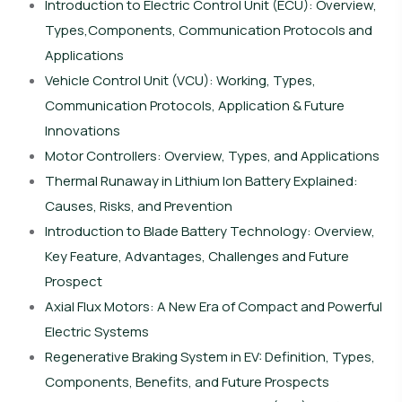
Introduction to Electric Control Unit (ECU): Overview,
Types,Components, Communication Protocols and
Applications
Vehicle Control Unit (VCU): Working, Types,
Communication Protocols, Application & Future
Innovations
Motor Controllers: Overview, Types, and Applications
Thermal Runaway in Lithium Ion Battery Explained:
Causes, Risks, and Prevention
Introduction to Blade Battery Technology: Overview,
Key Feature, Advantages, Challenges and Future
Prospect
Axial Flux Motors: A New Era of Compact and Powerful
Electric Systems
Regenerative Braking System in EV: Definition, Types,
Components, Benefits, and Future Prospects