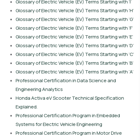
Glossary of Electric Vehicle (EV) Terms Starting with ‘I’
Glossary of Electric Vehicle (EV) Terms Starting with ‘H’
Glossary of Electric Vehicle (EV) Terms Starting with ‘G’
Glossary of Electric Vehicle (EV) Terms Starting with ‘F’
Glossary of Electric Vehicle (EV) Terms Starting with ‘E’
Glossary of Electric Vehicle (EV) Terms Starting with ‘D’
Glossary of Electric Vehicle (EV) Terms Starting with ‘C’
Glossary of Electric Vehicle (EV) Terms Starting with ‘B’
Glossary of Electric Vehicle (EV) Terms Starting with ‘A’
Professional Certification in Data Science and
Engineering Analytics
Honda Activa eV Scooter Technical Specification
Explained.
Professional Certification Program in Embedded
Systems for Electric Vehicle Engineering
Professional Certification Program in Motor Drive