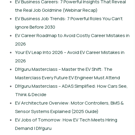
EV Business Careers: 7 Powerful Insights That Reveal
the Real Job Goldmine (Webinar Recap)
EV Business Job Trends: 7 Powerful Roles You Can’t
Ignore Before 2030
EV Career Roadmap to Avoid Costly Career Mistakes in
2026
Your EV Leap Into 2026 – Avoid EV Career Mistakes in
2026
DIYguru Masterclass – Master the EV Shift: The
Masterclass Every Future EV Engineer Must Attend
DIYguru Masterclass – ADAS Simplified: How Cars See,
Think & Decide
EV Architecture Overview: Motor Controllers, BMS &
Sensor Systems Explained (2025 Guide)
EV Jobs of Tomorrow: How EV Tech Meets Hiring
Demand | DIYguru