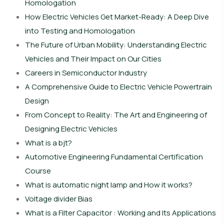
Homologation
How Electric Vehicles Get Market-Ready: A Deep Dive
into Testing and Homologation
The Future of Urban Mobility: Understanding Electric
Vehicles and Their Impact on Our Cities
Careers in Semiconductor Industry
A Comprehensive Guide to Electric Vehicle Powertrain
Design
From Concept to Reality: The Art and Engineering of
Designing Electric Vehicles
What is a bjt?
Automotive Engineering Fundamental Certification
Course
What is automatic night lamp and How it works?
Voltage divider Bias
What is a Filter Capacitor : Working and Its Applications