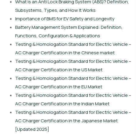
What is an Anti Lock Braking System (ABS)? Definition,
Subsystems, Types, and How It Works
Importance of BMS for EV Safety and Longevity
Battery Management System Explained: Definition,
Functions, Configuration & Applications
Testing & Homologation Standard for Electric Vehicle –
AC Charger Certification in the Chinese market
Testing & Homologation Standard for Electric Vehicle –
AC Charger Certification in the US Market
Testing & Homologation Standard for Electric Vehicle –
AC Charger Certification in the EU Market
Testing & Homologation Standard for Electric Vehicle –
AC Charger Certification in the Indian Market
Testing & Homologation Standard for Electric Vehicle –
AC Charger Certification in the Japanese Market
[Updated 2025]