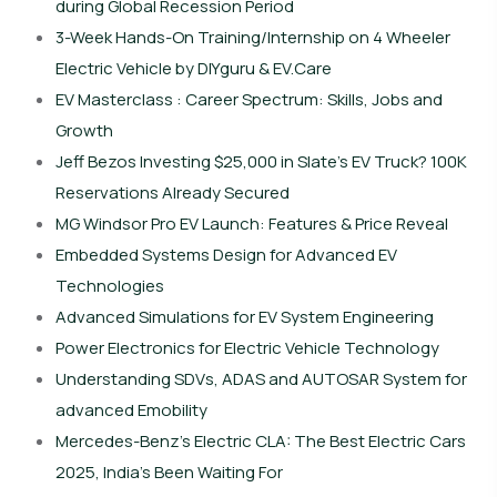
during Global Recession Period
3-Week Hands-On Training/Internship on 4 Wheeler
Electric Vehicle by DIYguru & EV.Care
EV Masterclass : Career Spectrum: Skills, Jobs and
Growth
Jeff Bezos Investing $25,000 in Slate’s EV Truck? 100K
Reservations Already Secured
MG Windsor Pro EV Launch: Features & Price Reveal
Embedded Systems Design for Advanced EV
Technologies
Advanced Simulations for EV System Engineering
Power Electronics for Electric Vehicle Technology
Understanding SDVs, ADAS and AUTOSAR System for
advanced Emobility
Mercedes-Benz’s Electric CLA: The Best Electric Cars
2025, India’s Been Waiting For