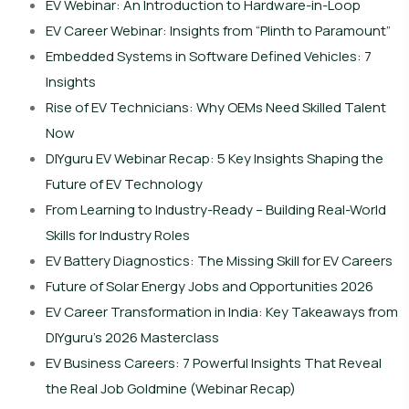
EV Webinar: An Introduction to Hardware-in-Loop
EV Career Webinar: Insights from “Plinth to Paramount”
Embedded Systems in Software Defined Vehicles: 7
Insights
Rise of EV Technicians: Why OEMs Need Skilled Talent
Now
DIYguru EV Webinar Recap: 5 Key Insights Shaping the
Future of EV Technology
From Learning to Industry-Ready – Building Real-World
Skills for Industry Roles
EV Battery Diagnostics: The Missing Skill for EV Careers
Future of Solar Energy Jobs and Opportunities 2026
EV Career Transformation in India: Key Takeaways from
DIYguru’s 2026 Masterclass
EV Business Careers: 7 Powerful Insights That Reveal
the Real Job Goldmine (Webinar Recap)