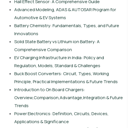
Hall Effect Sensor: A Comprehensive Guide
Advanced Modeling, ADAS & AUTOSAR Program for
Automotive & EV Systems
Battery Chemistry: Fundamentals, Types, and Future
Innovations
Solid State Battery vs Lithium ion Battery: A
Comprehensive Comparison
EV Charging Infrastructure in India: Policy and
Regulation, Models, Standard & Challenges
Buck Boost Converters: Circuit, Types, Working
Principle, Practical Implementations & Future Trends
Introduction to On Board Chargers:
Overview,Comparison,Advantage,Integration & Future
Trends
Power Electronics: Definition, Circuits, Devices,
Applications & Significance