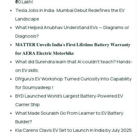
₹60 Lakh!
Tesla Jobs in India: Mumbai Debut Redefines the EV
Landscape
What Helped Anubhav Understand EVs — Diagrams or
Diagnosis?
𝐌𝐀𝐓𝐓𝐄𝐑 𝐔𝐧𝐯𝐞𝐢𝐥𝐬 𝐈𝐧𝐝𝐢𝐚’𝐬 𝐅𝐢𝐫𝐬𝐭 𝐋𝐢𝐟𝐞𝐭𝐢𝐦𝐞 𝐁𝐚𝐭𝐭𝐞𝐫𝐲 𝐖𝐚𝐫𝐫𝐚𝐧𝐭𝐲
𝐟𝐨𝐫 𝐀𝐄𝐑𝐀 𝐄𝐥𝐞𝐜𝐭𝐫𝐢𝐜 𝐌𝐨𝐭𝐨𝐫𝐛𝐢𝐤𝐞
What did Surendra learn that AI couldn’t teach? Hands-
on EV skills.
DIYguru’s EV Workshop Turned Curiosity Into Capability
for Soumyadeep !
BYD Launched World’s Largest Battery-Powered EV
Carrier Ship
What Made Sourabh Go From Learner to EV Battery
Builder?
Kia Carens Clavis EV Set to Launch in India by July 2025