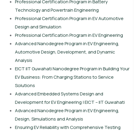
Professional Certification Program in Battery
Technology and Powertrain Engineering
Professional Certification Program in EV Automotive
Design and Simulation
Professional Certification Program in EV Engineering
Advanced Nanodegree Program in EV Engineering,
Automotive Design, Development, and Dynamic
Analysis
EICT IIT Guwahati Nanodegree Program in Building Your
EV Business: From Charging Stations to Service
Solutions
Advanced Embedded Systems Design and
Development for EV Engineering | EICT – IIT Guwahati
Advanced Nanodegree Program in EV Engineering,
Design, Simulations and Analysis
Ensuring EV Reliability with Comprehensive Testing