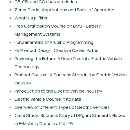
CE, CB, and CC characteristics
Zener Diode: Applications and Basis of Operation
What is a pi filter
Free Certification Course on BMS – Battery
Management Systems
Fundamentals of Arudino Programming
EV Product Design: Creative Career Paths
Powering the Future: A Deep Dive into Electric Vehicle
Technology
Prabhat Gautam: A Success Story in the Electric Vehicle
Industry
Introduction to the Electric Vehicle Industry
Electric Vehicle Course in Kolkata
Overview of Different Types of Electric Vehicles
Case Study: Success Story of DIYguru Students Placed
in E-Mobility Domain at 14 LPA