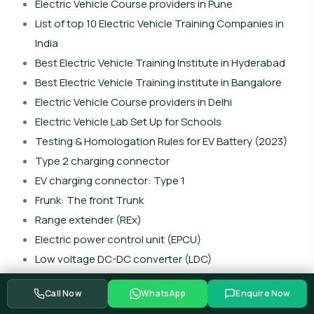
Electric Vehicle Course providers in Pune
List of top 10 Electric Vehicle Training Companies in
India
Best Electric Vehicle Training Institute in Hyderabad
Best Electric Vehicle Training institute in Bangalore
Electric Vehicle Course providers in Delhi
Electric Vehicle Lab Set Up for Schools
Testing & Homologation Rules for EV Battery (2023)
Type 2 charging connector
EV charging connector: Type 1
Frunk: The front Trunk
Range extender (REx)
Electric power control unit (EPCU)
Low voltage DC-DC converter (LDC)
Vehicle control unit (VCU)
Call Now
WhatsApp
Enquire Now
Battery heating system (BHS)